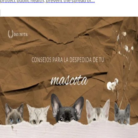
protect public health, prevent the spread of…