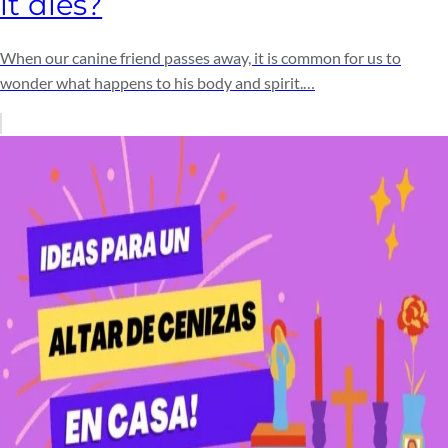
it dies?
When our canine friend passes away, it is common for us to
wonder what happens to his body and spirit.…