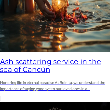
Ash scattering service in the
sea of ​​Cancún
Honoring life in eternal paradise At Boinita, we understand the
importance of saying goodbye to our loved ones in a…