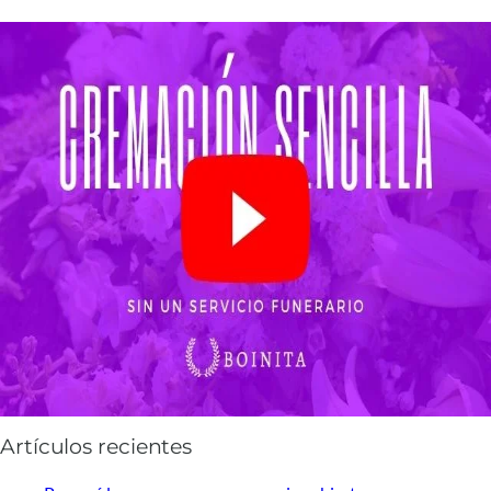
Artículos recientes