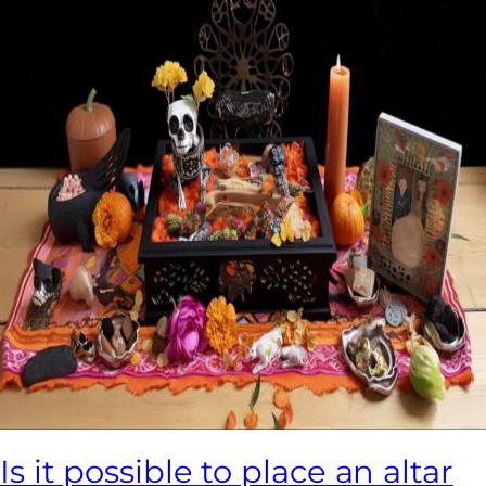
Is it possible to place an altar