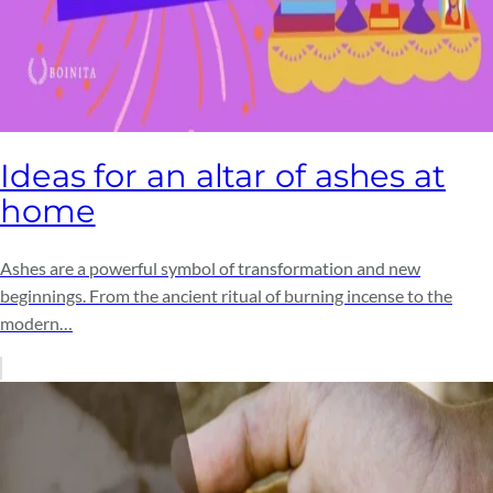
Ideas for an altar of ashes at
home
Ashes are a powerful symbol of transformation and new
beginnings. From the ancient ritual of burning incense to the
modern…