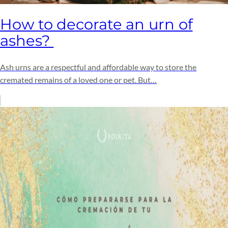
How to decorate an urn of
ashes?
Ash urns are a respectful and affordable way to store the
cremated remains of a loved one or pet. But…