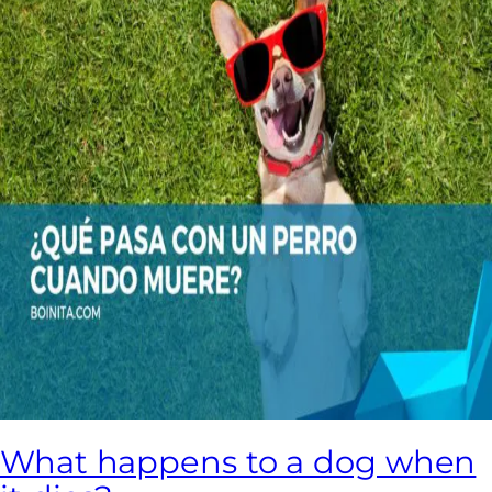
What happens to a dog when