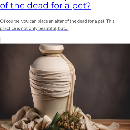
of the dead for a pet?
Of course, you can place an altar of the dead for a pet. This
practice is not only beautiful, but…