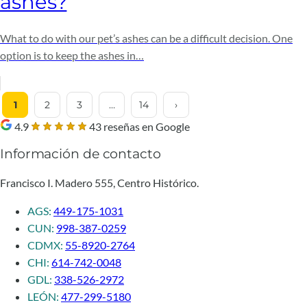
ashes?
What to do with our pet’s ashes can be a difficult decision. One
option is to keep the ashes in…
1
2
3
…
14
›
4.9
43 reseñas en Google
Información de contacto
Francisco I. Madero 555, Centro Histórico.
AGS:
449-175-1031
CUN:
998-387-0259
CDMX:
55-8920-2764
CHI:
614-742-0048
GDL:
338-526-2972
LEÓN:
477-299-5180