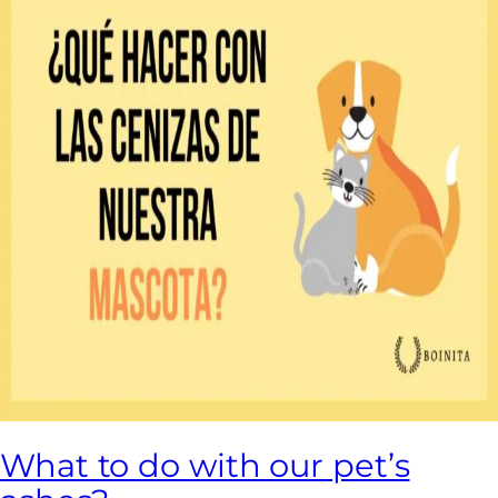
What to do with our pet’s