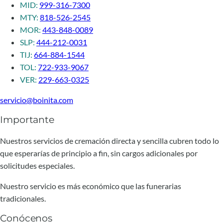
MID:
999-316-7300
MTY:
818-526-2545
MOR:
443-848-0089
SLP:
444-212-0031
TIJ:
664-884-1544
TOL:
722-933-9067
VER:
229-663-0325
servicio@boinita.com
Importante
Nuestros servicios de cremación directa y sencilla cubren todo lo
que esperarías de principio a fin, sin cargos adicionales por
solicitudes especiales.
Nuestro servicio es más económico que las funerarias
tradicionales.
Conócenos