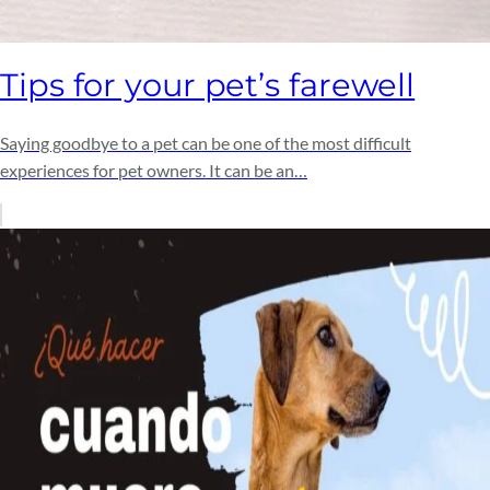
Tips for your pet’s farewell
Saying goodbye to a pet can be one of the most difficult
experiences for pet owners. It can be an…