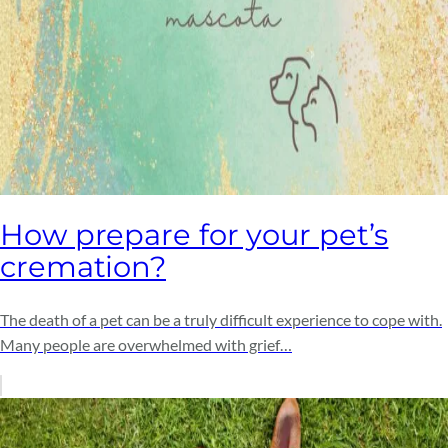
How prepare for your pet’s
cremation?
The death of a pet can be a truly difficult experience to cope with.
Many people are overwhelmed with grief…