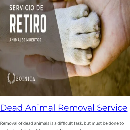
Dead Animal Removal Service
Removal of dead animals is a difficult task, but must be done to