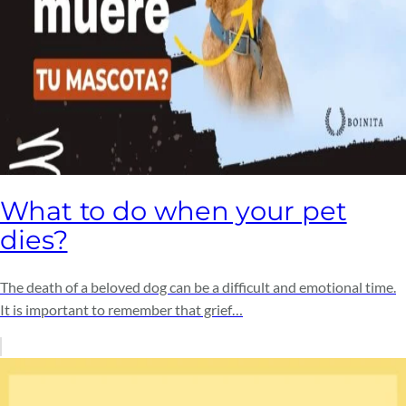
What to do when your pet
dies?
The death of a beloved dog can be a difficult and emotional time.
It is important to remember that grief…