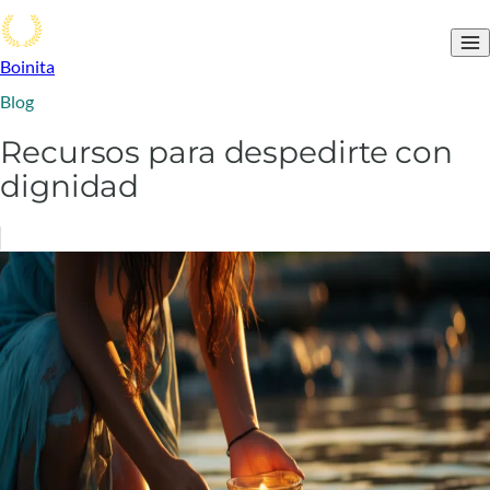
Boinita
Blog
Recursos para despedirte con
dignidad