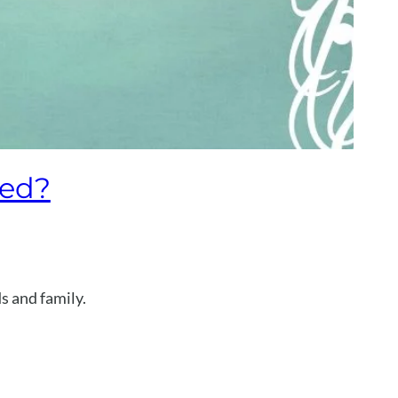
ied?
s and family.