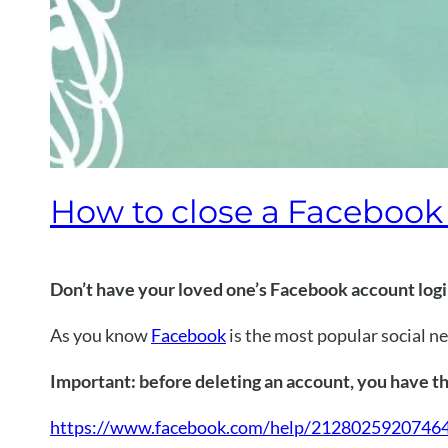
How to close a Faceboo
Don’t have your loved one’s Facebook account log
As you know
Facebook
is the most popular social n
Important: before deleting an account, you have th
https://www.facebook.com/help/2128025920746