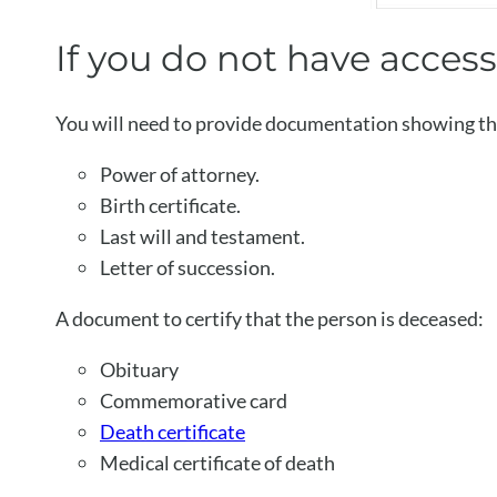
If you do not have acces
You will need to provide documentation showing tha
Power of attorney.
Birth certificate.
Last will and testament.
Letter of succession.
A document to certify that the person is deceased:
Obituary
Commemorative card
Death certificate
Medical certificate of death