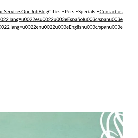
r Services
Our Job
Blog
Cities
Pets
Specials
Contact us
u0022 lang=u0022esu0022u003eEspañolu003c/spanu003e
u0022 lang=u0022enu0022u003eEnglishu003c/spanu003e