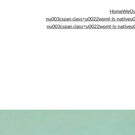
Home
We
Ou
nu003cspan class=u0022wpml-ls-native
nu003cspan class=u0022wpml-ls-native