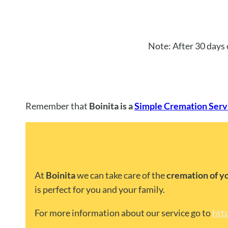
Note: After 30 days 
Remember that
Boinita is a
Simple Cremation Servi
At
Boinita
we can take care of the
cremation of y
is perfect for you and your family.
For more information about our service go to
htt