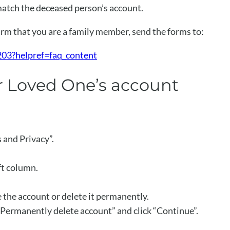
atch the deceased person’s account.
m that you are a family member, send the forms to:
03?helpref=faq_content
ur Loved One’s account
s and Privacy”.
ft column.
e the account or delete it permanently.
“Permanently delete account” and click “Continue”.