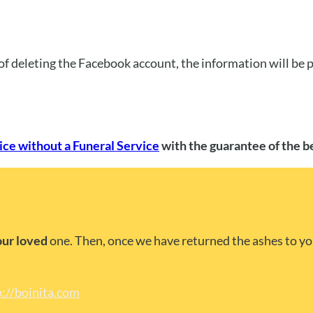
of deleting the Facebook account, the information will be
ce without a Funeral Service
with the guarantee of the b
our loved
one. Then, once we have returned the ashes to yo
p://boinita.com