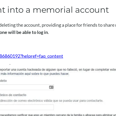
nt into a memorial account
eleting the account, providing a place for friends to shar
ne will be able to log in
.
86860192?helpref=faq_content