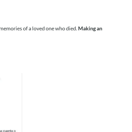
e memories of a loved one who died.
Making an