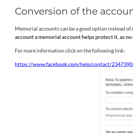
Conversion of the accou
Memorial accounts can be a good option instead of d
account a memorial account helps protect it, as no o
For more information click on the following link:
https://www.facebook.com/help/contact/2347390