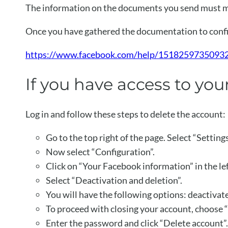
The information on the documents you send must m
Once you have gathered the documentation to confir
https://www.facebook.com/help/15182597350932
If you have access to yo
Log in and follow these steps to delete the account:
Go to the top right of the page. Select “Setting
Now select “Configuration”.
Click on “Your Facebook information” in the le
Select “Deactivation and deletion”.
You will have the following options: deactivat
To proceed with closing your account, choose 
Enter the password and click “Delete account”.