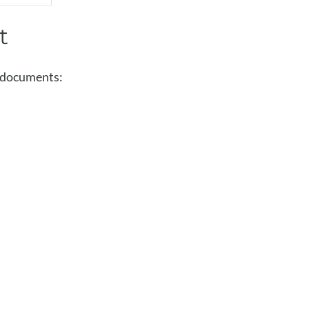
t
g documents: