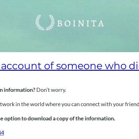
k account of someone who d
in information?
Don’t worry.
etwork in the world where you can connect with your friend
e option to download a copy of the information.
44