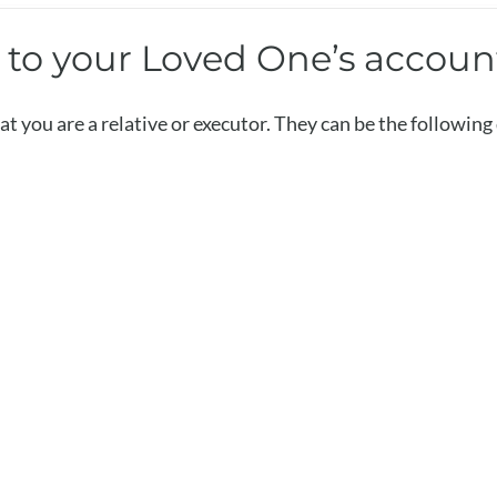
s to your Loved One’s accoun
t you are a relative or executor. They can be the followin