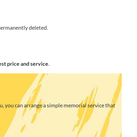
 permanently deleted.
est price and service
.
u, you can arrange a simple memorial service that