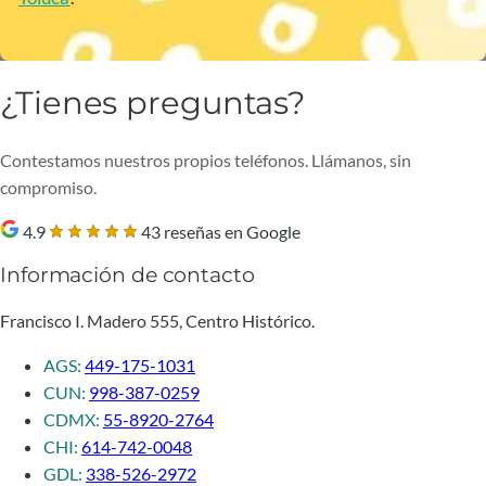
¿Tienes preguntas?
Contestamos nuestros propios teléfonos. Llámanos, sin
compromiso.
4.9
43 reseñas en Google
Información de contacto
Francisco I. Madero 555, Centro Histórico.
AGS:
449-175-1031
CUN:
998-387-0259
CDMX:
55-8920-2764
CHI:
614-742-0048
GDL:
338-526-2972