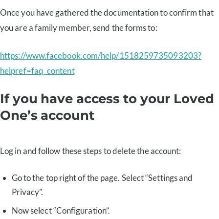
Once you have gathered the documentation to confirm that
you are a family member, send the forms to:
https://www.facebook.com/help/1518259735093203?
helpref=faq_content
If you have access to your Loved
One’s account
Log in and follow these steps to delete the account:
Go to the top right of the page. Select “Settings and
Privacy”.
Now select “Configuration”.