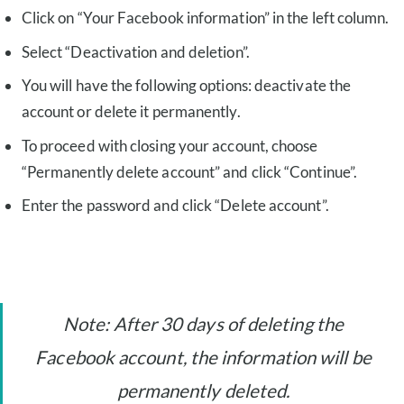
Click on “Your Facebook information” in the left column.
Select “Deactivation and deletion”.
You will have the following options: deactivate the
account or delete it permanently.
To proceed with closing your account, choose
“Permanently delete account” and click “Continue”.
Enter the password and click “Delete account”.
Note: After 30 days of deleting the
Facebook account, the information will be
permanently deleted.