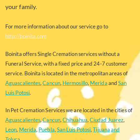
your family.
For more information about our service go to
http://boinita.com
Boinita offers Single Cremation services without a
Funeral Service, with a fixed price and 24-7 customer
service. Boinita is located in the metropolitan areas of
Aguascalientes
,
Cancun
,
Hermosillo
,
Merida
and
San
Luis Potosi
.
In Pet Cremation Services we are located in the cities of
Aguascalientes
,
Cancun
,
Chihuahua
,
Ciudad Juarez
,
Leon
,
Merida
,
Puebla
,
San Luis Potosi
,
Tijuana
and
Toluca
.