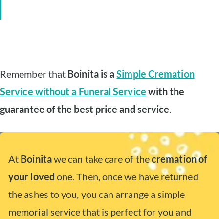
Remember that
Boinita is a
Simple Cremation
Service without a Funeral Service
with the
guarantee of the best price and service
.
At
Boinita
we can take care of the
cremation of
your loved
one. Then, once we have returned
the ashes to you, you can arrange a simple
memorial service that is perfect for you and