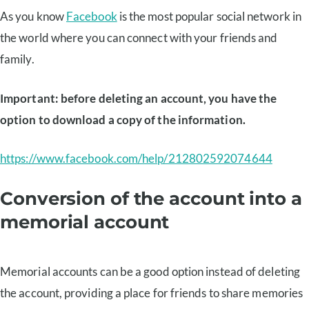
As you know
Facebook
is the most popular social network in
the world where you can connect with your friends and
family.
Important: before deleting an account, you have the
option to download a copy of the information.
https://www.facebook.com/help/212802592074644
Conversion of the account into a
memorial account
Memorial accounts can be a good option instead of deleting
the account, providing a place for friends to share memories