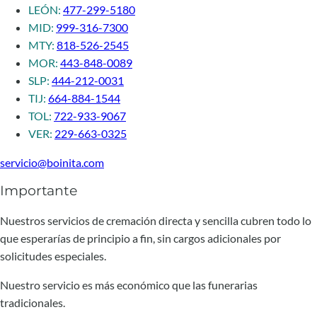
LEÓN:
477-299-5180
MID:
999-316-7300
MTY:
818-526-2545
MOR:
443-848-0089
SLP:
444-212-0031
TIJ:
664-884-1544
TOL:
722-933-9067
VER:
229-663-0325
servicio@boinita.com
Importante
Nuestros servicios de cremación directa y sencilla cubren todo lo
que esperarías de principio a fin, sin cargos adicionales por
solicitudes especiales.
Nuestro servicio es más económico que las funerarias
tradicionales.