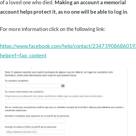
of a loved one who died.
Making an account a memorial
account helps protect it, as no one will be able to log in
.
For more information click on the following link:
https://www.facebook.com/help/contact/23473908686019
helpref=faq_content