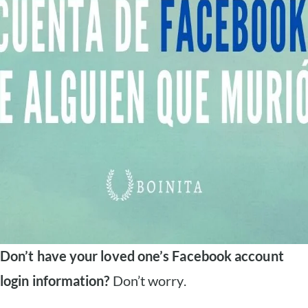
Don’t have your loved one’s Facebook account
login information?
Don’t worry.