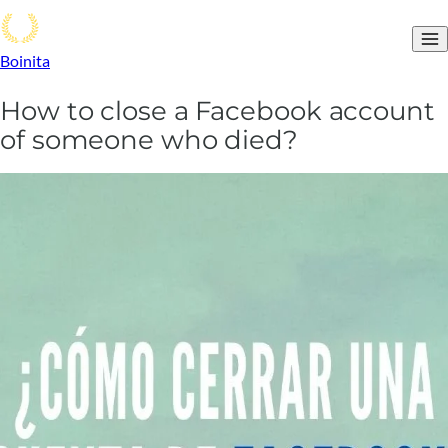
Boinita
How to close a Facebook account
of someone who died?