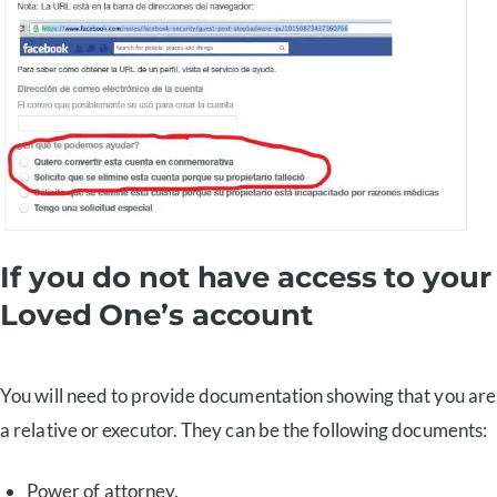
If you do not have access to your
Loved One’s account
You will need to provide documentation showing that you are
a relative or executor. They can be the following documents:
Power of attorney.