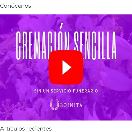
Conócenos
Artículos recientes