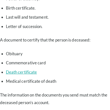
Birth certificate.
Last will and testament.
Letter of succession.
A document to certify that the person is deceased:
Obituary
Commemorative card
Death certificate
Medical certificate of death
The information on the documents you send must match the
deceased person’s account.