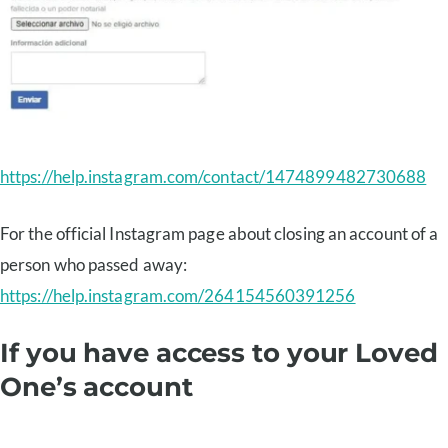
https://help.instagram.com/contact/1474899482730688
For the official Instagram page about closing an account of a
person who passed away:
https://help.instagram.com/264154560391256
If you have access to your Loved
One’s account