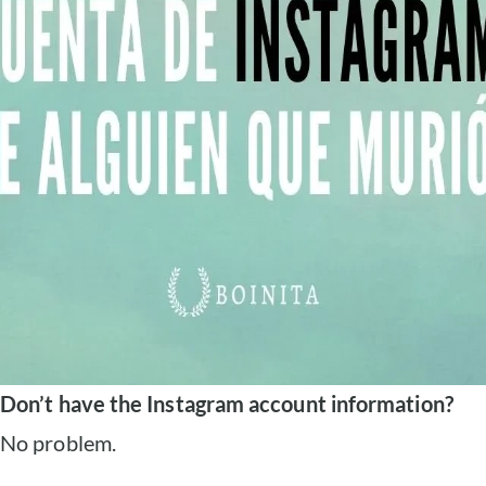
Don’t have the Instagram account information?
No problem.