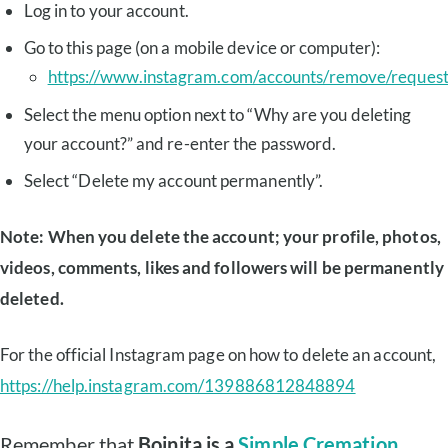
Log in to your account.
Go to this page (on a mobile device or computer):
https://www.instagram.com/accounts/remove/reques
Select the menu option next to “Why are you deleting
your account?” and re-enter the password.
Select “Delete my account permanently”.
Note: When you delete the account; your profile, photos,
videos, comments, likes and followers will be permanently
deleted.
For the official Instagram page on how to delete an account,
https://help.instagram.com/139886812848894
Remember that
Boinita is a
Simple Cremation