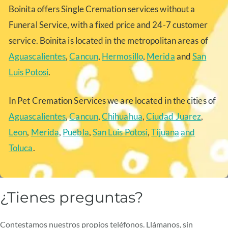
Boinita offers Single Cremation services without a
Funeral Service, with a fixed price and 24-7 customer
service. Boinita is located in the metropolitan areas of
Aguascalientes
,
Cancun
,
Hermosillo
,
Merida
and
San
Luis Potosi
.
In Pet Cremation Services we are located in the cities of
Aguascalientes
,
Cancun
,
Chihuahua
,
Ciudad Juarez
,
Leon
,
Merida
,
Puebla
,
San Luis Potosi
,
Tijuana
and
Toluca
.
¿Tienes preguntas?
Contestamos nuestros propios teléfonos. Llámanos, sin