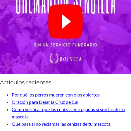
Artículos recientes
Por qué los perros mueren con ojos abiertos
Oración para Dejar la Cruz de Cal
Cómo verificar que las cenizas entregadas sí son las de tu
mascota
Qué pasa si no reclamas las cenizas de tu mascota