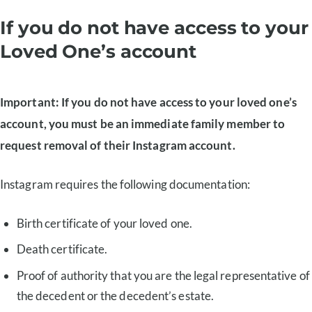
If you do not have access to your
Loved One’s account
Important: If you do not have access to your loved one’s
account, you must be an immediate family member to
request removal of their Instagram account.
Instagram requires the following documentation:
Birth certificate of your loved one.
Death certificate.
Proof of authority that you are the legal representative of
the decedent or the decedent’s estate.