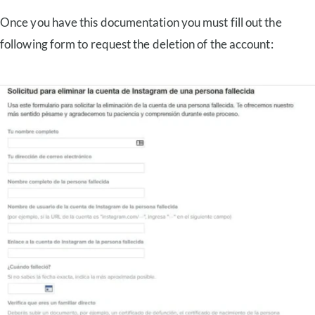
Once you have this documentation you must fill out the
following form to request the deletion of the account: