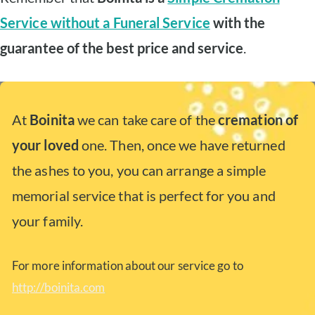
Service without a Funeral Service
with the
guarantee of the best price and service
.
At
Boinita
we can take care of the
cremation of
your loved
one. Then, once we have returned
the ashes to you, you can arrange a simple
memorial service that is perfect for you and
your family.
For more information about our service go to
http://boinita.com