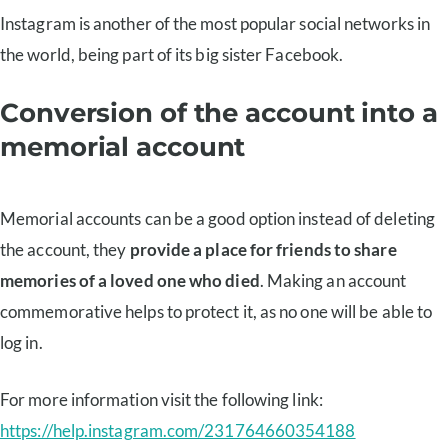
Instagram is another of the most popular social networks in
the world, being part of its big sister Facebook.
Conversion of the account into a
memorial account
Memorial accounts can be a good option instead of deleting
the account, they
provide a place for friends to share
memories of a loved one who died
. Making an account
commemorative helps to protect it, as no one will be able to
log in.
For more information visit the following link:
https://help.instagram.com/231764660354188