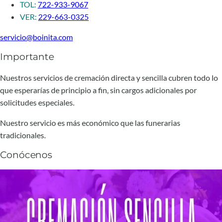
TOL:
722-933-9067
VER:
229-663-0325
servicio@boinita.com
Importante
Nuestros servicios de cremación directa y sencilla cubren todo lo
que esperarías de principio a fin, sin cargos adicionales por
solicitudes especiales.
Nuestro servicio es más económico que las funerarias
tradicionales.
Conócenos