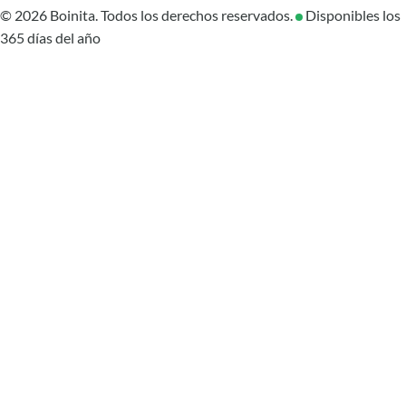
© 2026 Boinita. Todos los derechos reservados.
Disponibles los
365 días del año