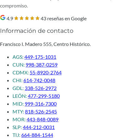
compromiso.
4.9
43 reseñas en Google
Información de contacto
Francisco I. Madero 555, Centro Histórico.
AGS:
449-175-1031
CUN:
998-387-0259
CDMX:
55-8920-2764
CHI:
614-742-0048
GDL:
338-526-2972
LEÓN:
477-299-5180
MID:
999-316-7300
MTY:
818-526-2545
MOR:
443-848-0089
SLP:
444-212-0031
TIJ:
664-884-1544