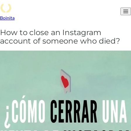
Boinita
How to close an Instagram
account of someone who died?