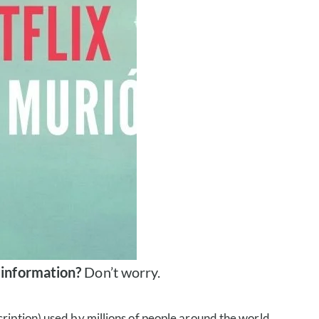
 information?
Don’t worry.
ription) used by millions of people around the world.