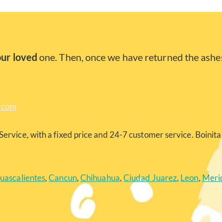
our loved
one. Then, once we have returned the ashes
a.com
Service, with a fixed price and 24-7 customer service. Boinita 
uascalientes
,
Cancun
,
Chihuahua
,
Ciudad Juarez
,
Leon
,
Meri