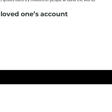
 loved one’s account