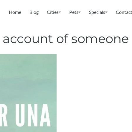
Home
Blog
Cities
Pets
Specials
Contact
ix account of someone