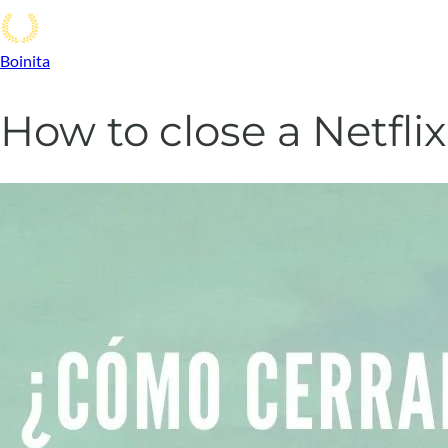
Boinita
How to close a Netfl