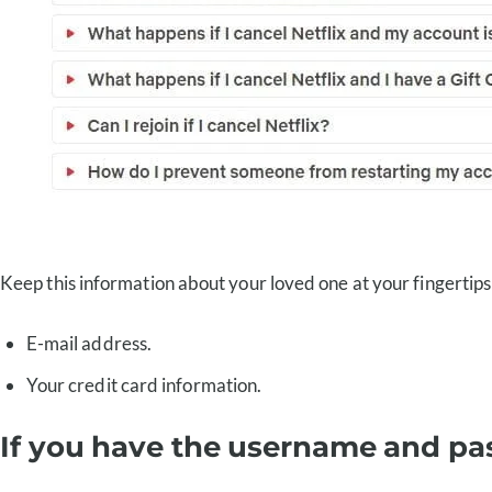
Keep this information about your loved one at your fingertips
E-mail address.
Your credit card information.
If you have the username and p