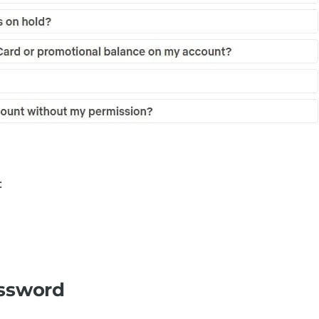
:
assword