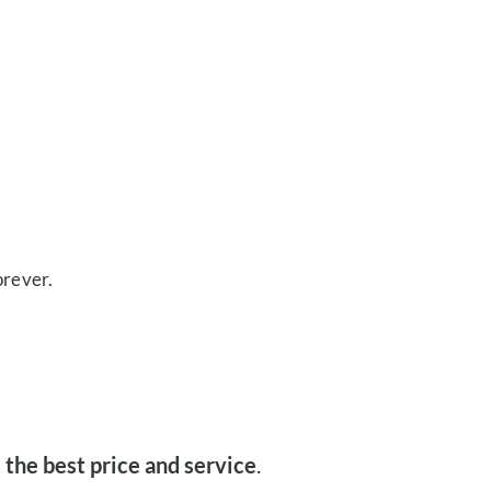
orever.
 the best price and service
.