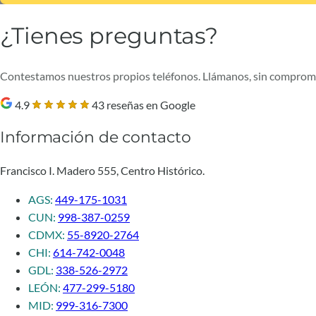
¿Tienes preguntas?
Contestamos nuestros propios teléfonos. Llámanos, sin comprom
4.9
43 reseñas en Google
Información de contacto
Francisco I. Madero 555, Centro Histórico.
AGS:
449-175-1031
CUN:
998-387-0259
CDMX:
55-8920-2764
CHI:
614-742-0048
GDL:
338-526-2972
LEÓN:
477-299-5180
MID:
999-316-7300