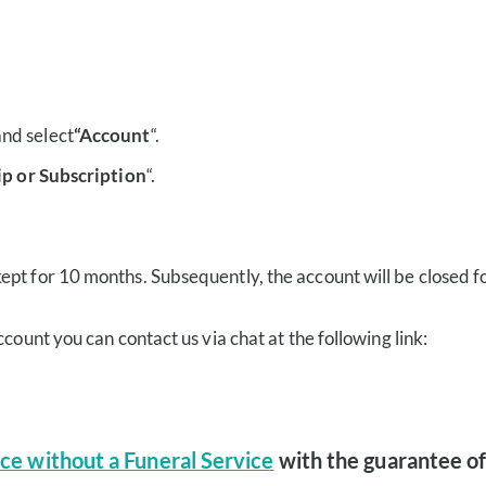
and select
“Account
“.
p or Subscription
“.
ept for 10 months. Subsequently, the account will be closed f
count you can contact us via chat at the following link:
ce without a Funeral Service
with the guarantee of