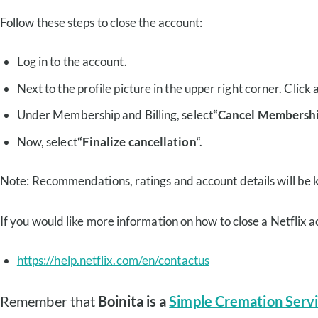
Follow these steps to close the account:
Log in to the account.
Next to the profile picture in the upper right corner. Click 
Under Membership and Billing, select
“Cancel Membershi
Now, select
“Finalize cancellation
“.
Note: Recommendations, ratings and account details will be k
If you would like more information on how to close a Netflix ac
https://help.netflix.com/en/contactus
Remember that
Boinita is a
Simple Cremation Servi