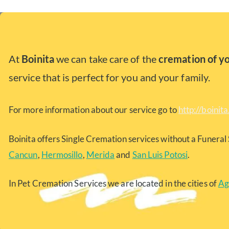
At
Boinita
we can take care of the
cremation of y
service that is perfect for you and your family.
For more information about our service go to
http://boinit
Boinita offers Single Cremation services without a Funeral 
Cancun
,
Hermosillo
,
Merida
and
San Luis Potosi
.
In Pet Cremation Services we are located in the cities of
Ag