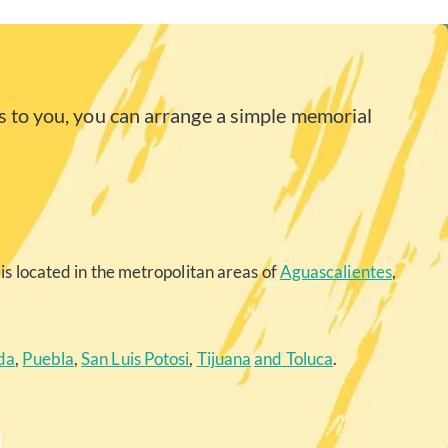
 to you, you can arrange a simple memorial
is located in the metropolitan areas of
Aguascalientes
,
da
,
Puebla
,
San Luis Potosi
,
Tijuana
and Toluca
.