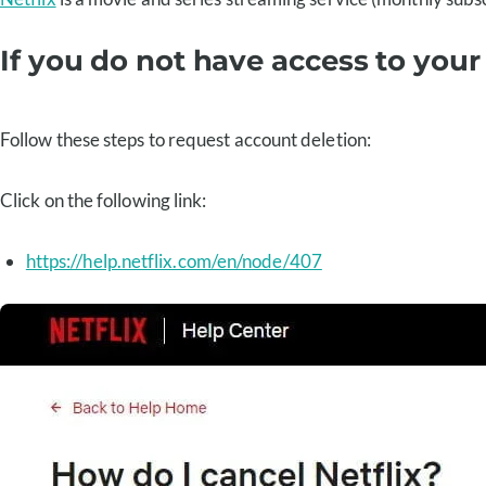
If you do not have access to your
Follow these steps to request account deletion:
Click on the following link:
https://help.netflix.com/en/node/407