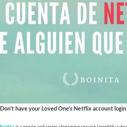
Don’t have your Loved One’s Netflix account login
Netflix
is a movie and series streaming service (monthly subsc