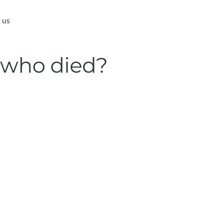
 us
 who died?