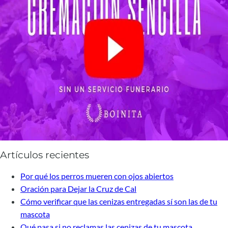
Artículos recientes
Por qué los perros mueren con ojos abiertos
Oración para Dejar la Cruz de Cal
Cómo verificar que las cenizas entregadas sí son las de tu
mascota
Qué pasa si no reclamas las cenizas de tu mascota