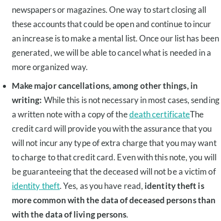
newspapers or magazines. One way to start closing all
these accounts that could be open and continue to incur
an increase is to make a mental list. Once our list has been
generated, we will be able to cancel what is needed in a
more organized way.
Make major cancellations, among other things, in
writing:
While this is not necessary in most cases, sending
a written note with a copy of the
death certificate
The
credit card will provide you with the assurance that you
will not incur any type of extra charge that you may want
to charge to that credit card. Even with this note, you will
be guaranteeing that the deceased will not be a victim of
identity theft
. Yes, as you have read,
identity theft is
more common with the data of deceased persons than
with the data of living persons
.