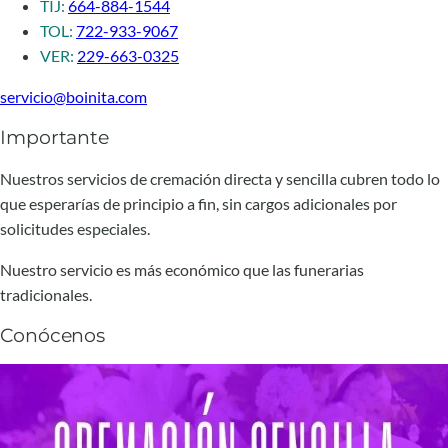
TIJ:
664-884-1544
TOL:
722-933-9067
VER:
229-663-0325
servicio@boinita.com
Importante
Nuestros servicios de cremación directa y sencilla cubren todo lo
que esperarías de principio a fin, sin cargos adicionales por
solicitudes especiales.
Nuestro servicio es más económico que las funerarias
tradicionales.
Conócenos