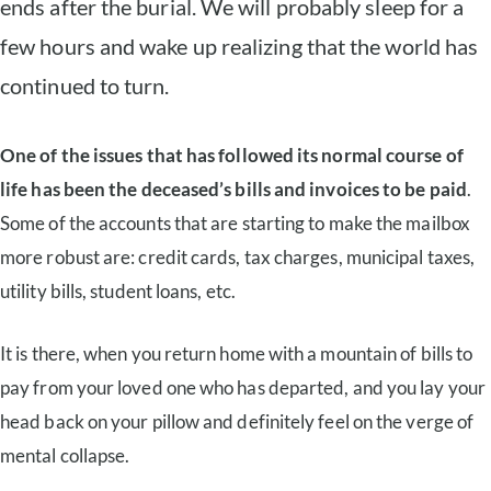
ends after the burial. We will probably sleep for a
few hours and wake up realizing that the world has
continued to turn.
One of the issues that has followed its normal course of
life has been the deceased’s bills and invoices to be paid
.
Some of the accounts that are starting to make the mailbox
more robust are: credit cards, tax charges, municipal taxes,
utility bills, student loans, etc.
It is there, when you return home with a mountain of bills to
pay from your loved one who has departed, and you lay your
head back on your pillow and definitely feel on the verge of
mental collapse.