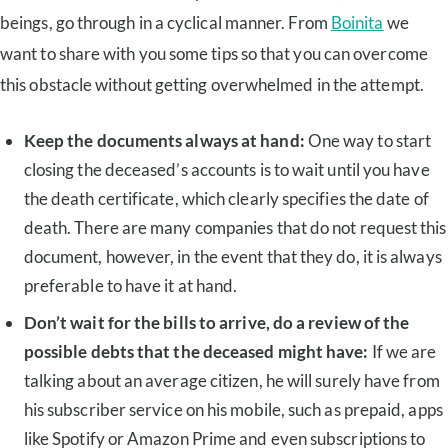
beings, go through in a cyclical manner. From
Boinita
we
want to share with you some tips so that you can overcome
this obstacle without getting overwhelmed in the attempt.
Keep the documents always at hand:
One way to start
closing the deceased’s accounts is to wait until you have
the death certificate, which clearly specifies the date of
death. There are many companies that do not request this
document, however, in the event that they do, it is always
preferable to have it at hand.
Don’t wait for the bills to arrive, do a review of the
possible debts that the deceased might have:
If we are
talking about an average citizen, he will surely have from
his subscriber service on his mobile, such as prepaid, apps
like Spotify or Amazon Prime and even subscriptions to