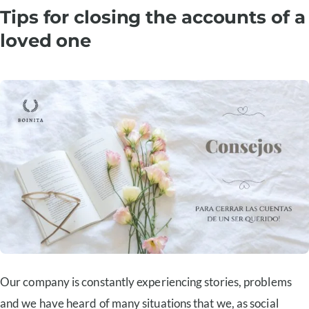
Tips for closing the accounts of a
loved one
Our company is constantly experiencing stories, problems
and we have heard of many situations that we, as social