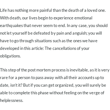
Life has nothing more painful than the death of a loved one.
With death, our lives begin to experience emotional
earthquakes that never seem to end. In any case, you should
not let yourself be defeated by pain and anguish; you will
have to go through situations such as the ones we have
developed in this article: The cancellations of your
obligations.
This step of the post mortem process is inevitable, as it is very
rare for a person to pass away with all their accounts up to
date, isn’t it? But if you can get organized, you will surely be
able to complete this phase without feeling on the verge of
helplessness.