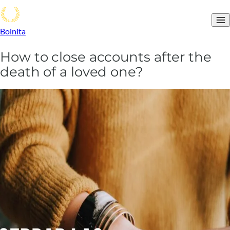
Boinita
How to close accounts after the
death of a loved one?