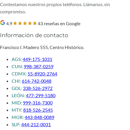
Contestamos nuestros propios teléfonos. Llámanos, sin
compromiso.
4.9
43 reseñas en Google
Información de contacto
Francisco I. Madero 555, Centro Histórico.
AGS:
449-175-1031
CUN:
998-387-0259
CDMX:
55-8920-2764
CHI:
614-742-0048
GDL:
338-526-2972
LEÓN:
477-299-5180
MID:
999-316-7300
MTY:
818-526-2545
MOR:
443-848-0089
SLP:
444-212-0031