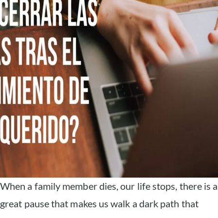
When a family member dies, our life stops, there is a
great pause that makes us walk a dark path that