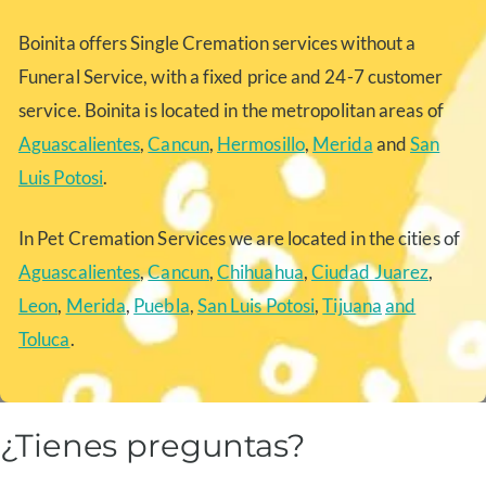
Boinita offers Single Cremation services without a
Funeral Service, with a fixed price and 24-7 customer
service. Boinita is located in the metropolitan areas of
Aguascalientes
,
Cancun
,
Hermosillo
,
Merida
and
San
Luis Potosi
.
In Pet Cremation Services we are located in the cities of
Aguascalientes
,
Cancun
,
Chihuahua
,
Ciudad Juarez
,
Leon
,
Merida
,
Puebla
,
San Luis Potosi
,
Tijuana
and
Toluca
.
¿Tienes preguntas?