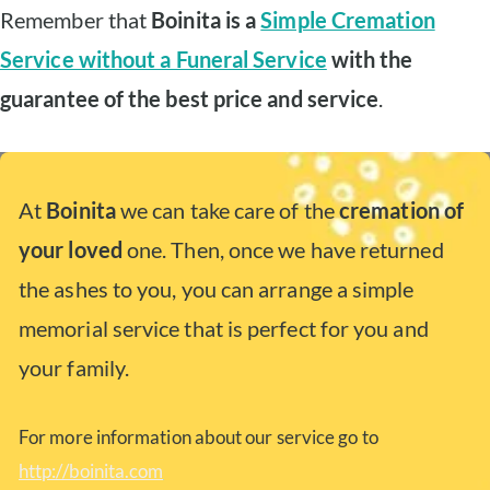
Remember that
Boinita is a
Simple Cremation
Service without a Funeral Service
with the
guarantee of the best price and service
.
At
Boinita
we can take care of the
cremation of
your loved
one. Then, once we have returned
the ashes to you, you can arrange a simple
memorial service that is perfect for you and
your family.
For more information about our service go to
http://boinita.com