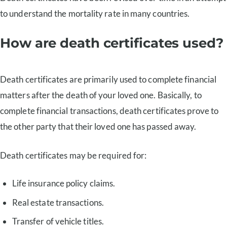
to understand the mortality rate in many countries.
How are death certificates used?
Death certificates are primarily used to complete financial
matters after the death of your loved one. Basically, to
complete financial transactions, death certificates prove to
the other party that their loved one has passed away.
Death certificates may be required for:
Life insurance policy claims.
Real estate transactions.
Transfer of vehicle titles.