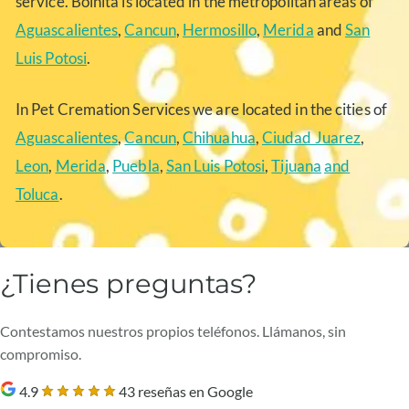
service. Boinita is located in the metropolitan areas of
Aguascalientes
,
Cancun
,
Hermosillo
,
Merida
and
San
Luis Potosi
.
In Pet Cremation Services we are located in the cities of
Aguascalientes
,
Cancun
,
Chihuahua
,
Ciudad Juarez
,
Leon
,
Merida
,
Puebla
,
San Luis Potosi
,
Tijuana
and
Toluca
.
¿Tienes preguntas?
Contestamos nuestros propios teléfonos. Llámanos, sin
compromiso.
4.9
43 reseñas en Google