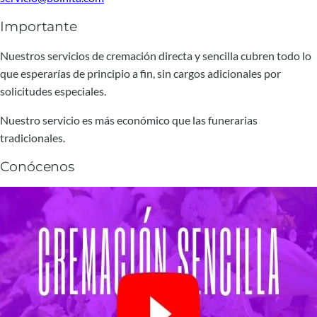
Importante
Nuestros servicios de cremación directa y sencilla cubren todo lo
que esperarías de principio a fin, sin cargos adicionales por
solicitudes especiales.
Nuestro servicio es más económico que las funerarias
tradicionales.
Conócenos