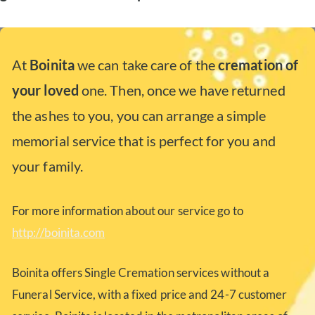
At
Boinita
we can take care of the
cremation of
your loved
one. Then, once we have returned
the ashes to you, you can arrange a simple
memorial service that is perfect for you and
your family.
For more information about our service go to
http://boinita.com
Boinita offers Single Cremation services without a
Funeral Service, with a fixed price and 24-7 customer