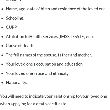
Name, age, date of birth and residence of the loved one.
Schooling.
CURP.
Affiliation to Health Services (IMSS, ISSSTE, etc).
Cause of death.
The full names of the spouse, father and mother.
Your loved one’s occupation and education.
Your loved one’s race and ethnicity.
Nationality.
You will need to indicate your relationship to your loved one
when applying for a death certificate.