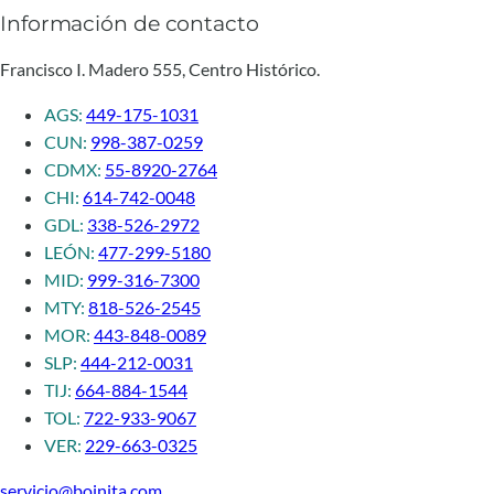
Información de contacto
Francisco I. Madero 555, Centro Histórico.
AGS:
449-175-1031
CUN:
998-387-0259
CDMX:
55-8920-2764
CHI:
614-742-0048
GDL:
338-526-2972
LEÓN:
477-299-5180
MID:
999-316-7300
MTY:
818-526-2545
MOR:
443-848-0089
SLP:
444-212-0031
TIJ:
664-884-1544
TOL:
722-933-9067
VER:
229-663-0325
servicio@boinita.com