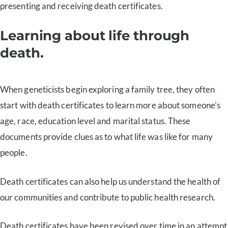
presenting and receiving death certificates.
Learning about life through
death.
When geneticists begin exploring a family tree, they often
start with death certificates to learn more about someone’s
age, race, education level and marital status. These
documents provide clues as to what life was like for many
people.
Death certificates can also help us understand the health of
our communities and contribute to public health research.
Death certificates have been revised over time in an attempt