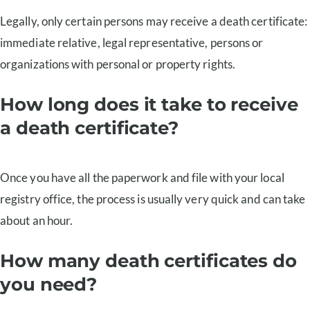
Legally, only certain persons may receive a death certificate:
immediate relative, legal representative, persons or
organizations with personal or property rights.
How long does it take to receive
a death certificate?
Once you have all the paperwork and file with your local
registry office, the process is usually very quick and can take
about an hour.
How many death certificates do
you need?