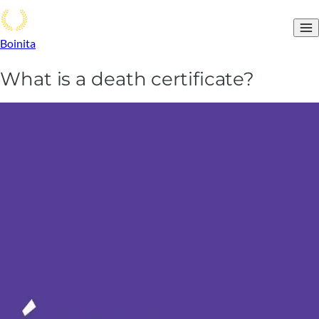
Boinita
What is a death certificate?