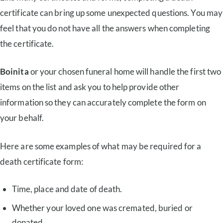
certificate can bring up some unexpected questions. You may
feel that you do not have all the answers when completing
the certificate.
Boinita
or your chosen funeral home will handle the first two
items on the list and ask you to help provide other
information so they can accurately complete the form on
your behalf.
Here are some examples of what may be required for a
death certificate form:
Time, place and date of death.
Whether your loved one was cremated, buried or
donated.