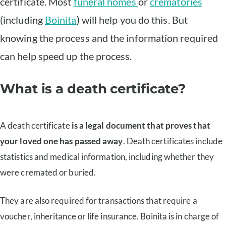
certificate. Most
funeral homes
or
crematories
(including
Boinita
) will help you do this. But
knowing the process and the information required
can help speed up the process.
What is a death certificate?
A death certificate
is a legal document that proves that
your loved one has passed away
. Death certificates include
statistics and medical information, including whether they
were cremated or buried.
They are also required for transactions that require a
voucher, inheritance or life insurance. Boinita is in charge of