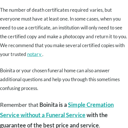
The number of death certificates required varies, but
everyone must have at least one. In some cases, when you
need to use a certificate, an institution will only need to see
the certified copy and make a photocopy and return it to you.
We recommend that you make several certified copies with
your trusted
notary
.
Boinita or your chosen funeral home can also answer
additional questions and help you through this sometimes
confusing process.
Remember that
Boinita is a
Simple Cremation
Service without a Funeral Service
with the
guarantee of the best price and service
.