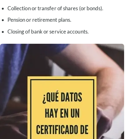
Collection or transfer of shares (or bonds).
Pension or retirement plans.
Closing of bank or service accounts.