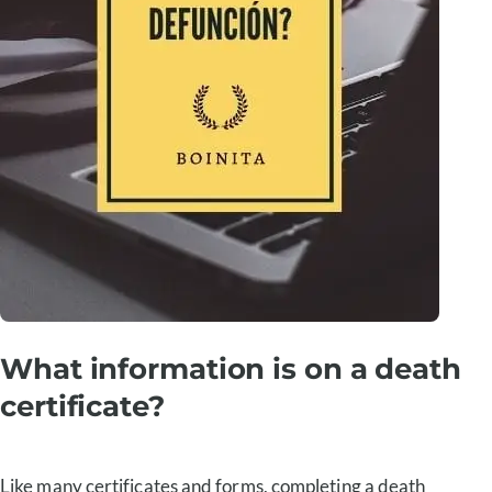
What information is on a death
certificate?
Like many certificates and forms, completing a death