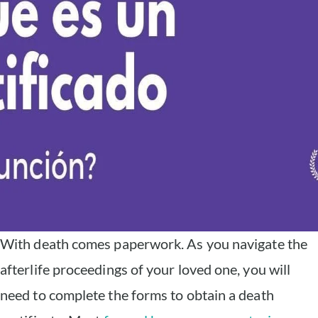
With death comes paperwork. As you navigate the
afterlife proceedings of your loved one, you will
need to complete the forms to obtain a death