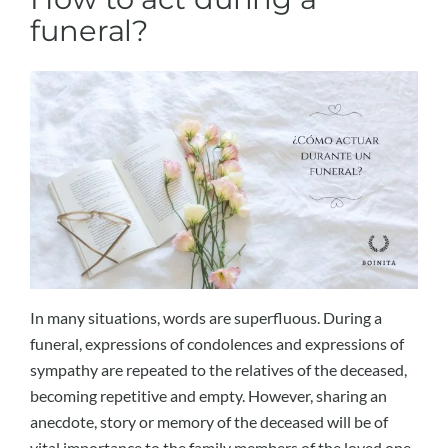
funeral?
In many situations, words are superfluous. During a
funeral, expressions of condolences and expressions of
sympathy are repeated to the relatives of the deceased,
becoming repetitive and empty. However, sharing an
anecdote, story or memory of the deceased will be of
vital importance to the family members of the loved one.