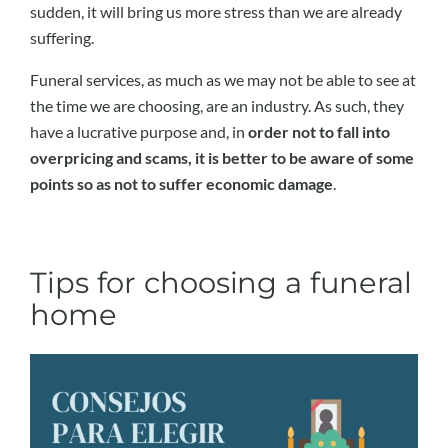
sudden, it will bring us more stress than we are already
suffering.
Funeral services, as much as we may not be able to see at
the time we are choosing, are an industry. As such, they
have a lucrative purpose and, in
order not to fall into
overpricing and scams, it is better to be aware of some
points so as not to suffer economic damage
.
Tips for choosing a funeral
home