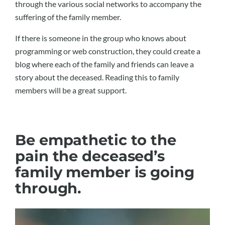
through the various social networks to accompany the
suffering of the family member.
If there is someone in the group who knows about
programming or web construction, they could create a
blog where each of the family and friends can leave a
story about the deceased. Reading this to family
members will be a great support.
Be empathetic to the
pain the deceased’s
family member is going
through.