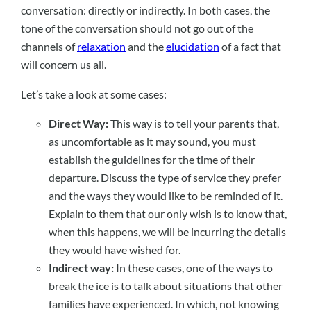
conversation: directly or indirectly. In both cases, the
tone of the conversation should not go out of the
channels of
relaxation
and the
elucidation
of a fact that
will concern us all.
Let’s take a look at some cases:
Direct Way:
This way is to tell your parents that,
as uncomfortable as it may sound, you must
establish the guidelines for the time of their
departure. Discuss the type of service they prefer
and the ways they would like to be reminded of it.
Explain to them that our only wish is to know that,
when this happens, we will be incurring the details
they would have wished for.
Indirect way:
In these cases, one of the ways to
break the ice is to talk about situations that other
families have experienced. In which, not knowing