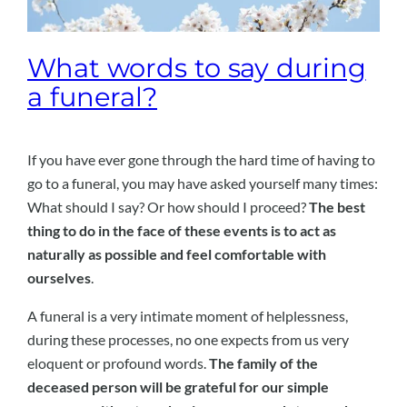
What words to say during
a funeral?
If you have ever gone through the hard time of having to
go to a funeral, you may have asked yourself many times:
What should I say? Or how should I proceed?
The best
thing to do in the face of these events is to act as
naturally as possible and feel comfortable with
ourselves
.
A funeral is a very intimate moment of helplessness,
during these processes, no one expects from us very
eloquent or profound words.
The family of the
deceased person will be grateful for our simple