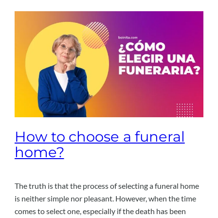
How to choose a funeral
home?
The truth is that the process of selecting a funeral home
is neither simple nor pleasant. However, when the time
comes to select one, especially if the death has been