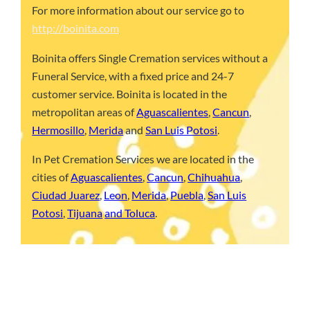
For more information about our service go to
http://boinita.com
Boinita offers Single Cremation services without a
Funeral Service, with a fixed price and 24-7
customer service. Boinita is located in the
metropolitan areas of
Aguascalientes
,
Cancun
,
Hermosillo
,
Merida
and
San Luis Potosi
.
In Pet Cremation Services we are located in the
cities of
Aguascalientes
,
Cancun
,
Chihuahua
,
Ciudad Juarez
,
Leon
,
Merida
,
Puebla
,
San Luis
Potosi
,
Tijuana
and Toluca
.