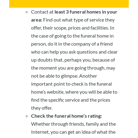
Contact at
least 3 funeral homes in your
area:
Find out what type of service they
offer, their scope, prices and facilities. In
the case of going to the funeral home in
person, do it in the company of a friend
who can help you ask questions and clear
up doubts that, perhaps you, because of
the moment you are going through, may
not be able to glimpse. Another
important point to check is the funeral
home’s website, where you will be able to
find the specific service and the prices
they offer.
Check the funeral home’s rating:
Whether through friends, family and the
Internet, you can get an idea of what the