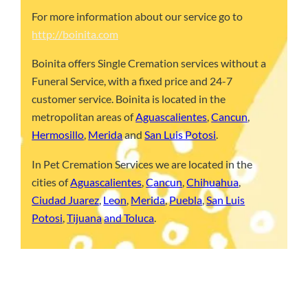
For more information about our service go to
http://boinita.com
Boinita offers Single Cremation services without a
Funeral Service, with a fixed price and 24-7
customer service. Boinita is located in the
metropolitan areas of
Aguascalientes
,
Cancun
,
Hermosillo
,
Merida
and
San Luis Potosi
.
In Pet Cremation Services we are located in the
cities of
Aguascalientes
,
Cancun
,
Chihuahua
,
Ciudad Juarez
,
Leon
,
Merida
,
Puebla
,
San Luis
Potosi
,
Tijuana
and Toluca
.