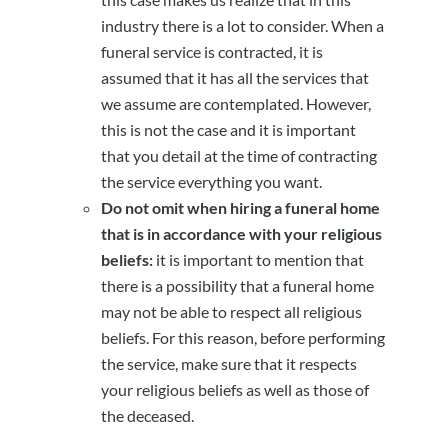
industry there is a lot to consider. When a
funeral service is contracted, it is
assumed that it has all the services that
we assume are contemplated. However,
this is not the case and it is important
that you detail at the time of contracting
the service everything you want.
Do not omit when hiring a funeral home
that is in accordance with your religious
beliefs:
it is important to mention that
there is a possibility that a funeral home
may not be able to respect all religious
beliefs. For this reason, before performing
the service, make sure that it respects
your religious beliefs as well as those of
the deceased.