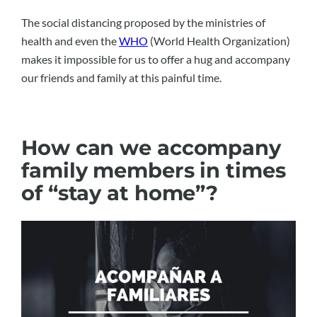
The social distancing proposed by the ministries of
health and even the
WHO
(World Health Organization)
makes it impossible for us to offer a hug and accompany
our friends and family at this painful time.
How can we accompany
family members in times
of “stay at home”?