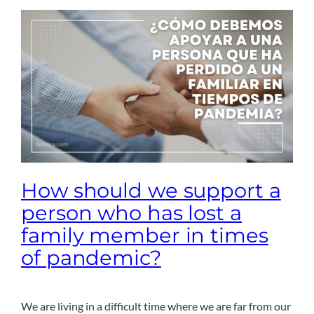
How should we support a
person who has lost a
family member in times
of pandemic?
We are living in a difficult time where we are far from our