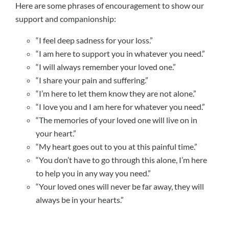
Here are some phrases of encouragement to show our
support and companionship:
“I feel deep sadness for your loss.”
“I am here to support you in whatever you need.”
“I will always remember your loved one.”
“I share your pain and suffering.”
“I’m here to let them know they are not alone.”
“I love you and I am here for whatever you need.”
“The memories of your loved one will live on in
your heart.”
“My heart goes out to you at this painful time.”
“You don’t have to go through this alone, I’m here
to help you in any way you need.”
“Your loved ones will never be far away, they will
always be in your hearts.”