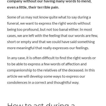
company without our having many words to mend,
even a little, their terrible pain
.
Some of us may not know quite what to say during a
funeral, we want to express the right words without
being too profound, but not too banal either. In most
cases, we are left with the feeling that our words are few,
short or empty and that we could have said something
more meaningful that really expresses our feelings.
In any case, it is often difficult to find the right words or
to be able to express a few words of affection and
companionship to the relatives of the deceased. In this
article we will develop some ways to express our
condolences in a correct and thoughtful way.
How to act during a