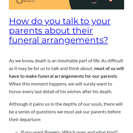
How do you talk to your
parents about their
funeral arrangements?
As we know, death is an inevitable part of life. As difficult
as it may be for us to talk and think about,
most of us will
have to make funeral arrangements for our parents
.
When this moment happens, we will surely want to
honor every last detail of his wishes after his death.
Although it pains us in the depths of our souls, there will
be a series of questions we must ask our parents before
their departure:
If you want flowers: Which ones and what kind?