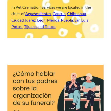
In Pet Cremation Services we are located in the
cities of
Aguascalientes
,
Cancun
,
Chihuahua
,
Ciudad Juarez
,
Leon
,
Merida
,
Puebla
,
San Luis
Potosi
,
Tijuana
and Toluca
.