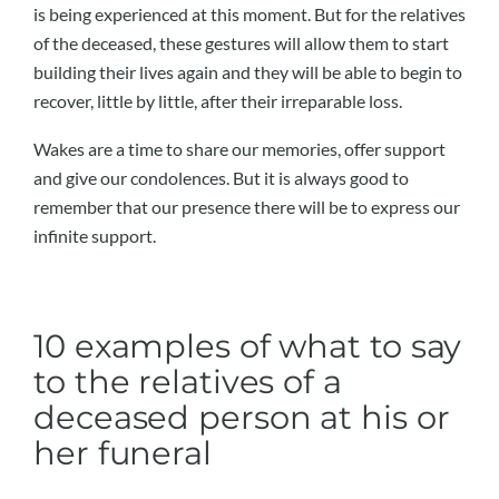
is being experienced at this moment. But for the relatives
of the deceased, these gestures will allow them to start
building their lives again and they will be able to begin to
recover, little by little, after their irreparable loss.
Wakes are a time to share our memories, offer support
and give our condolences. But it is always good to
remember that our presence there will be to express our
infinite support.
10 examples of what to say
to the relatives of a
deceased person at his or
her funeral