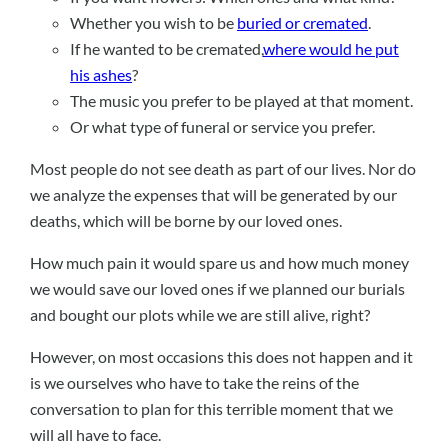
Whether you wish to be
buried or cremated
.
If he wanted to be cremated,
where would he put
his ashes
?
The music you prefer to be played at that moment.
Or what type of funeral or service you prefer.
Most people do not see death as part of our lives. Nor do
we analyze the expenses that will be generated by our
deaths, which will be borne by our loved ones.
How much pain it would spare us and how much money
we would save our loved ones if we planned our burials
and bought our plots while we are still alive, right?
However, on most occasions this does not happen and it
is we ourselves who have to take the reins of the
conversation to plan for this terrible moment that we
will all have to face.