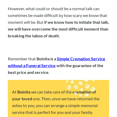
However, what could or should be a normal talk can
sometimes be made difficult by how scary we know that
moment will be. But
if we know how to initiate that talk,
we will have overcome the most difficult moment than
breaking the taboo of death
.
Remember that
Boinita is a
Simple Cremation Service
without a Funeral Service
with the guarantee of the
best price and service
.
At
Boinita
we can take care of the
cremation of
your loved
one. Then, once we have returned the
ashes to you, you can arrange a simple memorial
service that is perfect for you and your family.