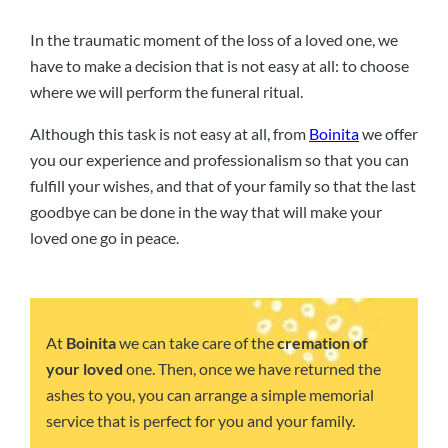
In the traumatic moment of the loss of a loved one, we
have to make a decision that is not easy at all: to choose
where we will perform the funeral ritual.
Although this task is not easy at all, from
Boinita
we offer
you our experience and professionalism so that you can
fulfill your wishes, and that of your family so that the last
goodbye can be done in the way that will make your
loved one go in peace.
At
Boinita
we can take care of the
cremation of
your loved
one. Then, once we have returned the
ashes to you, you can arrange a simple memorial
service that is perfect for you and your family.