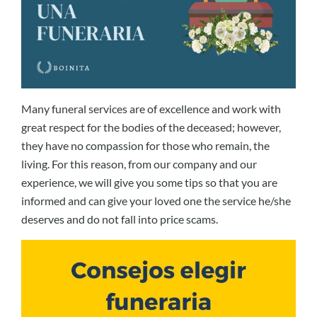
Many funeral services are of excellence and work with
great respect for the bodies of the deceased; however,
they have no compassion for those who remain, the
living. For this reason, from our company and our
experience, we will give you some tips so that you are
informed and can give your loved one the service he/she
deserves and do not fall into price scams.