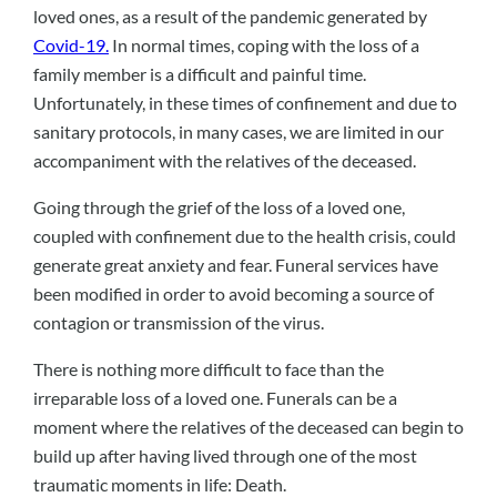
loved ones, as a result of the pandemic generated by
Covid-19.
In normal times, coping with the loss of a
family member is a difficult and painful time.
Unfortunately, in these times of confinement and due to
sanitary protocols, in many cases, we are limited in our
accompaniment with the relatives of the deceased.
Going through the grief of the loss of a loved one,
coupled with confinement due to the health crisis, could
generate great anxiety and fear. Funeral services have
been modified in order to avoid becoming a source of
contagion or transmission of the virus.
There is nothing more difficult to face than the
irreparable loss of a loved one. Funerals can be a
moment where the relatives of the deceased can begin to
build up after having lived through one of the most
traumatic moments in life: Death.