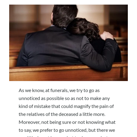
As we know, at funerals, we try to go as
unnoticed as possible so as not to make any
kind of mistake that could magnify the pain of
the relatives of the deceased a little more.
Moreover, not being sure or not knowing what
to say, we prefer to go unnoticed, but there we