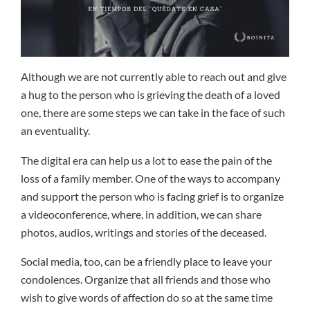
Although we are not currently able to reach out and give
a hug to the person who is grieving the death of a loved
one, there are some steps we can take in the face of such
an eventuality.
The digital era can help us a lot to ease the pain of the
loss of a family member. One of the ways to accompany
and support the person who is facing grief is to organize
a videoconference, where, in addition, we can share
photos, audios, writings and stories of the deceased.
Social media, too, can be a friendly place to leave your
condolences. Organize that all friends and those who
wish to give words of affection do so at the same time