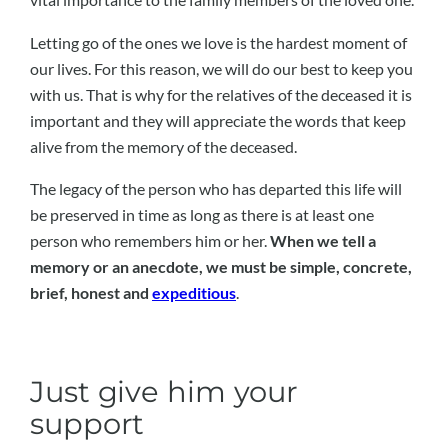
Letting go of the ones we love is the hardest moment of
our lives. For this reason, we will do our best to keep you
with us. That is why for the relatives of the deceased it is
important and they will appreciate the words that keep
alive from the memory of the deceased.
The legacy of the person who has departed this life will
be preserved in time as long as there is at least one
person who remembers him or her.
When we tell a
memory or an anecdote, we must be simple, concrete,
brief, honest and
expeditious
.
Just give him your
support