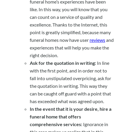
funeral home’s experiences have been
like. In this way, you will know that you
can count on a service of quality and
excellence. Thanks to the Internet, this
point is greatly simplified, because many
funeral homes now have user
reviews
and
experiences that will help you make the
right decision.
Ask for the quotation in writing:
In line
with the first point, and in order not to
fall into unstipulated overpricing, ask for
the quotation in writing. This way they
can be caught off guard with a point that
has exceeded what was agreed upon.
In the event that it is your desire, hire a
funeral home that offers
comprehensive services:
Ignorance in
this case makes us realize that in this