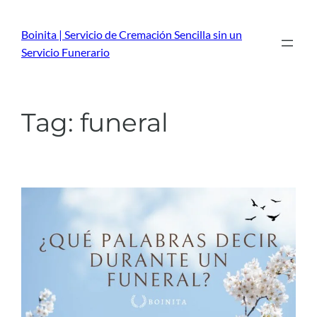
Skip
to
Boinita | Servicio de Cremación Sencilla sin un
content
Servicio Funerario
Tag:
funeral