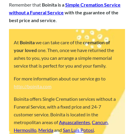
Remember that
Boinita is a
Simple Cremation Service
without a Funeral Service
with the guarantee of the
best price and service
.
At
Boinita
we can take care of the
cremation of
your loved
one. Then, once we have returned the
ashes to you, you can arrange a simple memorial
service that is perfect for you and your family.
For more information about our service go to
http://boinita.com
Boinita offers Single Cremation services without a
Funeral Service, with a fixed price and 24-7
customer service. Boinita is located in the
metropolitan areas of
Aguascalientes
,
Cancun
,
Hermosillo
,
Merida
and
San Luis Potosi
.