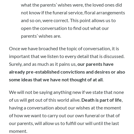
what the parents’ wishes were, the loved ones did
not know if the funeral service, floral arrangements
and so on, were correct. This point allows us to
open the conversation to find out what our
parents’ wishes are.
Once we have broached the topic of conversation, it is
important that we listen to every detail that is discussed.
Surely, and as much as it pains us,
our parents have
already pre-established convictions and desires or also
some ideas that we have not thought of at all
.
We will not be saying anything new if we state that none
of us will get out of this world alive.
Death is part of life
,
having a conversation about our wishes at the moment
of how we want to carry out our own funeral or that of
our parents, will allow us to fulfill our will until the last
moment.