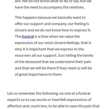
are: We do not know what to do or say, but we
have the need to accompany the relatives.
This happens because we basically want to
offer our support and company, our feeling is
sincere and we do not know how to express it.
The
funeral
is a time when we value the
expression of our most sincere feelings, that is
why it is important that we express to the
mourners all our support. Just telling the family
of the deceased that we understand their pain
and that we will be there if they need us will be
of great importance to them.
Let us remember the following, no one at a funeral
expects us to say words or heartfelt expressions of
affection and, much less, to be able to ease the pain that