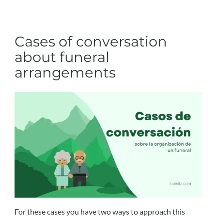
Cases of conversation
about funeral
arrangements
For these cases you have two ways to approach this