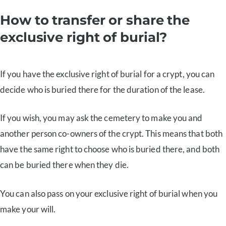
How to transfer or share the
exclusive right of burial?
If you have the exclusive right of burial for a crypt, you can
decide who is buried there for the duration of the lease.
If you wish, you may ask the cemetery to make you and
another person co-owners of the crypt. This means that both
have the same right to choose who is buried there, and both
can be buried there when they die.
You can also pass on your exclusive right of burial when you
make your will.