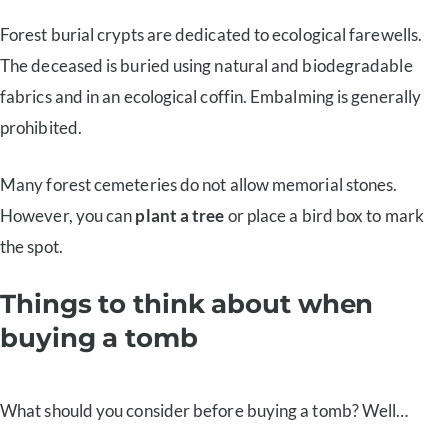
Forest burial crypts are dedicated to ecological farewells.
The deceased is buried using natural and biodegradable
fabrics and in an ecological coffin. Embalming is generally
prohibited.
Many forest cemeteries do not allow memorial stones.
However, you can
plant a tree
or place a bird box to mark
the spot.
Things to think about when
buying a tomb
What should you consider before buying a tomb? Well…