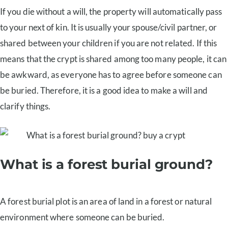
If you die without a will, the property will automatically pass
to your next of kin. It is usually your spouse/civil partner, or
shared between your children if you are not related. If this
means that the crypt is shared among too many people, it can
be awkward, as everyone has to agree before someone can
be buried. Therefore, it is a good idea to make a will and
clarify things.
What is a forest burial ground?
A forest burial plot is an area of land in a forest or natural
environment where someone can be buried.