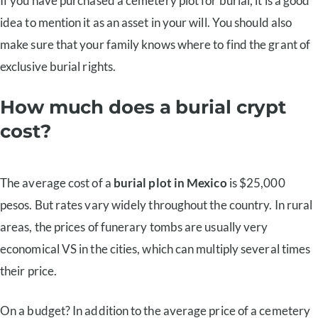
If you have purchased a cemetery plot for burial, it is a good
idea to mention it as an asset in your will. You should also
make sure that your family knows where to find the grant of
exclusive burial rights.
How much does a burial crypt
cost?
The average cost of a
burial plot in Mexico
is $25,000
pesos. But rates vary widely throughout the country. In rural
areas, the prices of funerary tombs are usually very
economical VS in the cities, which can multiply several times
their price.
On a budget? In addition to the average price of a cemetery