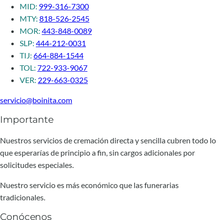
MID:
999-316-7300
MTY:
818-526-2545
MOR:
443-848-0089
SLP:
444-212-0031
TIJ:
664-884-1544
TOL:
722-933-9067
VER:
229-663-0325
servicio@boinita.com
Importante
Nuestros servicios de cremación directa y sencilla cubren todo lo
que esperarías de principio a fin, sin cargos adicionales por
solicitudes especiales.
Nuestro servicio es más económico que las funerarias
tradicionales.
Conócenos