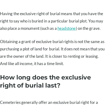
Having the exclusive right of burial means that you have the
right to say who is buried in a particular burial plot. You may
also place a monument (such as a
headstone
) on the grave.
Obtaining a grant of exclusive burial rights is not the same as
purchasing a plot of land for burial. It does not mean that you
are the owner of the land. It is closer to renting or leasing.
And like all income, it has a time limit.
How long does the exclusive
right of burial last?
Cemeteries generally offer an exclusive burial right for a