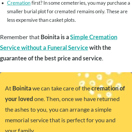
Cremation
first? In some cemeteries, you may purchase a
smaller burial plot for cremated remains only. These are
less expensive than casket plots.
Remember that
Boinita is a
Simple Cremation
Service without a Funeral Service
with the
guarantee of the best price and service
.
At
Boinita
we can take care of the
cremation of
your loved
one. Then, once we have returned
the ashes to you, you can arrange a simple
memorial service that is perfect for you and
your family.