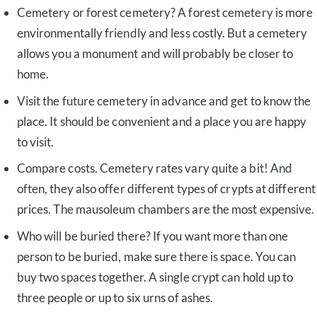
Cemetery or forest cemetery? A forest cemetery is more
environmentally friendly and less costly. But a cemetery
allows you a monument and will probably be closer to
home.
Visit the future cemetery in advance and get to know the
place. It should be convenient and a place you are happy
to visit.
Compare costs. Cemetery rates vary quite a bit! And
often, they also offer different types of crypts at different
prices. The mausoleum chambers are the most expensive.
Who will be buried there? If you want more than one
person to be buried, make sure there is space. You can
buy two spaces together. A single crypt can hold up to
three people or up to six urns of ashes.