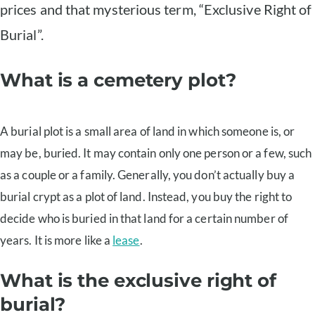
prices and that mysterious term, “Exclusive Right of
Burial”.
What is a cemetery plot?
A burial plot is a small area of land in which someone is, or
may be, buried. It may contain only one person or a few, such
as a couple or a family. Generally, you don’t actually buy a
burial crypt as a plot of land. Instead, you buy the right to
decide who is buried in that land for a certain number of
years. It is more like a
lease
.
What is the exclusive right of
burial?