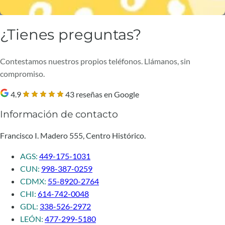
¿Tienes preguntas?
Contestamos nuestros propios teléfonos. Llámanos, sin
compromiso.
4.9
43 reseñas en Google
Información de contacto
Francisco I. Madero 555, Centro Histórico.
AGS:
449-175-1031
CUN:
998-387-0259
CDMX:
55-8920-2764
CHI:
614-742-0048
GDL:
338-526-2972
LEÓN:
477-299-5180