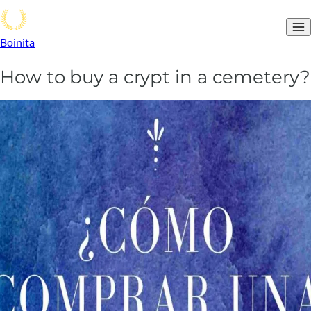
Boinita
How to buy a crypt in a cemetery?