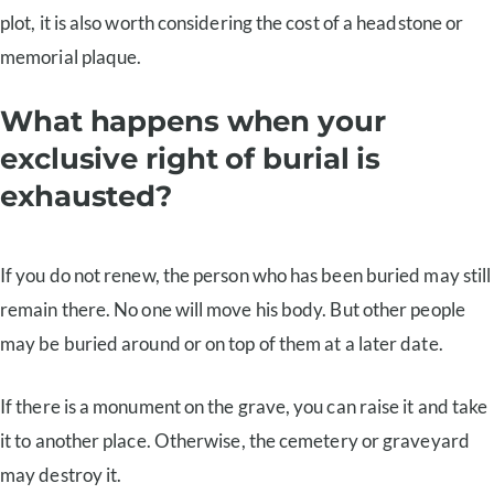
plot, it is also worth considering the cost of a headstone or
memorial plaque.
What happens when your
exclusive right of burial is
exhausted?
If you do not renew, the person who has been buried may still
remain there. No one will move his body. But other people
may be buried around or on top of them at a later date.
If there is a monument on the grave, you can raise it and take
it to another place. Otherwise, the cemetery or graveyard
may destroy it.