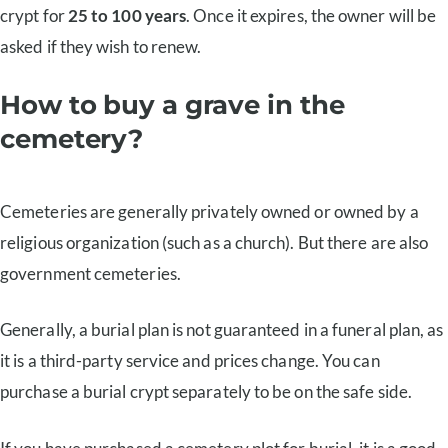
crypt for
25 to 100 years
. Once it expires, the owner will be
asked if they wish to renew.
How to buy a grave in the
cemetery?
Cemeteries are generally privately owned or owned by a
religious organization (such as a church). But there are also
government cemeteries.
Generally, a burial plan is not guaranteed in a funeral plan, as
it is a third-party service and prices change. You can
purchase a burial crypt separately to be on the safe side.