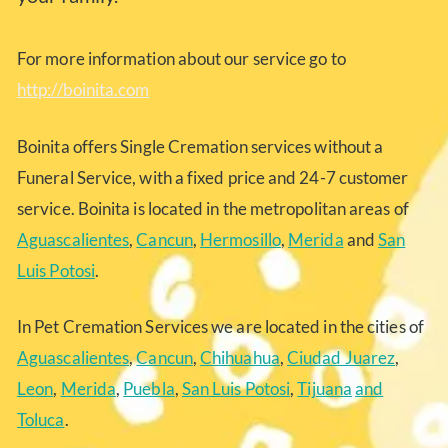
For more information about our service go to
http://boinita.com
Boinita offers Single Cremation services without a
Funeral Service, with a fixed price and 24-7 customer
service. Boinita is located in the metropolitan areas of
Aguascalientes
,
Cancun
,
Hermosillo
,
Merida
and
San
Luis Potosi
.
In Pet Cremation Services we are located in the cities of
Aguascalientes
,
Cancun
,
Chihuahua
,
Ciudad Juarez
,
Leon
,
Merida
,
Puebla
,
San Luis Potosi
,
Tijuana
and
Toluca
.