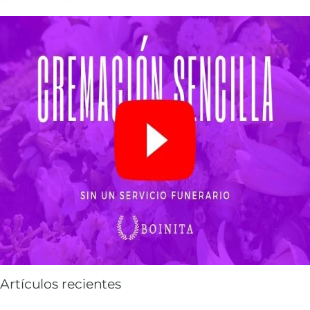
Artículos recientes