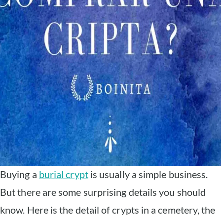
Buying a
burial crypt
is usually a simple business.
But there are some surprising details you should
know. Here is the detail of crypts in a cemetery, the