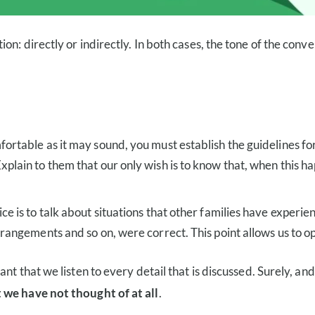
n: directly or indirectly. In both cases, the tone of the conve
mfortable as it may sound, you must establish the guidelines fo
xplain to them that our only wish is to know that, when this h
ice is to talk about situations that other families have exper
arrangements and so on, were correct. This point allows us to o
t that we listen to every detail that is discussed. Surely, and
 we have not thought of at all
.