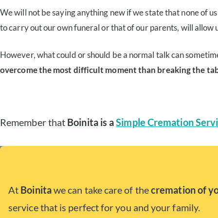
We will not be saying anything new if we state that none of us w
to carry out our own funeral or that of our parents, will allow us
However, what could or should be a normal talk can sometim
overcome the most difficult moment than breaking the ta
Remember that
Boinita is a
Simple Cremation Servi
At
Boinita
we can take care of the
cremation of y
service that is perfect for you and your family.