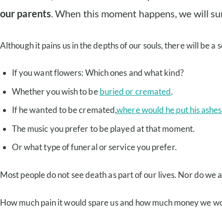
our parents
. When this moment happens, we will sure
Although it pains us in the depths of our souls, there will be 
If you want flowers: Which ones and what kind?
Whether you wish to be
buried or cremated
.
If he wanted to be cremated,
where would he put his ashes
The music you prefer to be played at that moment.
Or what type of funeral or service you prefer.
Most people do not see death as part of our lives. Nor do we 
How much pain it would spare us and how much money we would 