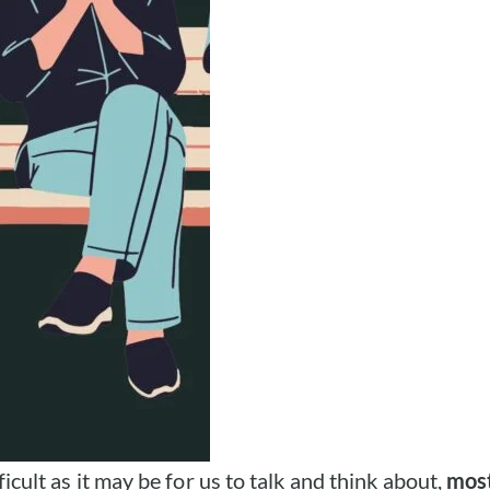
ficult as it may be for us to talk and think about,
most