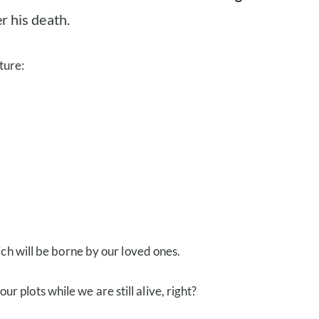
r his death.
ture:
ch will be borne by our loved ones.
plots while we are still alive, right?