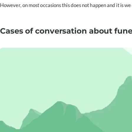
However, on most occasions this does not happen and it is we o
Cases of conversation about fun