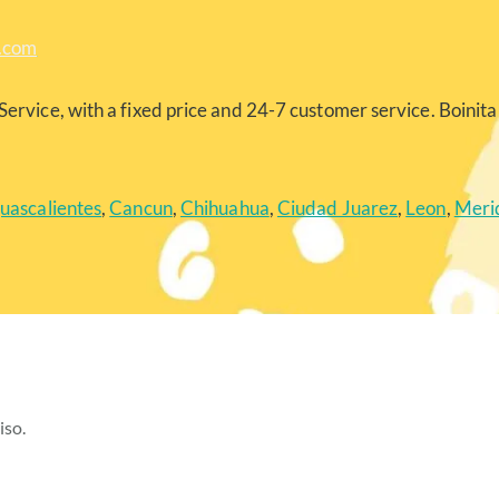
a.com
Service, with a fixed price and 24-7 customer service. Boinita 
uascalientes
,
Cancun
,
Chihuahua
,
Ciudad Juarez
,
Leon
,
Meri
iso.