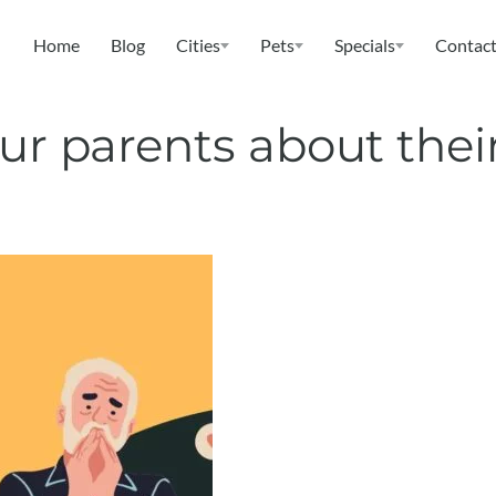
Home
Blog
Cities
Pets
Specials
Contact
ur parents about their