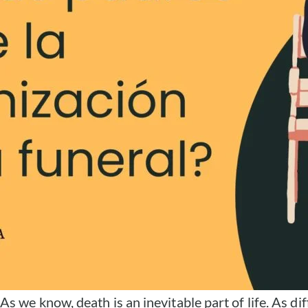
As we know, death is an inevitable part of life. As dif