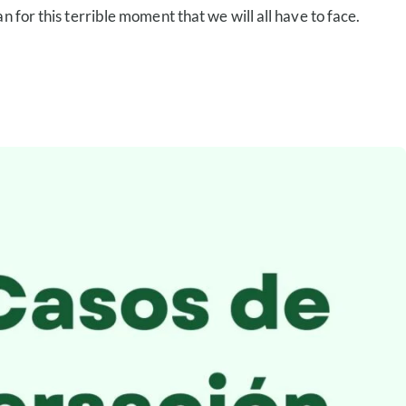
 for this terrible moment that we will all have to face.