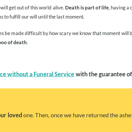
ill get out of this world alive.
Death is part of life
, having a
 to fulfill our will until the last moment.
es be made difficult by how scary we know that moment will 
boo of death
.
ce without a Funeral Service
with the guarantee of
our loved
one. Then, once we have returned the ashes