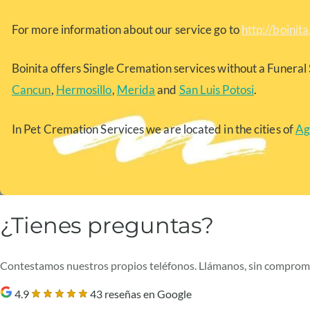
For more information about our service go to
http://boinit
Boinita offers Single Cremation services without a Funeral 
Cancun
,
Hermosillo
,
Merida
and
San Luis Potosi
.
In Pet Cremation Services we are located in the cities of
Ag
¿Tienes preguntas?
Contestamos nuestros propios teléfonos. Llámanos, sin comprom
4.9
43 reseñas en Google