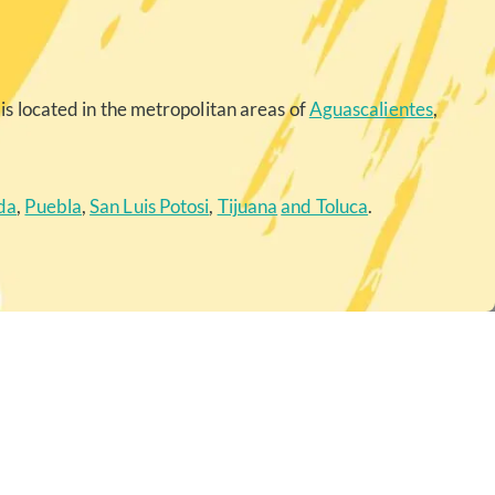
is located in the metropolitan areas of
Aguascalientes
,
da
,
Puebla
,
San Luis Potosi
,
Tijuana
and Toluca
.