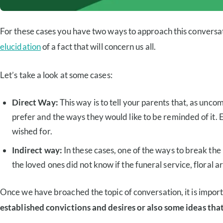
For these cases you have two ways to approach this conversatio
elucidation
of a fact that will concern us all.
Let’s take a look at some cases:
Direct Way:
This way is to tell your parents that, as unco
prefer and the ways they would like to be reminded of it. E
wished for.
Indirect way:
In these cases, one of the ways to break the 
the loved ones did not know if the funeral service, floral 
Once we have broached the topic of conversation, it is importan
established convictions and desires or also some ideas that