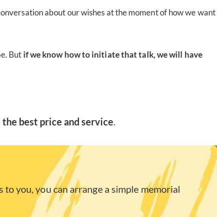
 conversation about our wishes at the moment of how we want
be. But
if we know how to initiate that talk, we will have
 the best price and service
.
 to you, you can arrange a simple memorial