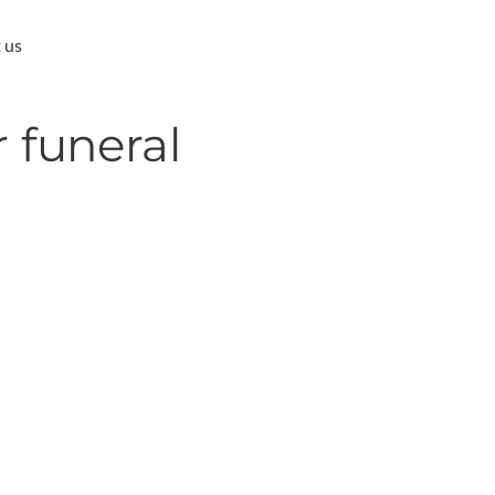
 us
 funeral