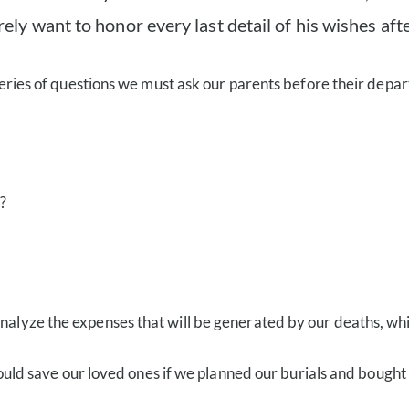
ly want to honor every last detail of his wishes afte
a series of questions we must ask our parents before their depar
?
analyze the expenses that will be generated by our deaths, whi
save our loved ones if we planned our burials and bought our 