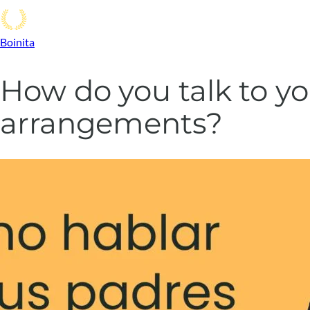
Boinita
How do you talk to yo
arrangements?