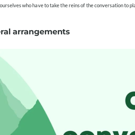
urselves who have to take the reins of the conversation to plan
eral arrangements