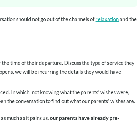
rsation should not go out of the channels of
relaxation
and the
r the time of their departure. Discuss the type of service they
appens, we will be incurring the details they would have
ienced. In which, not knowing what the parents’ wishes were,
pen the conversation to find out what our parents’ wishes are.
 as much as it pains us,
our parents have already pre-