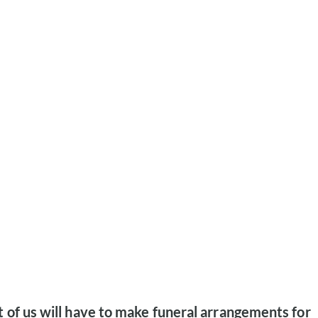
 of us will have to make funeral arrangements for