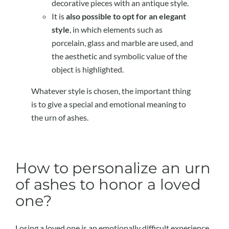
decorative pieces with an antique style.
It is
also possible to opt for an elegant
style
, in which elements such as
porcelain, glass and marble are used, and
the aesthetic and symbolic value of the
object is highlighted.
Whatever style is chosen, the important thing
is to give a special and emotional meaning to
the urn of ashes.
How to personalize an urn
of ashes to honor a loved
one?
Losing a loved one is an emotionally difficult experience.