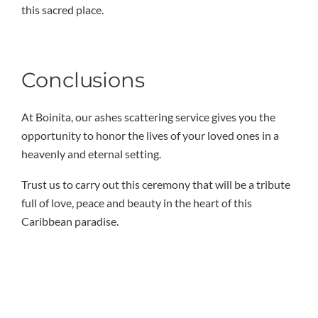
this sacred place.
Conclusions
At Boinita, our ashes scattering service gives you the
opportunity to honor the lives of your loved ones in a
heavenly and eternal setting.
Trust us to carry out this ceremony that will be a tribute
full of love, peace and beauty in the heart of this
Caribbean paradise.