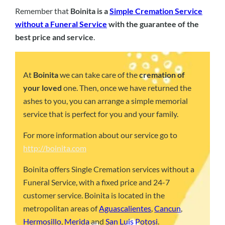
Remember that
Boinita is a
Simple Cremation Service
without a Funeral Service
with the guarantee of the
best price and service
.
At
Boinita
we can take care of the
cremation of
your loved
one. Then, once we have returned the
ashes to you, you can arrange a simple memorial
service that is perfect for you and your family.
For more information about our service go to
http://boinita.com
Boinita offers Single Cremation services without a
Funeral Service, with a fixed price and 24-7
customer service. Boinita is located in the
metropolitan areas of
Aguascalientes
,
Cancun
,
Hermosillo
,
Merida
and
San Luis Potosi
.