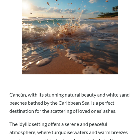
Cancún, with its stunning natural beauty and white sand
beaches bathed by the Caribbean Sea, is a perfect
destination for the scattering of loved ones’ ashes.
The idyllic setting offers a serene and peaceful
atmosphere, where turquoise waters and warm breezes