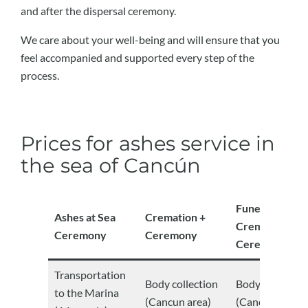
and after the dispersal ceremony.
We care about your well-being and will ensure that you
feel accompanied and supported every step of the
process.
Prices for ashes service in
the sea of ​​Cancún
Funeral +
Ashes at Sea
Cremation +
Cremation +
Ceremony
Ceremony
Ceremony
Transportation
Body collection
Body collectio
to the Marina
(Cancun area)
(Cancun area)