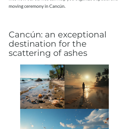
moving ceremony in Cancún.
Cancún: an exceptional
destination for the
scattering of ashes