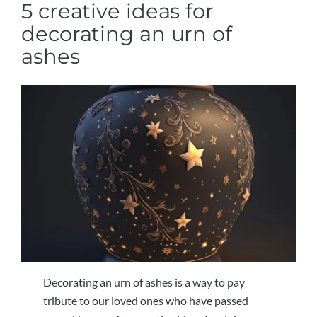
5 creative ideas for
decorating an urn of
ashes
Decorating an urn of ashes is a way to pay
tribute to our loved ones who have passed