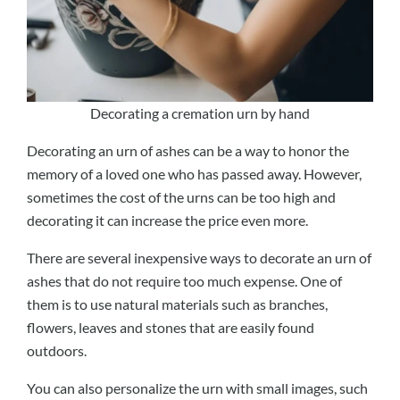
Decorating a cremation urn by hand
Decorating an urn of ashes can be a way to honor the
memory of a loved one who has passed away. However,
sometimes the cost of the urns can be too high and
decorating it can increase the price even more.
There are several inexpensive ways to decorate an urn of
ashes that do not require too much expense. One of
them is to use natural materials such as branches,
flowers, leaves and stones that are easily found
outdoors.
You can also personalize the urn with small images, such