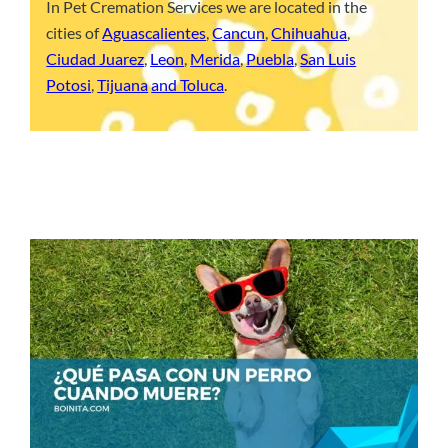
In Pet Cremation Services we are located in the
cities of
Aguascalientes
,
Cancun
,
Chihuahua
,
Ciudad Juarez
,
Leon
,
Merida
,
Puebla
,
San Luis
Potosi
,
Tijuana
and Toluca
.