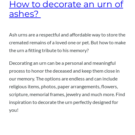
How to decorate an urn of
ashes?
Ash urns are a respectful and affordable way to store the
cremated remains of a loved one or pet. But how to make
the urn a fitting tribute to his memory?
Decorating an urn can be a personal and meaningful
process to honor the deceased and keep them close in
our memory. The options are endless and can include
religious items, photos, paper arrangements, flowers,
scripture, memorial frames, jewelry and much more. Find
inspiration to decorate the urn perfectly designed for
you!