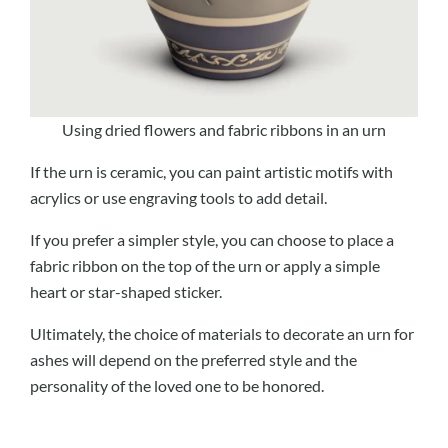
Using dried flowers and fabric ribbons in an urn
If the urn is ceramic, you can paint artistic motifs with
acrylics or use engraving tools to add detail.
If you prefer a simpler style, you can choose to place a
fabric ribbon on the top of the urn or apply a simple
heart or star-shaped sticker.
Ultimately, the choice of materials to decorate an urn for
ashes will depend on the preferred style and the
personality of the loved one to be honored.