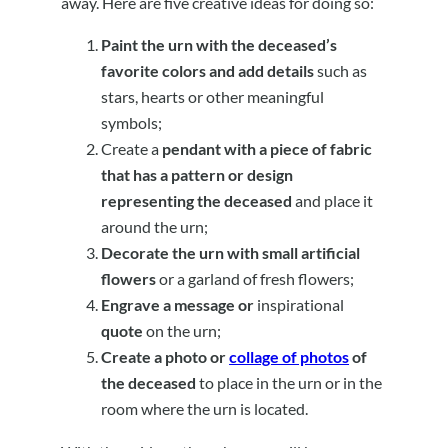
away. Here are five creative ideas for doing so:
Paint the urn with the deceased’s
favorite colors and add details
such as
stars, hearts or other meaningful
symbols;
Create a
pendant with a piece of fabric
that has a pattern or design
representing the deceased
and place it
around the urn;
Decorate the urn with small artificial
flowers
or a garland of fresh flowers;
Engrave a message or
inspirational
quote
on the urn;
Create a photo or
collage of photos
of
the deceased
to place in the urn or in the
room where the urn is located.