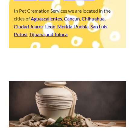
In Pet Cremation Services we are located in the
cities of
Aguascalientes
,
Cancun
,
Chihuahua
,
Ciudad Juarez
,
Leon
,
Merida
,
Puebla
,
San Luis
Potosi
,
Tijuana
and Toluca
.