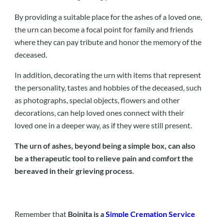
By providing a suitable place for the ashes of a loved one,
the urn can become a focal point for family and friends
where they can pay tribute and honor the memory of the
deceased.
In addition, decorating the urn with items that represent
the personality, tastes and hobbies of the deceased, such
as photographs, special objects, flowers and other
decorations, can help loved ones connect with their
loved one in a deeper way, as if they were still present.
The urn of ashes, beyond being a simple box, can also
be a therapeutic tool to relieve pain and comfort the
bereaved in their grieving process
.
Remember that
Boinita is a
Simple Cremation Service