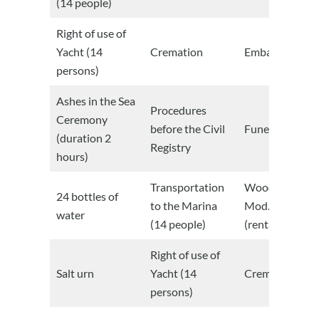
(14 people)
Right of use of
Yacht (14
Cremation
Embalmed
persons)
Ashes in the Sea
Procedures
Ceremony
before the Civil
Funeral Room
(duration 2
Registry
hours)
Transportation
Wooden caske
24 bottles of
to the Marina
Mod. Italian
water
(14 people)
(rental)
Right of use of
Salt urn
Yacht (14
Cremation
persons)