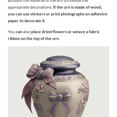
account the material of the urn to choose the
appropriate decorations.
If the urn is made of wood,
you can use stickers or print photographs on adhesive
paper to decorate it
.
You
can
also
place dried flowers or weave a fabric
ribbon on the top of the urn
.