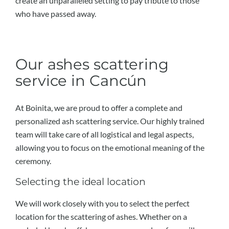
create an unparalleled setting to pay tribute to those
who have passed away.
Our ashes scattering
service in Cancún
At Boinita, we are proud to offer a complete and
personalized ash scattering service. Our highly trained
team will take care of all logistical and legal aspects,
allowing you to focus on the emotional meaning of the
ceremony.
Selecting the ideal location
We will work closely with you to select the perfect
location for the scattering of ashes. Whether on a