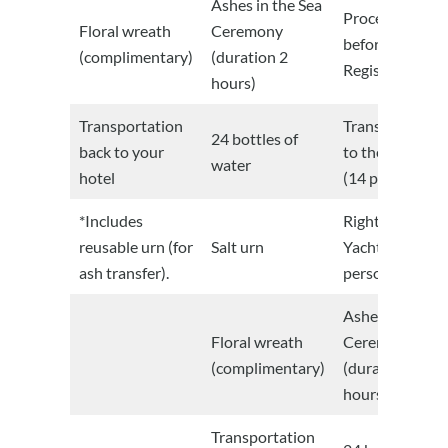
Ashes in the Sea
Procedures
Floral wreath
Ceremony
before the Civi
(complimentary)
(duration 2
Registry
hours)
Transportation
Transportation
24 bottles of
back to your
to the Marina
water
hotel
(14 people)
*Includes
Right of use of
reusable urn (for
Salt urn
Yacht (14
ash transfer).
persons)
Ashes in the Se
Floral wreath
Ceremony
(complimentary)
(duration 2
hours)
Transportation