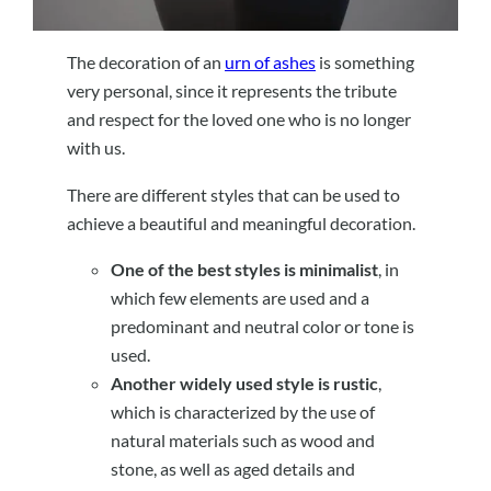
The decoration of an
urn of ashes
is something
very personal, since it represents the tribute
and respect for the loved one who is no longer
with us.
There are different styles that can be used to
achieve a beautiful and meaningful decoration.
One of the best styles is minimalist
, in
which few elements are used and a
predominant and neutral color or tone is
used.
Another widely used style is rustic
,
which is characterized by the use of
natural materials such as wood and
stone, as well as aged details and