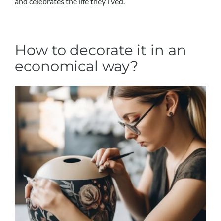
and celebrates the life they lived.
How to decorate it in an
economical way?