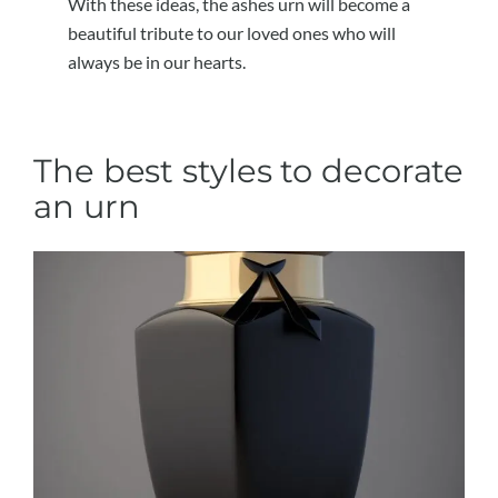
With these ideas, the ashes urn will become a
beautiful tribute to our loved ones who will
always be in our hearts.
The best styles to decorate
an urn