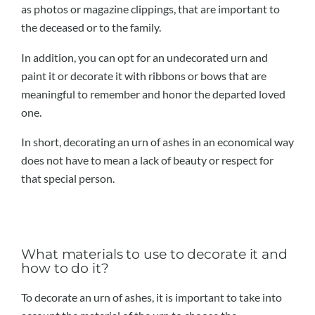
as photos or magazine clippings, that are important to
the deceased or to the family.
In addition, you can opt for an undecorated urn and
paint it or decorate it with ribbons or bows that are
meaningful to remember and honor the departed loved
one.
In short, decorating an urn of ashes in an economical way
does not have to mean a lack of beauty or respect for
that special person.
What materials to use to decorate it and
how to do it?
To decorate an urn of ashes, it is important to take into