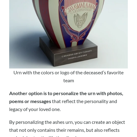
Urn with the colors or logo of the deceased’s favorite
team
Another option is to personalize the urn with photos,
poems or messages
that reflect the personality and
legacy of your loved one.
By personalizing the ashes urn, you can create an object
that not only contains their remains, but also reflects