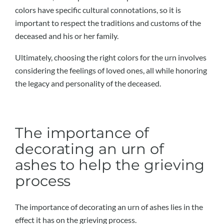
colors have specific cultural connotations, so it is
important to respect the traditions and customs of the
deceased and his or her family.
Ultimately, choosing the right colors for the urn involves
considering the feelings of loved ones, all while honoring
the legacy and personality of the deceased.
The importance of
decorating an urn of
ashes to help the grieving
process
The importance of decorating an urn of ashes lies in the
effect it has on the grieving process.