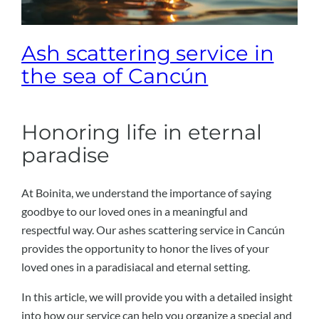
Ash scattering service in
the sea of ​​Cancún
Honoring life in eternal
paradise
At Boinita, we understand the importance of saying
goodbye to our loved ones in a meaningful and
respectful way. Our ashes scattering service in Cancún
provides the opportunity to honor the lives of your
loved ones in a paradisiacal and eternal setting.
In this article, we will provide you with a detailed insight
into how our service can help you organize a special and