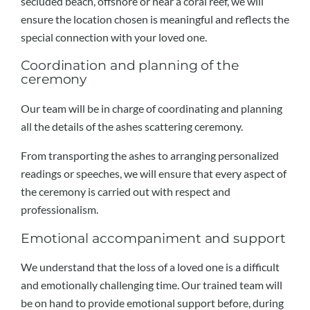
secluded beach, offshore or near a coral reef, we will
ensure the location chosen is meaningful and reflects the
special connection with your loved one.
Coordination and planning of the
ceremony
Our team will be in charge of coordinating and planning
all the details of the ashes scattering ceremony.
From transporting the ashes to arranging personalized
readings or speeches, we will ensure that every aspect of
the ceremony is carried out with respect and
professionalism.
Emotional accompaniment and support
We understand that the loss of a loved one is a difficult
and emotionally challenging time. Our trained team will
be on hand to provide emotional support before, during