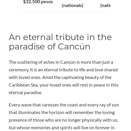
$32,500 pesos
(nationals)
(nationals)
An eternal tribute in the
paradise of Cancún
The scattering of ashes in Cancún is more than just a
ceremony, it is an eternal tribute to life and love shared
with loved ones. Amid the captivating beauty of the
Caribbean Sea, your loved ones will rest in peace in this
eternal paradise.
Every wave that caresses the coast and every ray of sun
that illuminates the horizon will remember the loving
presence of those who are no longer physically with us,
but whose memories and spirits will live on forever in