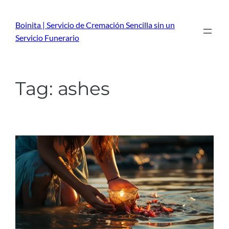
Skip
to
Boinita | Servicio de Cremación Sencilla sin un
content
Servicio Funerario
Tag:
ashes