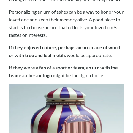
Personalizing an urn of ashes can be a way to honor your
loved one and keep their memory alive. A good place to
start is to choose an urn that reflects your loved one’s
tastes or interests.
If they enjoyed nature, perhaps an urn made of wood
or with tree and leaf motifs
would be appropriate.
If they were a fan of a sport or team, an urn with the
team’s colors or logo
might be the right choice.