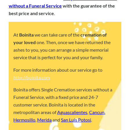
without a Funeral Service
with the guarantee of the
best price and service
.
At
Boinita
we can take care of the
cremation of
your loved
one. Then, once we have returned the
ashes to you, you can arrange a simple memorial
service that is perfect for you and your family.
For more information about our service go to
http://boinita.com
Boinita offers Single Cremation services without a
Funeral Service, with a fixed price and 24-7
customer service. Boinita is located in the
metropolitan areas of
Aguascalientes
,
Cancun
,
Hermosillo
,
Merida
and
San Luis Potosi
.