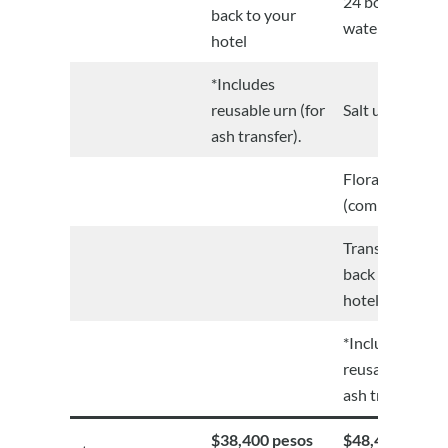
24 bottles of
back to your
water
hotel
*Includes
reusable urn (for
Salt urn
ash transfer).
Floral wreath
(complimentar
Transportation
back to your
hotel
*Includes
reusable urn (f
ash transfer).
$38,400 pesos
$48,400 pesos