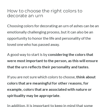
How to choose the right colors to
decorate an urn
Choosing colors for decorating an urn of ashes can be an
emotionally challenging process, but it can also be an
opportunity to honor the life and personality of the
loved one who has passed away.
A good way to start is by
considering the colors that
were most important to the person, as this will ensure
that the urn reflects their personality and tastes
.
If you are not sure which colors to choose,
think about
colors that are meaningful for other reasons, for
example, colors that are associated with nature or
spirituality may be appropriate
.
In addition, it is important to keep in mind that some