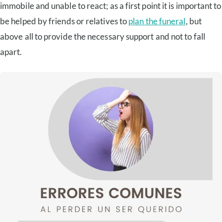
immobile and unable to react; as a first point it is important to
be helped by friends or relatives to
plan the funeral
, but
above all to provide the necessary support and not to fall
apart.