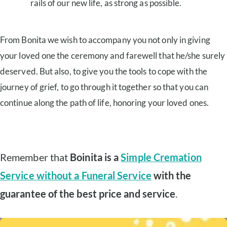
rails of our new life, as strong as possible.
From Bonita we wish to accompany you not only in giving
your loved one the ceremony and farewell that he/she surely
deserved. But also, to give you the tools to cope with the
journey of grief, to go through it together so that you can
continue along the path of life, honoring your loved ones.
Remember that
Boinita is a
Simple Cremation
Service without a Funeral Service
with the
guarantee of the best price and service
.