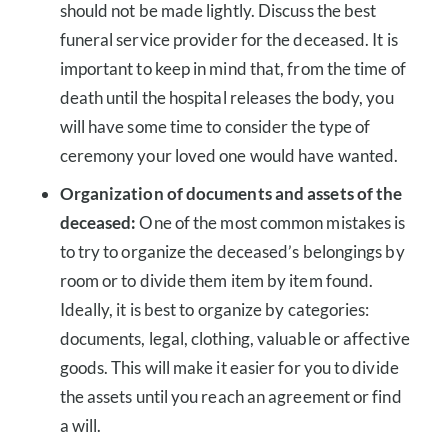
should not be made lightly. Discuss the best
funeral service provider for the deceased. It is
important to keep in mind that, from the time of
death until the hospital releases the body, you
will have some time to consider the type of
ceremony your loved one would have wanted.
Organization of documents and assets of the
deceased:
One of the most common mistakes is
to try to organize the deceased’s belongings by
room or to divide them item by item found.
Ideally, it is best to organize by categories:
documents, legal, clothing, valuable or affective
goods. This will make it easier for you to divide
the assets until you reach an agreement or find
a will.