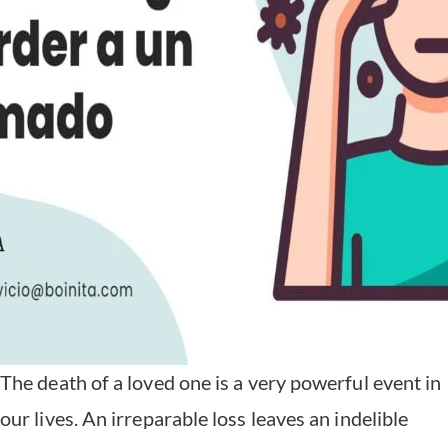
The death of a loved one is a very powerful event in
our lives. An irreparable loss leaves an indelible