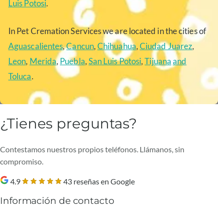
Luis Potosi
.
In Pet Cremation Services we are located in the cities of
Aguascalientes
,
Cancun
,
Chihuahua
,
Ciudad Juarez
,
Leon
,
Merida
,
Puebla
,
San Luis Potosi
,
Tijuana
and
Toluca
.
¿Tienes preguntas?
Contestamos nuestros propios teléfonos. Llámanos, sin
compromiso.
4.9
43 reseñas en Google
Información de contacto