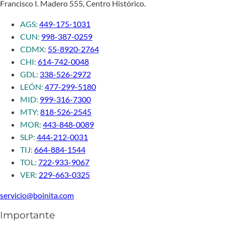
Francisco I. Madero 555, Centro Histórico.
AGS:
449-175-1031
CUN:
998-387-0259
CDMX:
55-8920-2764
CHI:
614-742-0048
GDL:
338-526-2972
LEÓN:
477-299-5180
MID:
999-316-7300
MTY:
818-526-2545
MOR:
443-848-0089
SLP:
444-212-0031
TIJ:
664-884-1544
TOL:
722-933-9067
VER:
229-663-0325
servicio@boinita.com
Importante