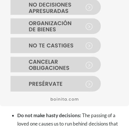
Do not make hasty decisions:
The passing of a
loved one causes us to run behind decisions that