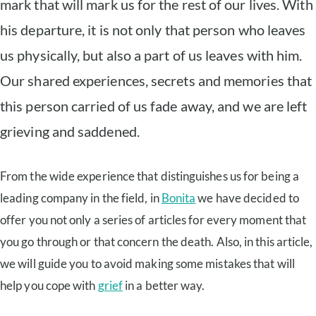
mark that will mark us for the rest of our lives. With
his departure, it is not only that person who leaves
us physically, but also a part of us leaves with him.
Our shared experiences, secrets and memories that
this person carried of us fade away, and we are left
grieving and saddened.
From the wide experience that distinguishes us for being a
leading company in the field, in
Bonita
we have decided to
offer you not only a series of articles for every moment that
you go through or that concern the death. Also, in this article,
we will guide you to avoid making some mistakes that will
help you cope with
grief
in a better way.