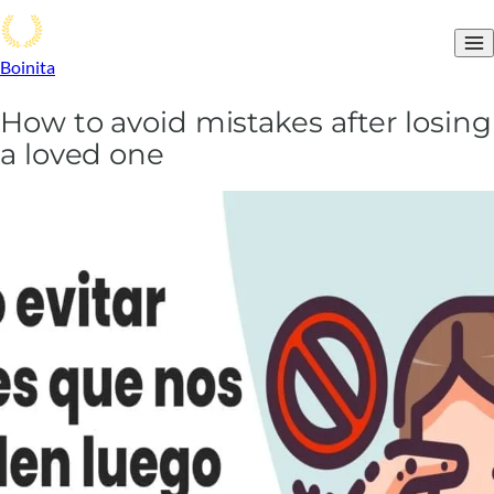
Boinita
How to avoid mistakes after losing
a loved one