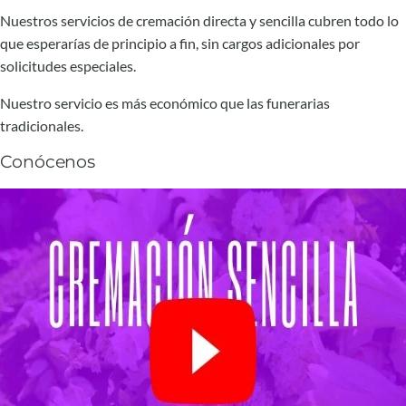
Nuestros servicios de cremación directa y sencilla cubren todo lo
que esperarías de principio a fin, sin cargos adicionales por
solicitudes especiales.
Nuestro servicio es más económico que las funerarias
tradicionales.
Conócenos