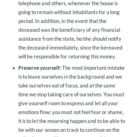
telephone and others, whenever the house is
going to remain without inhabitants for a long
period. In addition, in the event that the
deceased was the beneficiary of any financial
assistance from the state, he/she should notify
the deceased immediately, since the bereaved
will be responsible for returning this money.
Preserve yourself:
The most important mistake
is to leave ourselves in the background and we
take ourselves out of focus, and at the same
time we stop taking care of ourselves. You must
give yourself room to express and let all your
emotions flow; you must not feel fear or shame,
it is to let the mourning happen and to be able to
be with our senses on track to continue on the