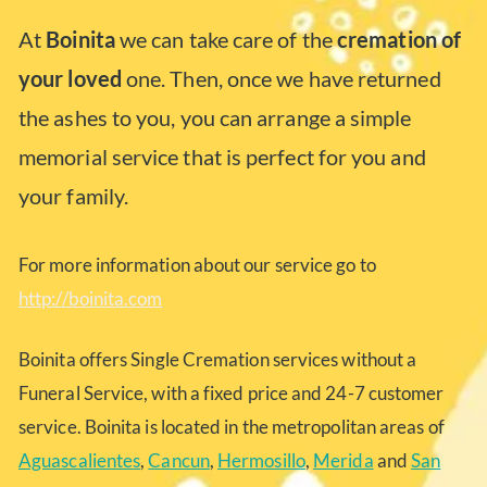
At
Boinita
we can take care of the
cremation of
your loved
one. Then, once we have returned
the ashes to you, you can arrange a simple
memorial service that is perfect for you and
your family.
For more information about our service go to
http://boinita.com
Boinita offers Single Cremation services without a
Funeral Service, with a fixed price and 24-7 customer
service. Boinita is located in the metropolitan areas of
Aguascalientes
,
Cancun
,
Hermosillo
,
Merida
and
San