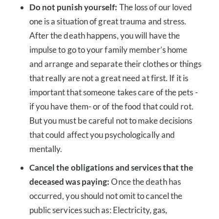
Do not punish yourself:
The loss of our loved
one is a situation of great trauma and stress.
After the death happens, you will have the
impulse to go to your family member’s home
and arrange and separate their clothes or things
that really are not a great need at first. If it is
important that someone takes care of the pets -
if you have them- or of the food that could rot.
But you must be careful not to make decisions
that could affect you psychologically and
mentally.
Cancel the obligations and services that the
deceased was paying:
Once the death has
occurred, you should not omit to cancel the
public services such as: Electricity, gas,