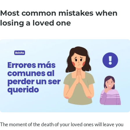
Most common mistakes when
losing a loved one
The moment of the death of your loved ones will leave you