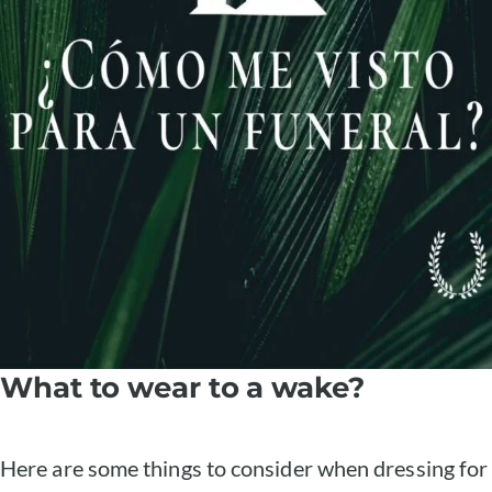
What to wear to a wake?
Here are some things to consider when dressing for