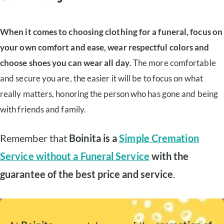
When it comes to choosing clothing for a funeral, focus on
your own comfort and ease, wear respectful colors and
choose shoes you can wear all day
. The more comfortable
and secure you are, the easier it will be to focus on what
really matters, honoring the person who has gone and being
with friends and family.
Remember that
Boinita is a
Simple Cremation
Service without a Funeral Service
with the
guarantee of the best price and service
.