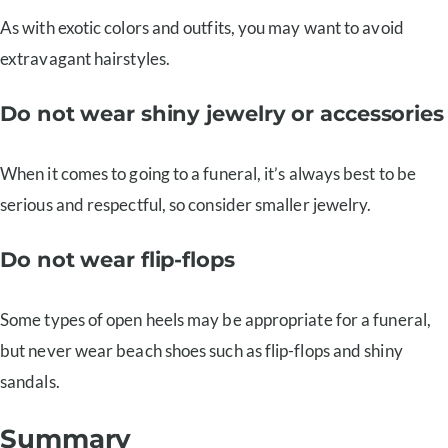
As with exotic colors and outfits, you may want to avoid
extravagant hairstyles.
Do not wear shiny jewelry or accessories
When it comes to going to a funeral, it’s always best to be
serious and respectful, so consider smaller jewelry.
Do not wear flip-flops
Some types of open heels may be appropriate for a funeral,
but never wear beach shoes such as flip-flops and shiny
sandals.
Summary