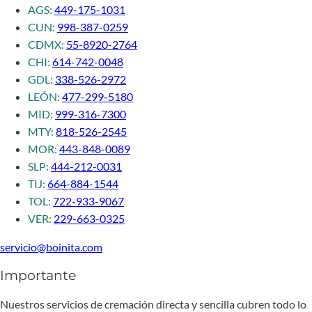
AGS:
449-175-1031
CUN:
998-387-0259
CDMX:
55-8920-2764
CHI:
614-742-0048
GDL:
338-526-2972
LEÓN:
477-299-5180
MID:
999-316-7300
MTY:
818-526-2545
MOR:
443-848-0089
SLP:
444-212-0031
TIJ:
664-884-1544
TOL:
722-933-9067
VER:
229-663-0325
servicio@boinita.com
Importante
Nuestros servicios de cremación directa y sencilla cubren todo lo