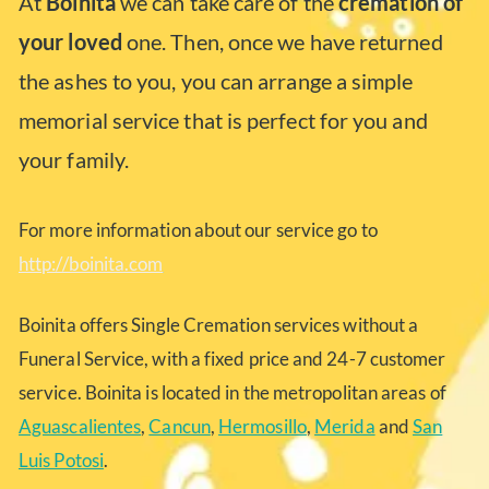
At
Boinita
we can take care of the
cremation of
your loved
one. Then, once we have returned
the ashes to you, you can arrange a simple
memorial service that is perfect for you and
your family.
For more information about our service go to
http://boinita.com
Boinita offers Single Cremation services without a
Funeral Service, with a fixed price and 24-7 customer
service. Boinita is located in the metropolitan areas of
Aguascalientes
,
Cancun
,
Hermosillo
,
Merida
and
San
Luis Potosi
.