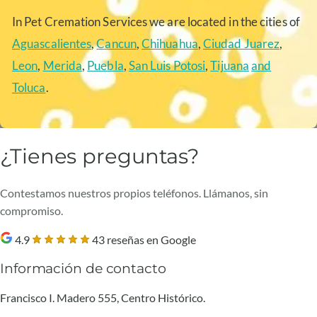
In Pet Cremation Services we are located in the cities of
Aguascalientes
,
Cancun
,
Chihuahua
,
Ciudad Juarez
,
Leon
,
Merida
,
Puebla
,
San Luis Potosi
,
Tijuana
and
Toluca
.
¿Tienes preguntas?
Contestamos nuestros propios teléfonos. Llámanos, sin
compromiso.
4.9
43 reseñas en Google
Información de contacto
Francisco I. Madero 555, Centro Histórico.