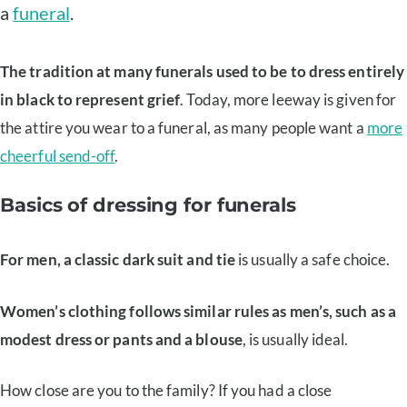
a
funeral
.
The tradition at many funerals used to be to dress entirely
in black to represent grief
. Today, more leeway is given for
the attire you wear to a funeral, as many people want a
more
cheerful send-off
.
Basics of dressing for funerals
For men, a classic dark suit and tie
is usually a safe choice.
Women’s clothing follows similar rules as men’s, such as a
modest dress or pants and a blouse
, is usually ideal.
How close are you to the family? If you had a close