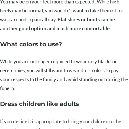
You may be on your feet more than expected. While high
heels may be formal, you wouldn’t want to take them off or
walk around in pain all day.
Flat shoes or boots can be
another good option and much more comfortable
.
What colors to use?
While you are no longer required to wear only black for
ceremonies, you will still want to wear dark colors to pay
your respects to the family and avoid standing out during the
funeral.
Dress children like adults
If you decide it is appropriate to bring your children to the