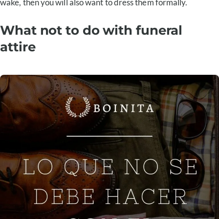
wake, then you will also want to dress them formally.
What not to do with funeral
attire