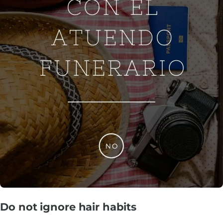
Do not ignore hair habits