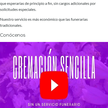
que esperarías de principio a fin, sin cargos adicionales por
solicitudes especiales.
Nuestro servicio es más económico que las funerarias
tradicionales.
Conócenos