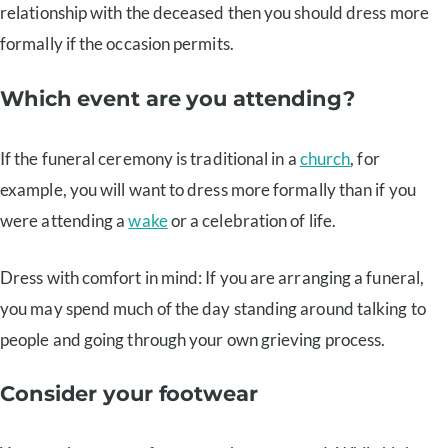
relationship with the deceased then you should dress more
formally if the occasion permits.
Which event are you attending?
If the funeral ceremony is traditional in a
church
, for
example, you will want to dress more formally than if you
were attending a
wake
or a celebration of life.
Dress with comfort in mind: If you are arranging a funeral,
you may spend much of the day standing around talking to
people and going through your own grieving process.
Consider your footwear