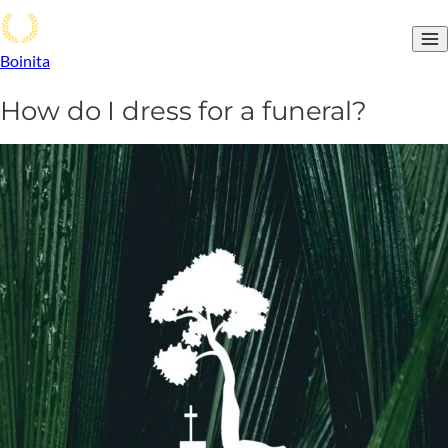
Boinita
How do I dress for a funeral?