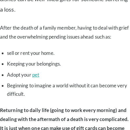
a loss.
After the death of a family member, having to deal with grief
and the overwhelming pending issues ahead such as:
sell or rent your home.
Keeping your belongings.
Adopt your
pet
Beginning to imagine a world without it can become very
difficult.
Returning to daily life (going to work every morning) and
dealing with the aftermath of a death is very complicated.
It is just when one can make use of gift cards can become