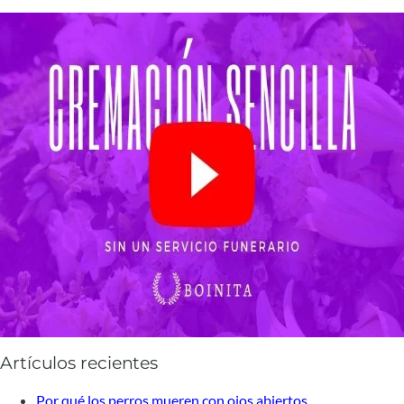
Artículos recientes
Por qué los perros mueren con ojos abiertos