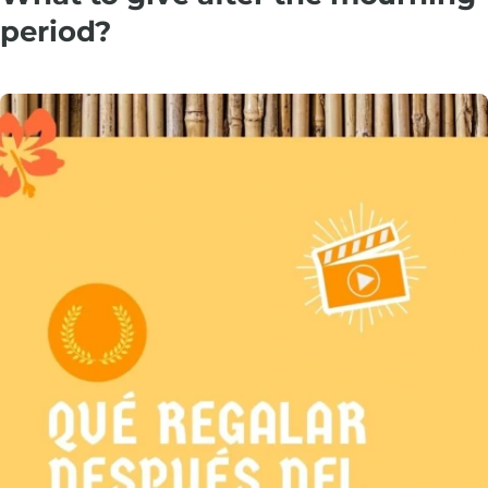
period?