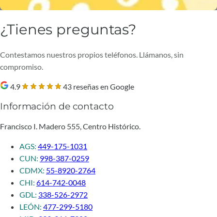
¿Tienes preguntas?
Contestamos nuestros propios teléfonos. Llámanos, sin
compromiso.
4.9
43 reseñas en Google
Información de contacto
Francisco I. Madero 555, Centro Histórico.
AGS:
449-175-1031
CUN:
998-387-0259
CDMX:
55-8920-2764
CHI:
614-742-0048
GDL:
338-526-2972
LEÓN:
477-299-5180