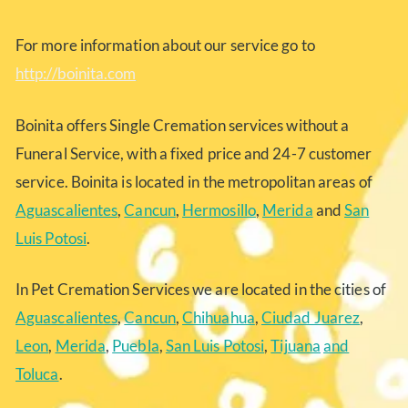
For more information about our service go to
http://boinita.com
Boinita offers Single Cremation services without a
Funeral Service, with a fixed price and 24-7 customer
service. Boinita is located in the metropolitan areas of
Aguascalientes
,
Cancun
,
Hermosillo
,
Merida
and
San
Luis Potosi
.
In Pet Cremation Services we are located in the cities of
Aguascalientes
,
Cancun
,
Chihuahua
,
Ciudad Juarez
,
Leon
,
Merida
,
Puebla
,
San Luis Potosi
,
Tijuana
and
Toluca
.