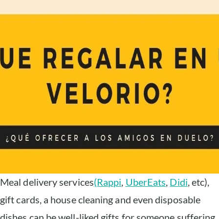
Meal delivery services
(Rappi
,
UberEats
,
Didi
, etc),
gift cards, a house cleaning and even disposable
dishes can be well-liked gifts for someone suffering