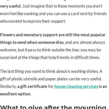
very useful
. Just imagine that in those moments you don’t
even feel like cooking and you can use a card sent by friends
who wanted to express their support.
Flowers and monetary support are still the most popular
things to send when someone dies
, and are almost always
welcome, but it pays to think outside the box: you may be
surprised at the things that help friends in difficult times.
The last thing you want to think about is washing dishes. A
gift of plastic utensils and paper plates can be very useful.
Similarly,
a gift certificate
for
house cleaning services
is an
excellent option
.
What to give after the mourning