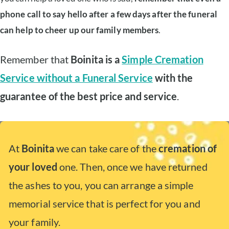
phone call to say hello after a few days after the funeral
can help to cheer up our family members
.
Remember that
Boinita is a
Simple Cremation
Service without a Funeral Service
with the
guarantee of the best price and service
.
At
Boinita
we can take care of the
cremation of
your loved
one. Then, once we have returned
the ashes to you, you can arrange a simple
memorial service that is perfect for you and
your family.