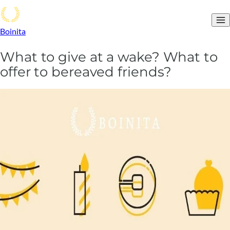
Boinita
What to give at a wake? What to
offer to bereaved friends?