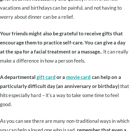
vacations and birthdays can be painful, and not having to
worry about dinner can be a relief.
Your friends might also be grateful to receive gifts that
encourage them to practice self-care. You can give a day
at the spa for a facial treatment or a massage.
. It can really
make a difference in how a person feels.
A departmental
gift card
or a
movie card
can help on a
particularly difficult day (an anniversary or birthday)
that
hits especially hard – it’s a way to take some time to feel
good.
As you can see there are many non-traditional ways in which
you can help a loved one who is sad,
remember that even a