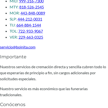
MID:
999-316-7300
MTY:
818-526-2545
MOR:
443-848-0089
SLP:
444-212-0031
TIJ:
664-884-1544
TOL:
722-933-9067
VER:
229-663-0325
servicio@boinita.com
Importante
Nuestros servicios de cremación directa y sencilla cubren todo lo
que esperarías de principio a fin, sin cargos adicionales por
solicitudes especiales.
Nuestro servicio es más económico que las funerarias
tradicionales.
Conócenos