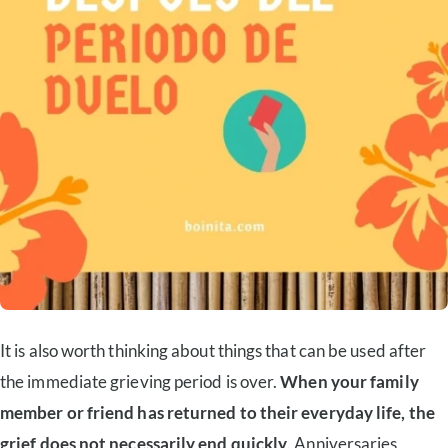
It is also worth thinking about things that can be used after
the immediate grieving period is over.
When your family
member or friend has returned to their everyday life, the
grief does not necessarily end quickly
. Anniversaries,