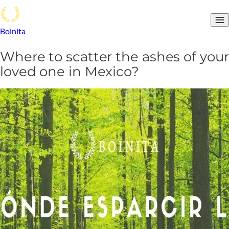
Boinita
Where to scatter the ashes of your
loved one in Mexico?