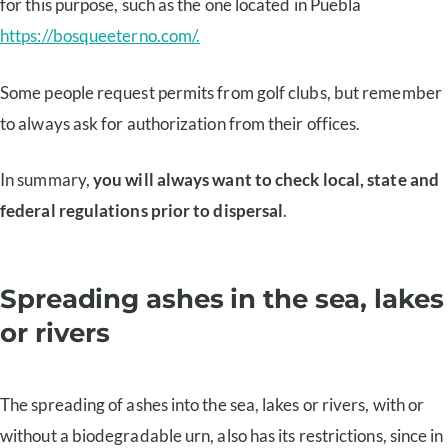
for this purpose, such as the one located in Puebla
https://bosqueeterno.com/.
Some people request permits from golf clubs, but remember
to always ask for authorization from their offices.
In summary,
you will always want to check local, state and
federal regulations prior to dispersal
.
Spreading ashes in the sea, lakes
or rivers
The spreading of ashes into the sea, lakes or rivers, with or
without a biodegradable urn, also has its restrictions, since in