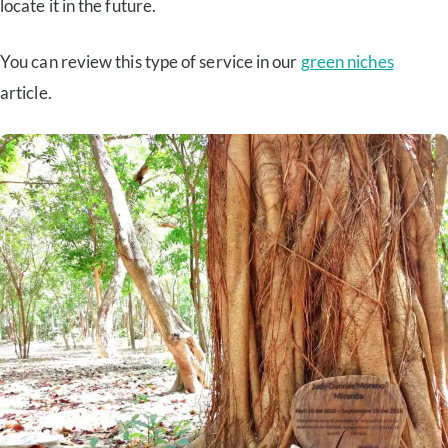
locate it in the future.
You can review this type of service in our
green niches
article.