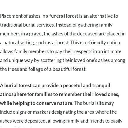
Placement of ashes in a funeral forest is an alternative to
traditional burial services. Instead of gathering family
members in a grave, the ashes of the deceased are placed in
a natural setting, such as a forest. This eco-friendly option
allows family members to pay their respects in an intimate
and unique way by scattering their loved one’s ashes among
the trees and foliage of a beautiful forest.
A burial forest can provide a peaceful and tranquil
atmosphere for families to remember their loved ones,
while helping to conserve nature
. The burial site may
include signs or markers designating the area where the
ashes were deposited, allowing family and friends to easily