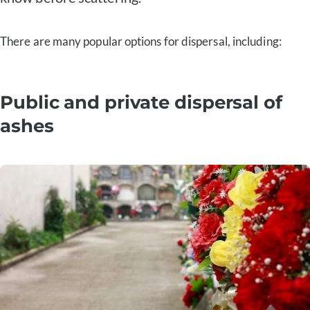
There are many popular options for dispersal, including:
Public and private dispersal of
ashes