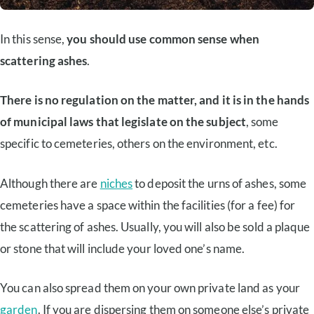
In this sense,
you should use common sense when
scattering ashes
.
There is no regulation on the matter, and it is in the hands
of municipal laws that legislate on the subject
, some
specific to cemeteries, others on the environment, etc.
Although there are
niches
to deposit the urns of ashes, some
cemeteries have a space within the facilities (for a fee) for
the scattering of ashes. Usually, you will also be sold a plaque
or stone that will include your loved one’s name.
You can also spread them on your own private land as your
garden
. If you are dispersing them on someone else’s private