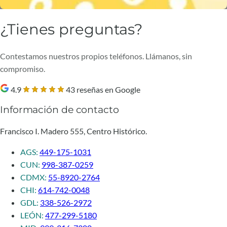
¿Tienes preguntas?
Contestamos nuestros propios teléfonos. Llámanos, sin
compromiso.
4.9
43 reseñas en Google
Información de contacto
Francisco I. Madero 555, Centro Histórico.
AGS:
449-175-1031
CUN:
998-387-0259
CDMX:
55-8920-2764
CHI:
614-742-0048
GDL:
338-526-2972
LEÓN:
477-299-5180