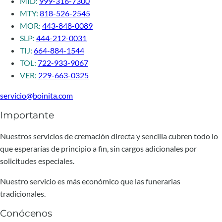
MID:
999-316-7300
MTY:
818-526-2545
MOR:
443-848-0089
SLP:
444-212-0031
TIJ:
664-884-1544
TOL:
722-933-9067
VER:
229-663-0325
servicio@boinita.com
Importante
Nuestros servicios de cremación directa y sencilla cubren todo lo
que esperarías de principio a fin, sin cargos adicionales por
solicitudes especiales.
Nuestro servicio es más económico que las funerarias
tradicionales.
Conócenos