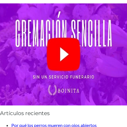
Artículos recientes
Por qué los perros mueren con ojos abiertos