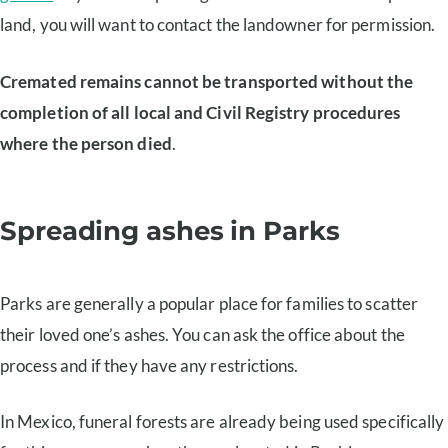
land, you will want to contact the landowner for permission.
Cremated remains cannot be transported without the
completion of all local and Civil Registry procedures
where the person died
.
Spreading ashes in Parks
Parks are generally a popular place for families to scatter
their loved one’s ashes. You can ask the office about the
process and if they have any restrictions.
In Mexico, funeral forests are already being used specifically