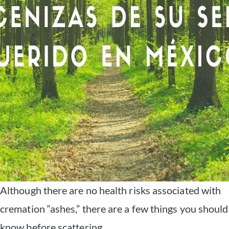
Although there are no health risks associated with
cremation “ashes,” there are a few things you should
know before scattering.