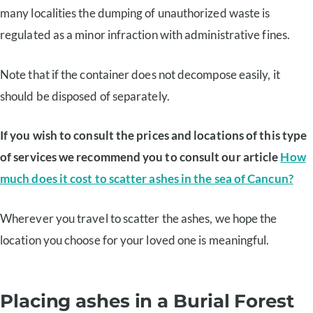
many localities the dumping of unauthorized waste is
regulated as a minor infraction with administrative fines.
Note that if the container does not decompose easily, it
should be disposed of separately.
If you wish to consult the prices and locations of this type
of services we recommend you to consult our article
How
much does it cost to scatter ashes in the sea of Cancun?
Wherever you travel to scatter the ashes, we hope the
location you choose for your loved one is meaningful.
Placing ashes in a Burial Forest