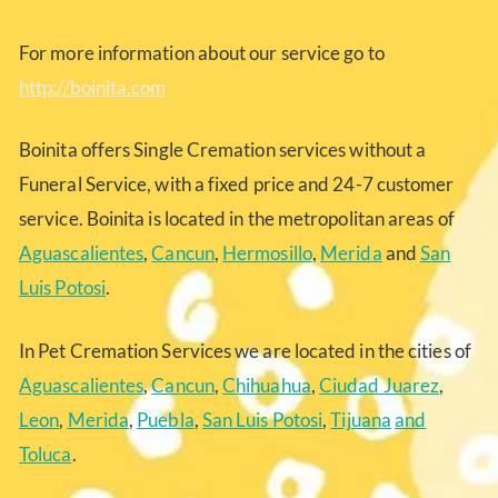
For more information about our service go to
http://boinita.com
Boinita offers Single Cremation services without a
Funeral Service, with a fixed price and 24-7 customer
service. Boinita is located in the metropolitan areas of
Aguascalientes
,
Cancun
,
Hermosillo
,
Merida
and
San
Luis Potosi
.
In Pet Cremation Services we are located in the cities of
Aguascalientes
,
Cancun
,
Chihuahua
,
Ciudad Juarez
,
Leon
,
Merida
,
Puebla
,
San Luis Potosi
,
Tijuana
and
Toluca
.