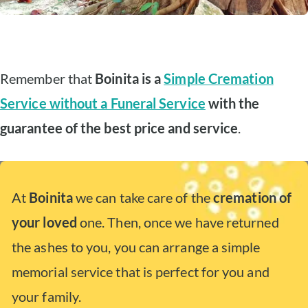
Remember that
Boinita is a
Simple Cremation
Service without a Funeral Service
with the
guarantee of the best price and service
.
At
Boinita
we can take care of the
cremation of
your loved
one. Then, once we have returned
the ashes to you, you can arrange a simple
memorial service that is perfect for you and
your family.