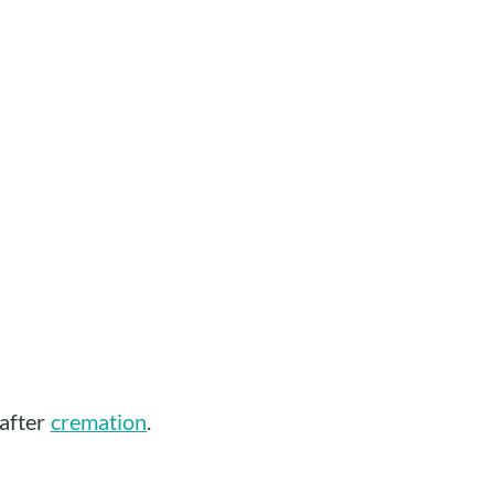
 after
cremation
.