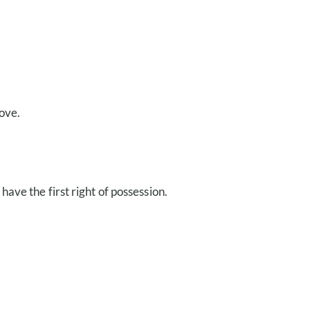
ove.
have the first right of possession.