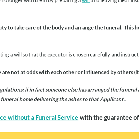
 no longer with them by preparing a
will
and leaving clear ins
uty to take care of the body and arrange the funeral. This 
ng a will so that the executor is chosen carefully and instruct
 are not at odds with each other or influenced by others
(i
gulations; if in fact someone else has arranged the funeral
 funeral home delivering the ashes to that Applicant.
.
ce without a Funeral Service
with the guarantee of