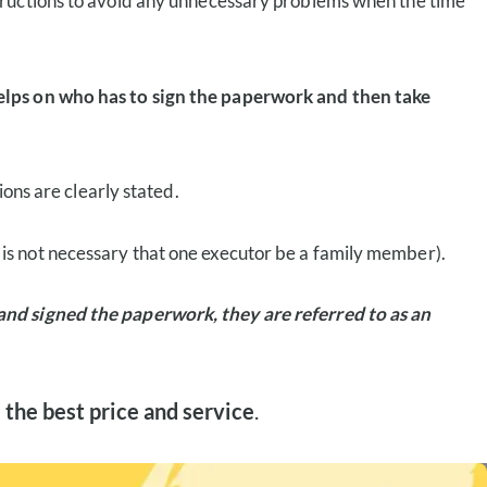
tructions to avoid any unnecessary problems when the time
helps on who has to sign the paperwork and then take
ions are clearly stated.
t is not necessary that one executor be a family member).
 and signed the paperwork, they are referred to as an
 the best price and service
.