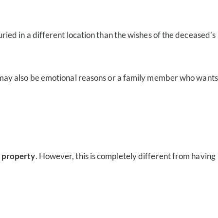
uried in a different location than the wishes of the deceased’s
 may also be emotional reasons or a family member who wants
e property
. However, this is completely different from having