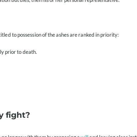
tled to possession of the ashes are ranked in priority:
y prior to death.
y fight?