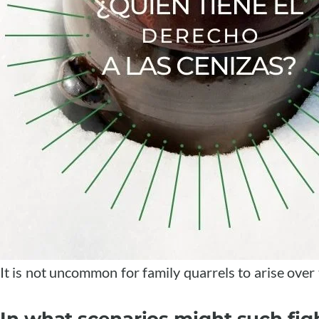
It is not uncommon for family quarrels to arise over
In what scenarios might such figh