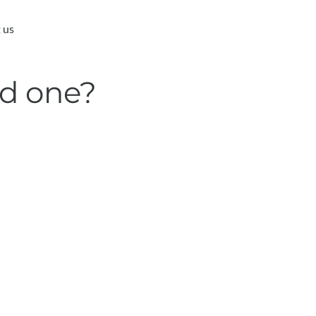
 us
ed one?