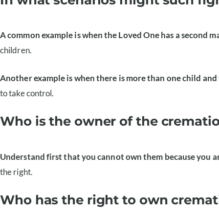
A common example is when the Loved One has a second m
children.
Another example is when there is more than one child and 
to take control.
Who is the owner of the cremati
Understand first that you cannot own them because you are
the right.
Who has the right to own cremat