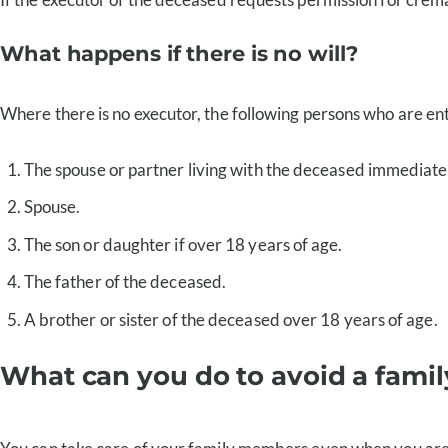
What happens if there is no will?
Where there is no executor, the following persons who are enti
The spouse or partner living with the deceased immediatel
Spouse.
The son or daughter if over 18 years of age.
The father of the deceased.
A brother or sister of the deceased over 18 years of age.
What can you do to avoid a famil