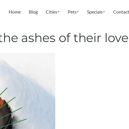
Home
Blog
Cities
Pets
Specials
Contact
the ashes of their lov