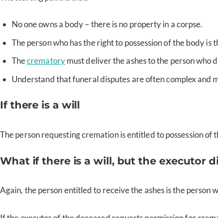
No one owns a body – there is no property in a corpse.
The person who has the right to possession of the body is t
The
crematory
must deliver the ashes to the person who d
Understand that funeral disputes are often complex and m
If there is a will
The person requesting cremation is entitled to possession of the
What if there is a will, but the executor d
Again, the person entitled to receive the ashes is the person
If the executor of the deceased requests permission for crema