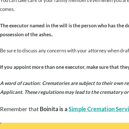
You can take care of your family members even when you are
comes.
The executor named in the will is the person who has the d
possession of the ashes.
.
Be sure to discuss any concerns with your attorney when drafti
If you appoint more than one executor, make sure that they
A word of caution: Crematories are subject to their own re
Applicant. These regulations may lead to the crematory or
Remember that
Boinita is a
Simple Cremation Servi