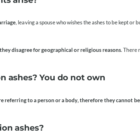
arriage
, leaving a spouse who wishes the ashes to be kept or b
they disagree for geographical or religious reasons
. There
on ashes? You do not own
 referring to a person or a body, therefore they cannot b
ion ashes?