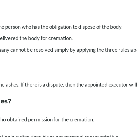
he person who has the obligation to dispose of the body.
elivered the body for cremation.
any cannot be resolved simply by applying the three rules ab
 ashes. If there is a dispute, then the appointed executor will 
ies?
 who obtained permission for the cremation.
tion but dies, then his or her personal representative.