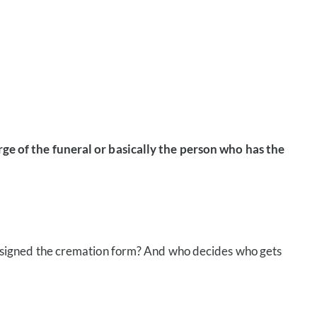
ge of the funeral or basically the person who has the
 who signed the cremation form? And who decides who gets