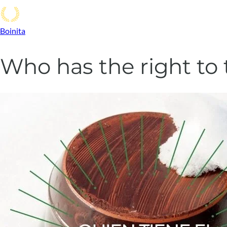
Boinita
Who has the right to 