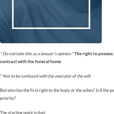
* Do not take this as a lawyer’s opinion *
The right to possess 
contract with the funeral home
.
*
Not to be confused with the executor of the will
.
But who has the first right to the body or the ashes? Is it th
priority?
The starting point is that: