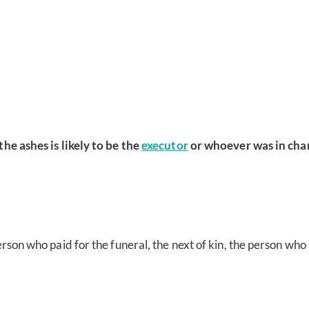
the ashes is likely to be the
executor
or whoever was in char
e person who paid for the funeral, the next of kin, the person