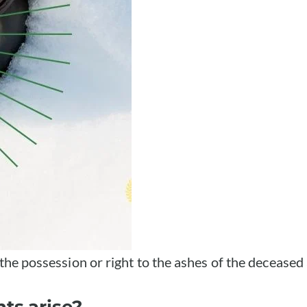
 the possession or right to the ashes of the deceased
ts arise?