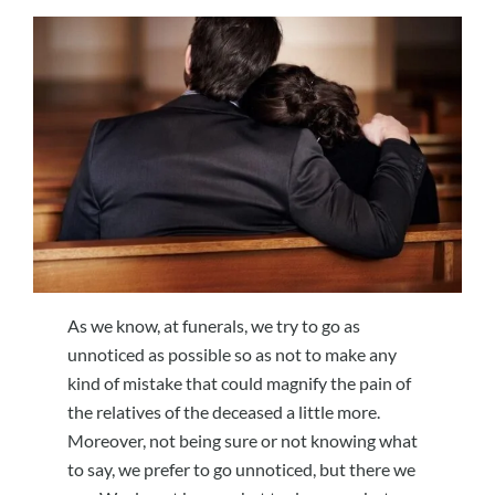
As we know, at funerals, we try to go as
unnoticed as possible so as not to make any
kind of mistake that could magnify the pain of
the relatives of the deceased a little more.
Moreover, not being sure or not knowing what
to say, we prefer to go unnoticed, but there we