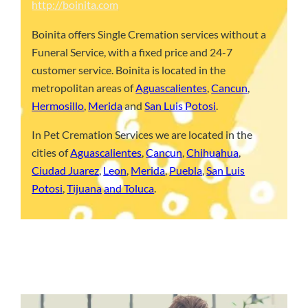
http://boinita.com
Boinita offers Single Cremation services without a
Funeral Service, with a fixed price and 24-7
customer service. Boinita is located in the
metropolitan areas of
Aguascalientes
,
Cancun
,
Hermosillo
,
Merida
and
San Luis Potosi
.
In Pet Cremation Services we are located in the
cities of
Aguascalientes
,
Cancun
,
Chihuahua
,
Ciudad Juarez
,
Leon
,
Merida
,
Puebla
,
San Luis
Potosi
,
Tijuana
and Toluca
.