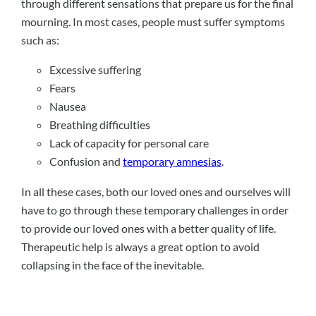
through different sensations that prepare us for the final
mourning. In most cases, people must suffer symptoms
such as:
Excessive suffering
Fears
Nausea
Breathing difficulties
Lack of capacity for personal care
Confusion and
temporary amnesias
.
In all these cases, both our loved ones and ourselves will
have to go through these temporary challenges in order
to provide our loved ones with a better quality of life.
Therapeutic help is always a great option to avoid
collapsing in the face of the inevitable.