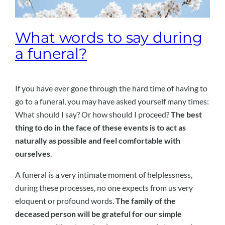
What words to say during
a funeral?
If you have ever gone through the hard time of having to
go to a funeral, you may have asked yourself many times:
What should I say? Or how should I proceed?
The best
thing to do in the face of these events is to act as
naturally as possible and feel comfortable with
ourselves
.
A funeral is a very intimate moment of helplessness,
during these processes, no one expects from us very
eloquent or profound words.
The family of the
deceased person will be grateful for our simple