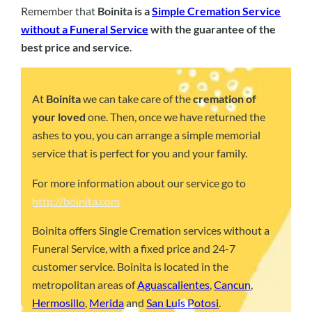
Remember that
Boinita is a
Simple Cremation Service
without a Funeral Service
with the guarantee of the
best price and service
.
At
Boinita
we can take care of the
cremation of
your loved
one. Then, once we have returned the
ashes to you, you can arrange a simple memorial
service that is perfect for you and your family.
For more information about our service go to
http://boinita.com
Boinita offers Single Cremation services without a
Funeral Service, with a fixed price and 24-7
customer service. Boinita is located in the
metropolitan areas of
Aguascalientes
,
Cancun
,
Hermosillo
,
Merida
and
San Luis Potosi
.