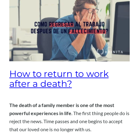
How to return to work
after a death?
The death of a family member is one of the most
powerful experiences in life
. The first thing people do is
reject the news. Time passes and one begins to accept
that our loved one is no longer with us.