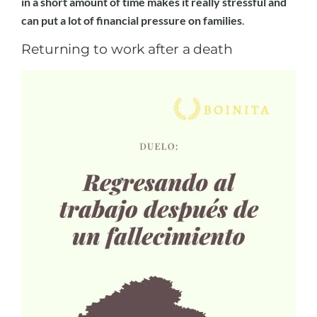
in a short amount of time makes it really stressful and
can put a lot of financial pressure on families
.
Returning to work after a death