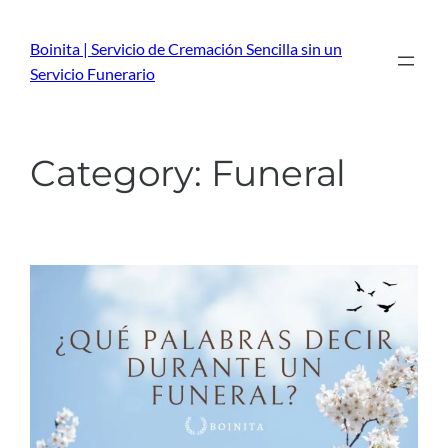
Skip
to
Boinita | Servicio de Cremación Sencilla sin un
content
Servicio Funerario
Category:
Funeral