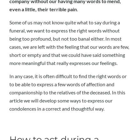
company without our having many words to mend,
even a little, their terrible pain
.
Some of us may not know quite what to say during a
funeral, we want to express the right words without
being too profound, but not too banal either. In most
cases, we are left with the feeling that our words are few,
short or empty and that we could have said something
more meaningful that really expresses our feelings.
In any case, it is often difficult to find the right words or
to be able to express a few words of affection and
companionship to the relatives of the deceased. In this
article we will develop some ways to express our
condolences in a correct and thoughtful way.
How to act during a