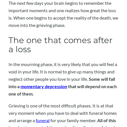
The next few days your brain begins to remember the
important moments and one realizes how great the loss
is. When one begins to accept the reality of the death, we
move into the grieving phase.
The one that comes after
a loss
In the mourning phase, it is very likely that you will feel a
void in your life. It is normal to give up many things and
neglect other people you love in your life.
Some will fall
into a
momentary depression
that will depend on each
one of them
.
Grieving is one of the most difficult phases. It is at that
very moment when you have to deal with funeral homes
and arrange a
funeral
for your family member.
All of this