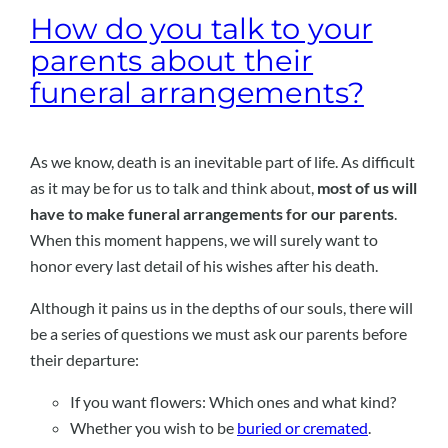
How do you talk to your
parents about their
funeral arrangements?
As we know, death is an inevitable part of life. As difficult
as it may be for us to talk and think about,
most of us will
have to make funeral arrangements for our parents
.
When this moment happens, we will surely want to
honor every last detail of his wishes after his death.
Although it pains us in the depths of our souls, there will
be a series of questions we must ask our parents before
their departure:
If you want flowers: Which ones and what kind?
Whether you wish to be
buried or cremated
.