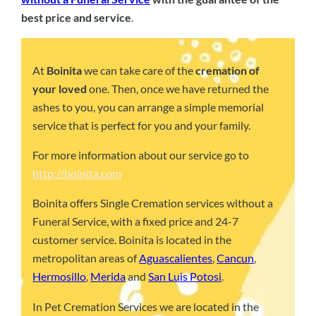
best price and service
.
At
Boinita
we can take care of the
cremation of
your loved
one. Then, once we have returned the
ashes to you, you can arrange a simple memorial
service that is perfect for you and your family.
For more information about our service go to
http://boinita.com
Boinita offers Single Cremation services without a
Funeral Service, with a fixed price and 24-7
customer service. Boinita is located in the
metropolitan areas of
Aguascalientes
,
Cancun
,
Hermosillo
,
Merida
and
San Luis Potosi
.
In Pet Cremation Services we are located in the