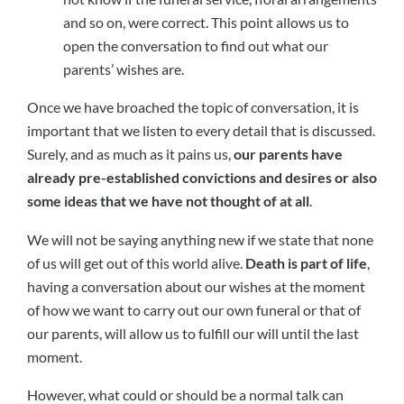
and so on, were correct. This point allows us to
open the conversation to find out what our
parents’ wishes are.
Once we have broached the topic of conversation, it is
important that we listen to every detail that is discussed.
Surely, and as much as it pains us,
our parents have
already pre-established convictions and desires or also
some ideas that we have not thought of at all
.
We will not be saying anything new if we state that none
of us will get out of this world alive.
Death is part of life
,
having a conversation about our wishes at the moment
of how we want to carry out our own funeral or that of
our parents, will allow us to fulfill our will until the last
moment.
However, what could or should be a normal talk can