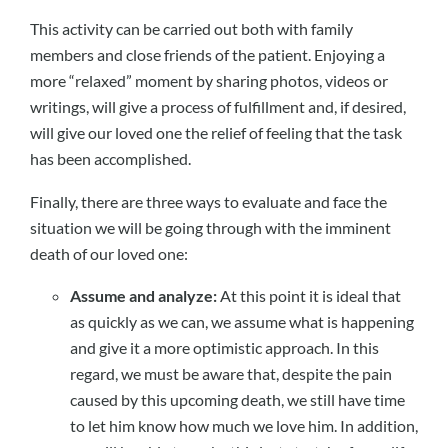
This activity can be carried out both with family
members and close friends of the patient. Enjoying a
more “relaxed” moment by sharing photos, videos or
writings, will give a process of fulfillment and, if desired,
will give our loved one the relief of feeling that the task
has been accomplished.
Finally, there are three ways to evaluate and face the
situation we will be going through with the imminent
death of our loved one:
Assume and analyze:
At this point it is ideal that
as quickly as we can, we assume what is happening
and give it a more optimistic approach. In this
regard, we must be aware that, despite the pain
caused by this upcoming death, we still have time
to let him know how much we love him. In addition,