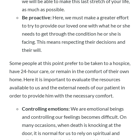
we will be able to make this last stretch of your life,
as much as possible.
Be proactive:
Here, we must make a greater effort
to try to provide our loved one with what he or she
needs to get through the condition he or she is
facing. This means respecting their decisions and
their will.
Some people at this point prefer to be taken to a hospice,
have 24-hour care, or remain in the comfort of their own
home. Here it is important to evaluate the resources
available to us and the external needs of our patient in
order to provide him with the necessary comfort.
Controlling emotions:
We are emotional beings
and controlling our feelings becomes difficult. On
many occasions, when death is knocking at the
door, it is normal for us to rely on spiritual and