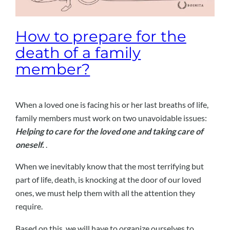
How to prepare for the
death of a family
member?
When a loved one is facing his or her last breaths of life,
family members must work on two unavoidable issues:
Helping to care for the loved one and taking care of
oneself.
.
When we inevitably know that the most terrifying but
part of life, death, is knocking at the door of our loved
ones, we must help them with all the attention they
require.
Based on this, we will have to organize ourselves to