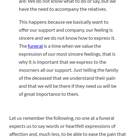
are: We do not know what to do or say, but we
have the need to accompany the relatives.
This happens because we basically want to
offer our support and company, our feeling is
sincere and we do not know how to express it.
The
funeral
is a time when we value the
expression of our most sincere feelings, that is
why it is important that we express to the
mourners all our support. Just telling the family
of the deceased that we understand their pain
and that we will be there if they need us will be
of great importance to them.
Let us remember the following, no one at a funeral
expects us to say words or heartfelt expressions of
affection and, much less, to be able to ease the pain that