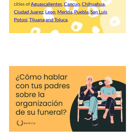
cities of
Aguascalientes
,
Cancun
,
Chihuahua
,
Ciudad Juarez
,
Leon
,
Merida
,
Puebla
,
San Luis
Potosi
,
Tijuana
and Toluca
.