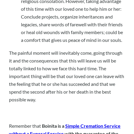
religious consolation. However, taking advantage
of this time with our loved one to help him or her:
Conclude projects, organize inheritances and
legacies, share words of farewell with their friends
or heal old wounds with family members; could be
a comfort that gives us peace of mind in our souls.
The painful moment will inevitably come, going through
it and the consequences that this will leave us will be
totally linked to how we face this hard time. The
important thing will be that our loved one can leave with
the feeling that he or she has succeeded and that we
spend the second after his or her death in the best
possible way.
Remember that
Boinita is a
Simple Cremation Service
without a Funeral Service
with the guarantee of the