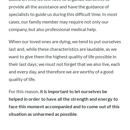
provide all the assistance and have the guidance of
specialists to guide us during this difficult time. In most
cases, our family member may require not only our
company, but also professional medical help.
When our loved ones are dying, we tend to put ourselves
last and, while these characteristics are laudable, as we
want to give them the highest quality of life possible in
their last days; we must not forget that we also live, each
and every day, and therefore we are worthy of a good
quality of life.
For this reason,
it is important to let ourselves be
helped in order to have all the strength and energy to
face this moment accompanied and to come out of this
situation as unharmed as possible
.