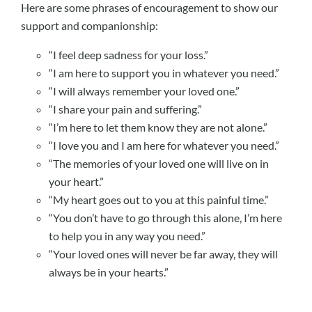
Here are some phrases of encouragement to show our
support and companionship:
“I feel deep sadness for your loss.”
“I am here to support you in whatever you need.”
“I will always remember your loved one.”
“I share your pain and suffering.”
“I’m here to let them know they are not alone.”
“I love you and I am here for whatever you need.”
“The memories of your loved one will live on in
your heart.”
“My heart goes out to you at this painful time.”
“You don’t have to go through this alone, I’m here
to help you in any way you need.”
“Your loved ones will never be far away, they will
always be in your hearts.”