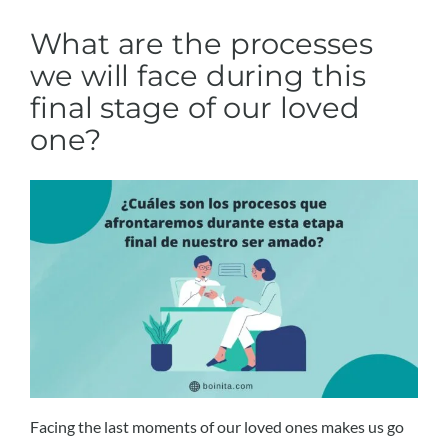
What are the processes
we will face during this
final stage of our loved
one?
Facing the last moments of our loved ones makes us go