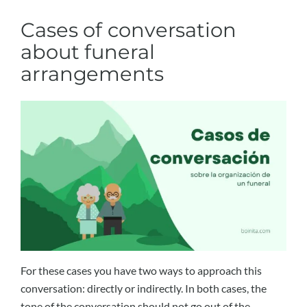
Cases of conversation
about funeral
arrangements
For these cases you have two ways to approach this
conversation: directly or indirectly. In both cases, the
tone of the conversation should not go out of the