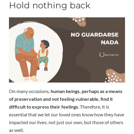
Hold nothing back
On many occasions,
human beings, perhaps as a means
of preservation and not feeling vulnerable, find it
difficult to express their feelings
. Therefore, it is
essential that we let our loved ones know how they have
impacted our lives; not just our own, but those of others
as well.