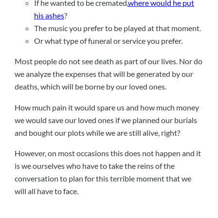
If he wanted to be cremated,
where would he put
his ashes
?
The music you prefer to be played at that moment.
Or what type of funeral or service you prefer.
Most people do not see death as part of our lives. Nor do
we analyze the expenses that will be generated by our
deaths, which will be borne by our loved ones.
How much pain it would spare us and how much money
we would save our loved ones if we planned our burials
and bought our plots while we are still alive, right?
However, on most occasions this does not happen and it
is we ourselves who have to take the reins of the
conversation to plan for this terrible moment that we
will all have to face.