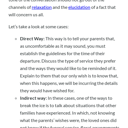
channels of
relaxation
and the
elucidation
of a fact that
will concern us all.
Let’s take a look at some cases:
Direct Way:
This way is to tell your parents that,
as uncomfortable as it may sound, you must
establish the guidelines for the time of their
departure. Discuss the type of service they prefer
and the ways they would like to be reminded of it.
Explain to them that our only wish is to know that,
when this happens, we will be incurring the details
they would have wished for.
Indirect way:
In these cases, one of the ways to
break the ice is to talk about situations that other
families have experienced. In which, not knowing
what the parents’ wishes were, the loved ones did
not know if the funeral service, floral arrangements