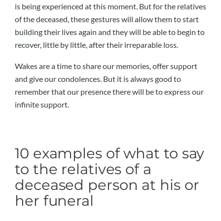
is being experienced at this moment. But for the relatives
of the deceased, these gestures will allow them to start
building their lives again and they will be able to begin to
recover, little by little, after their irreparable loss.
Wakes are a time to share our memories, offer support
and give our condolences. But it is always good to
remember that our presence there will be to express our
infinite support.
10 examples of what to say
to the relatives of a
deceased person at his or
her funeral