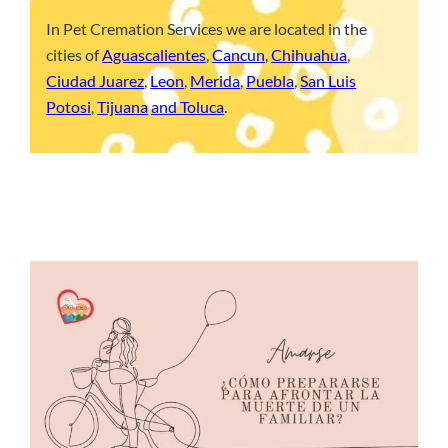
In Pet Cremation Services we are located in the
cities of
Aguascalientes
,
Cancun
,
Chihuahua
,
Ciudad Juarez
,
Leon
,
Merida
,
Puebla
,
San Luis
Potosi
,
Tijuana
and Toluca
.