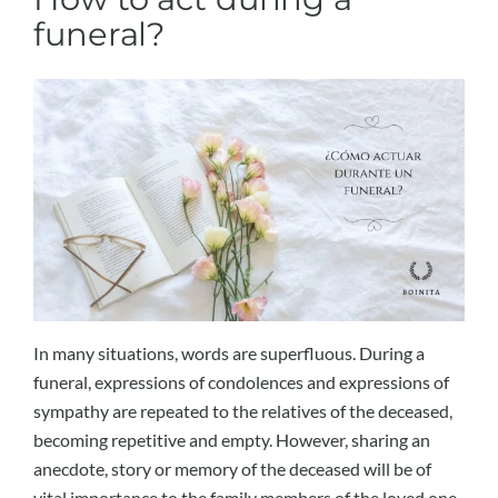
funeral?
In many situations, words are superfluous. During a
funeral, expressions of condolences and expressions of
sympathy are repeated to the relatives of the deceased,
becoming repetitive and empty. However, sharing an
anecdote, story or memory of the deceased will be of
vital importance to the family members of the loved one.