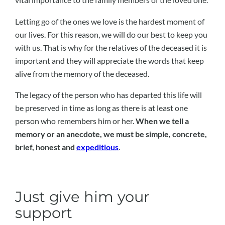
Letting go of the ones we love is the hardest moment of
our lives. For this reason, we will do our best to keep you
with us. That is why for the relatives of the deceased it is
important and they will appreciate the words that keep
alive from the memory of the deceased.
The legacy of the person who has departed this life will
be preserved in time as long as there is at least one
person who remembers him or her.
When we tell a
memory or an anecdote, we must be simple, concrete,
brief, honest and
expeditious
.
Just give him your
support