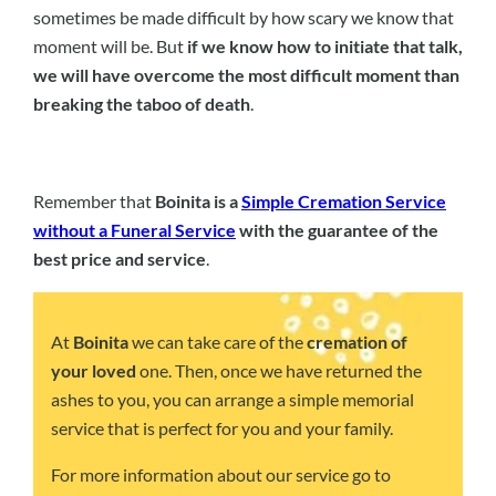
sometimes be made difficult by how scary we know that
moment will be. But
if we know how to initiate that talk,
we will have overcome the most difficult moment than
breaking the taboo of death
.
Remember that
Boinita is a
Simple Cremation Service
without a Funeral Service
with the guarantee of the
best price and service
.
At
Boinita
we can take care of the
cremation of
your loved
one. Then, once we have returned the
ashes to you, you can arrange a simple memorial
service that is perfect for you and your family.
For more information about our service go to