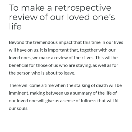
To make a retrospective
review of our loved one’s
life
Beyond the tremendous impact that this time in our lives
will have on us, it is important that, together with our
loved ones, we make a review of their lives. This will be
beneficial for those of us who are staying, as well as for
the person who is about to leave.
There will come a time when the stalking of death will be
imminent, making between us a summary of the life of
our loved one will give us a sense of fullness that will fill
our souls.