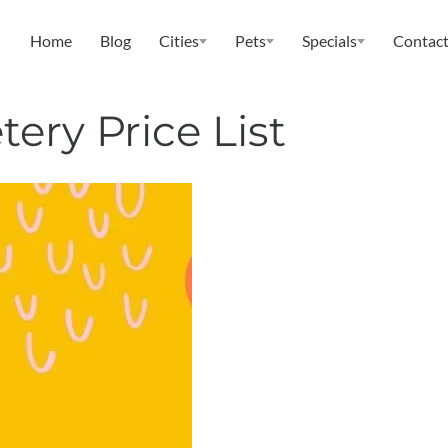
Home
Blog
Cities
Pets
Specials
Contact
ery Price List