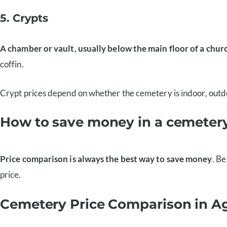
5. Crypts
A chamber or vault, usually below the main floor of a churc
coffin.
Crypt prices depend on whether the cemetery is indoor, outdoo
How to save money in a cemeter
Price comparison is always the best way to save money
. Be
price.
Cemetery Price Comparison in A