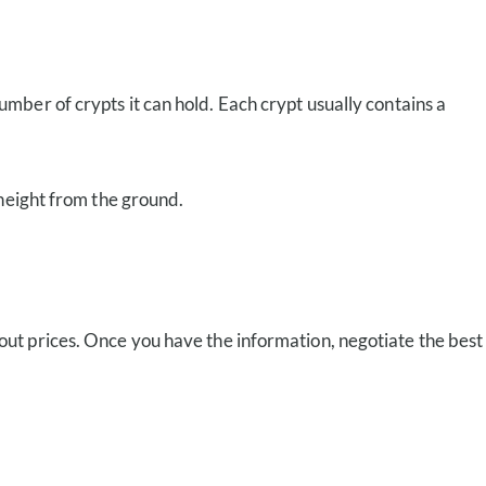
umber of crypts it can hold. Each crypt usually contains a
 height from the ground.
 out prices. Once you have the information, negotiate the best