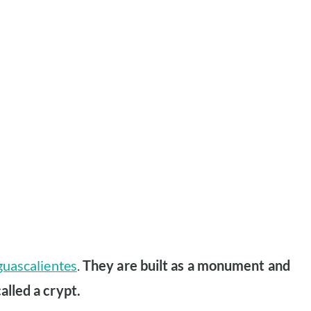
guascalientes
.
They are built as a monument and
alled a crypt.