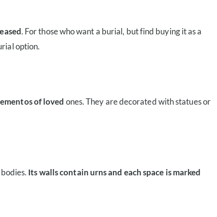
ceased
. For those who want a burial, but find buying it as a
rial option.
 mementos of loved
ones. They are decorated with statues or
d bodies.
Its walls contain urns and each space is marked