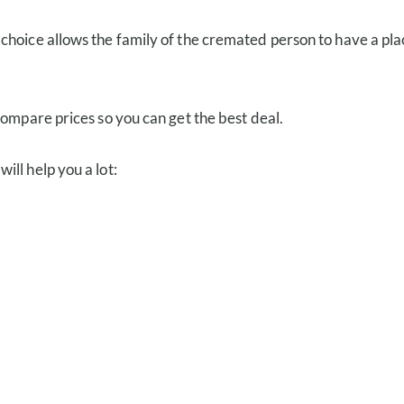
s choice allows the family of the cremated person to have a place
compare prices so you can get the best deal.
ll help you a lot: