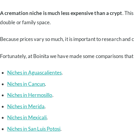
A cremation niche is much less expensive than a crypt
. Thi
double or family space.
Because prices vary so much, it is important to research and 
Fortunately, at Boinita we have made some comparisons that wi
Niches in Aguascalientes
.
Niches in Cancun
.
Niches in Hermosillo
.
Niches in Merida
.
Niches in Mexicali
.
Niches in San Luis Potosi
.