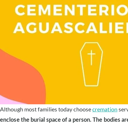
Although most families today choose
cremation
serv
enclose the burial space of a person. The bodies ar