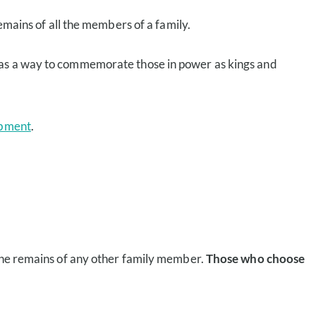
emains of all the members of a family.
lt as a way to commemorate those in power as kings and
bment
.
 the remains of any other family member.
Those who choose