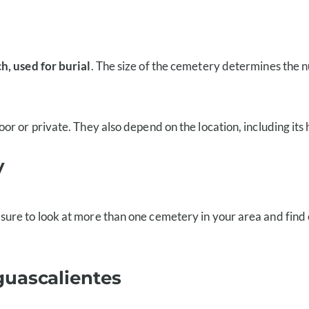
h, used for burial
. The size of the cemetery determines the n
r or private. They also depend on the location, including its
y
 sure to look at more than one cemetery in your area and find
guascalientes