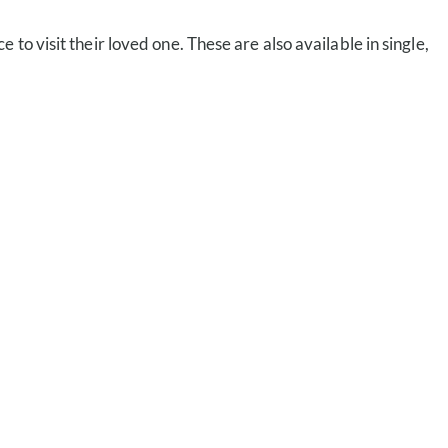
 to visit their loved one. These are also available in single,