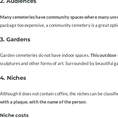
2. Audiences
Many cemeteries have community spaces where many unrela
package too expensive, a community cemetery is a great optio
3. Gardens
Garden cemeteries do not have indoor spaces.
This outdoor 
sculptures and other forms of art. Surrounded by beautiful ga
4. Niches
Although it does not contain coffins, the niches can be class
with a plaque, with the name of the person
.
Niche costs