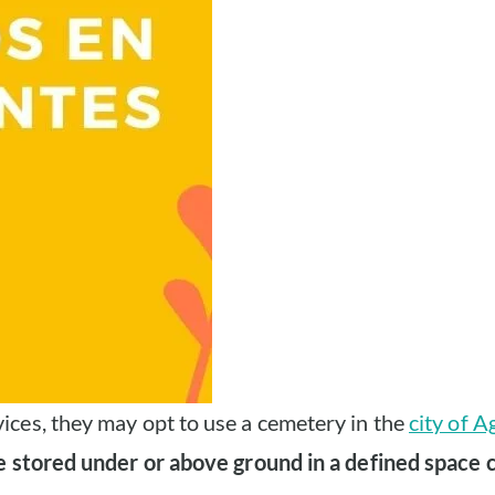
ices, they may opt to use a cemetery in the
city of A
e stored under or above ground in a defined space c