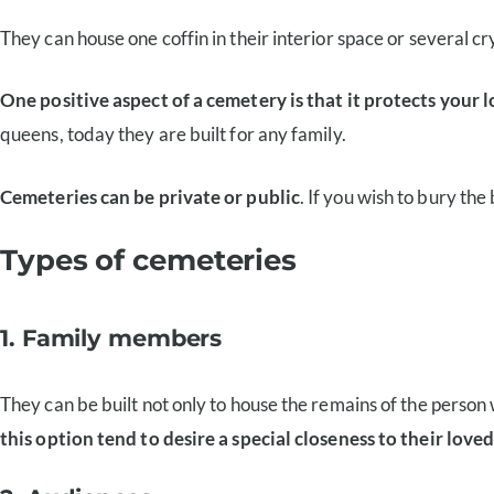
They can house one coffin in their interior space or several cr
One positive aspect of a cemetery is that it protects your
queens, today they are built for any family.
Cemeteries can be private or public
. If you wish to bury the
Types of cemeteries
1. Family members
They can be built not only to house the remains of the person
this option tend to desire a special closeness to their love