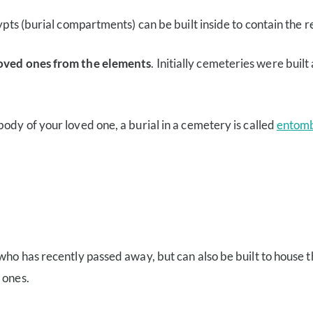
ypts (burial compartments) can be built inside to contain the r
 loved ones from the elements
. Initially cemeteries were bui
 body of your loved one, a burial in a cemetery is called
entom
 who has recently passed away, but can also be built to house
d
ones.