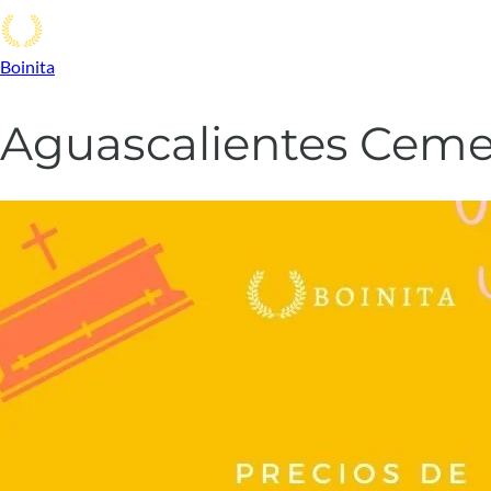
Boinita
Aguascalientes Cemet