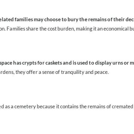
ted families may choose to bury the remains of their de
n. Families share the cost burden, making it an economical bu
space has crypts for caskets and is used to display urns or
rdens, they offer a sense of tranquility and peace.
ified as a cemetery because it contains the remains of cremate