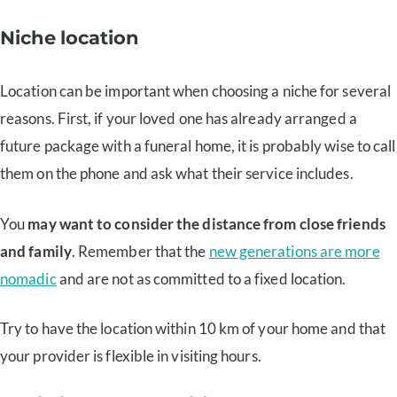
Niche location
Location can be important when choosing a niche for several
reasons. First, if your loved one has already arranged a
future package with a funeral home, it is probably wise to call
them on the phone and ask what their service includes.
You
may want to consider the distance from close friends
and family
. Remember that the
new generations are more
nomadic
and are not as committed to a fixed location.
Try to have the location within 10 km of your home and that
your provider is flexible in visiting hours.