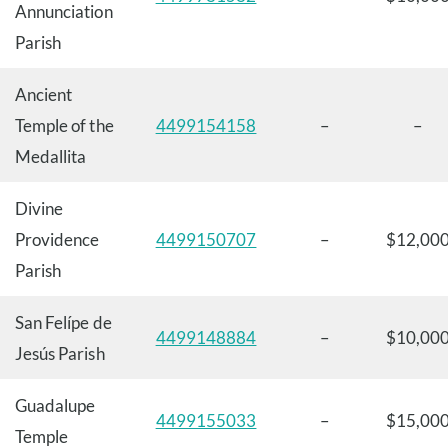
Annunciation
Parish
Ancient
Temple of the
4499154158
–
–
Medallita
Divine
Providence
4499150707
–
$12,00
Parish
San Felípe de
4499148884
–
$10,00
Jesús Parish
Guadalupe
4499155033
–
$15,00
Temple