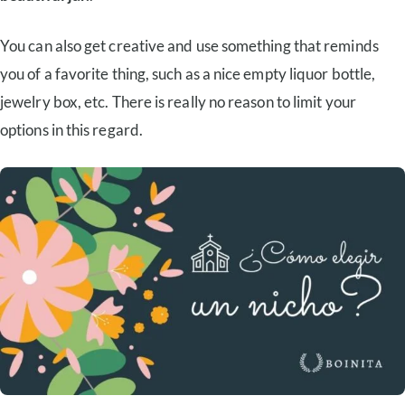
You can also get creative and use something that reminds
you of a favorite thing, such as a nice empty liquor bottle,
jewelry box, etc. There is really no reason to limit your
options in this regard.