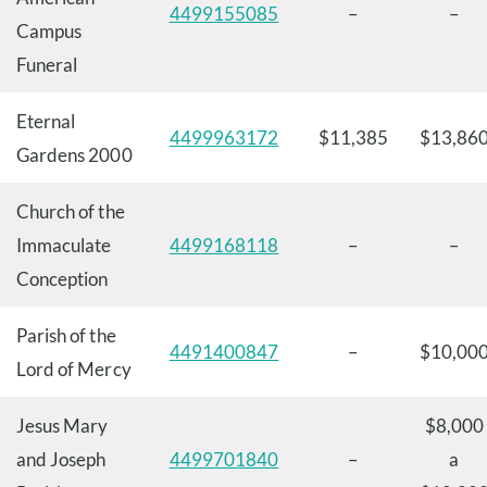
4499155085
–
–
Campus
Funeral
Eternal
4499963172
$11,385
$13,86
Gardens 2000
Church of the
Immaculate
4499168118
–
–
Conception
Parish of the
4491400847
–
$10,00
Lord of Mercy
Jesus Mary
$8,000
and Joseph
4499701840
–
a