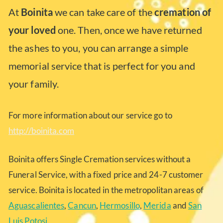
At
Boinita
we can take care of the
cremation of
your loved
one. Then, once we have returned
the ashes to you, you can arrange a simple
memorial service that is perfect for you and
your family.
For more information about our service go to
http://boinita.com
Boinita offers Single Cremation services without a
Funeral Service, with a fixed price and 24-7 customer
service. Boinita is located in the metropolitan areas of
Aguascalientes
,
Cancun
,
Hermosillo
,
Merida
and
San
Luis Potosi
.