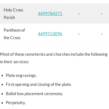
Holy Cross
4499784271
–
–
Parish
Pantheon of
4499153096
–
–
the Cross
Most of these cemeteries and churches include the following
in their services:
Plate engravings.
First opening and closing of the plate.
Ballot box placement ceremony.
Perpetuity.