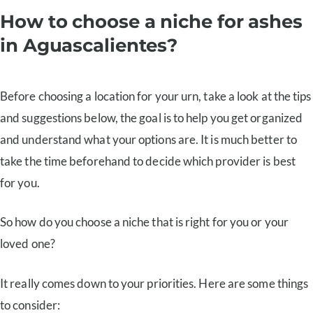
How to choose a niche for ashes
in Aguascalientes?
Before choosing a location for your urn, take a look at the tips
and suggestions below, the goal is to help you get organized
and understand what your options are. It is much better to
take the time beforehand to decide which provider is best
for you.
So how do you choose a niche that is right for you or your
loved one?
It really comes down to your priorities. Here are some things
to consider: