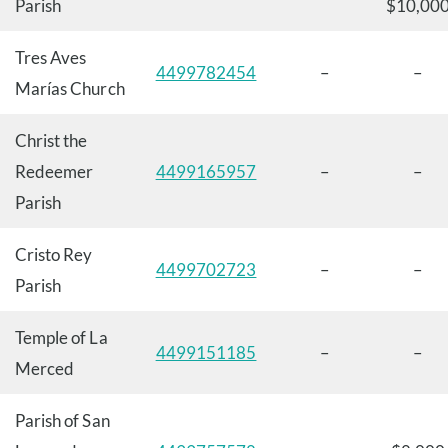
Parish
$10,00
Tres Aves
4499782454
–
–
Marías Church
Christ the
Redeemer
4499165957
–
–
Parish
Cristo Rey
4499702723
–
–
Parish
Temple of La
4499151185
–
–
Merced
Parish of San