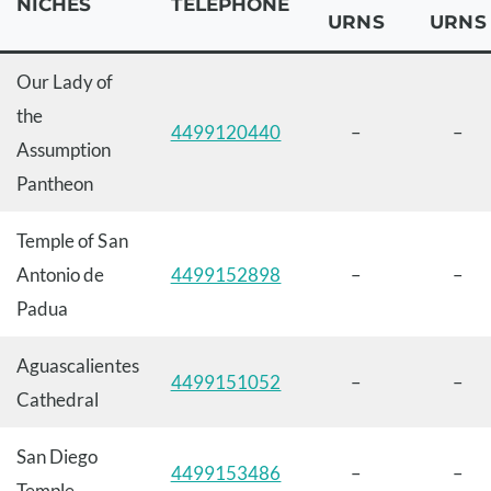
NICHES
TELEPHONE
URNS
URNS
Our Lady of
the
4499120440
–
–
Assumption
Pantheon
Temple of San
Antonio de
4499152898
–
–
Padua
Aguascalientes
4499151052
–
–
Cathedral
San Diego
4499153486
–
–
Temple