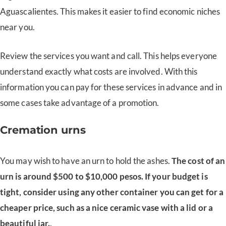
Aguascalientes. This makes it easier to find economic niches
near you.
Review the services you want and call. This helps everyone
understand exactly what costs are involved. With this
information you can pay for these services in advance and in
some cases take advantage of a promotion.
Cremation urns
You may wish to have an urn to hold the ashes.
The cost of an
urn is around $500 to $10,000 pesos. If your budget is
tight, consider using any other container you can get for a
cheaper price, such as a nice ceramic vase with a lid or a
beautiful jar.
.