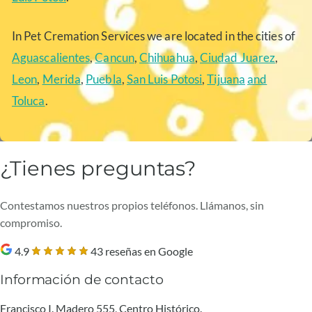
In Pet Cremation Services we are located in the cities of
Aguascalientes
,
Cancun
,
Chihuahua
,
Ciudad Juarez
,
Leon
,
Merida
,
Puebla
,
San Luis Potosi
,
Tijuana
and
Toluca
.
¿Tienes preguntas?
Contestamos nuestros propios teléfonos. Llámanos, sin
compromiso.
4.9
43 reseñas en Google
Información de contacto
Francisco I. Madero 555, Centro Histórico.