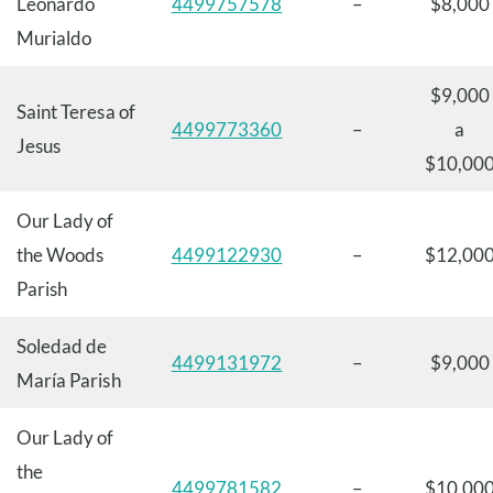
Leonardo
4499757578
–
$8,000
Murialdo
$9,000
Saint Teresa of
4499773360
–
a
Jesus
$10,00
Our Lady of
the Woods
4499122930
–
$12,00
Parish
Soledad de
4499131972
–
$9,000
María Parish
Our Lady of
the
4499781582
–
$10,00