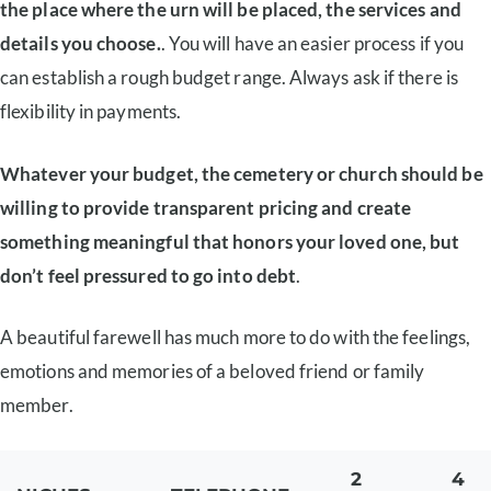
the place where the urn will be placed, the services and
details you choose.
. You will have an easier process if you
can establish a rough budget range. Always ask if there is
flexibility in payments.
Whatever your budget, the cemetery or church should be
willing to provide transparent pricing and create
something meaningful that honors your loved one, but
don’t feel pressured to go into debt
.
A beautiful farewell has much more to do with the feelings,
emotions and memories of a beloved friend or family
member.
2
4