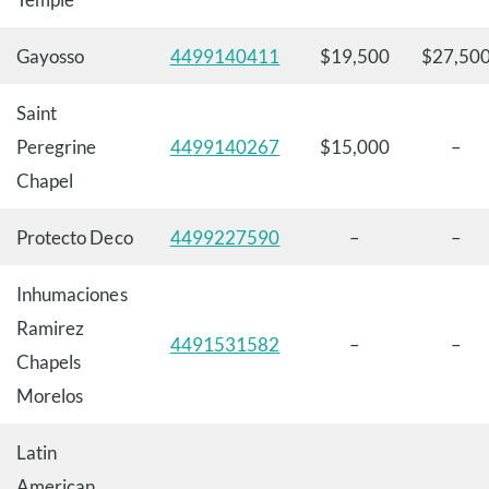
Gayosso
4499140411
$19,500
$27,50
Saint
Peregrine
4499140267
$15,000
–
Chapel
Protecto Deco
4499227590
–
–
Inhumaciones
Ramirez
4491531582
–
–
Chapels
Morelos
Latin
American