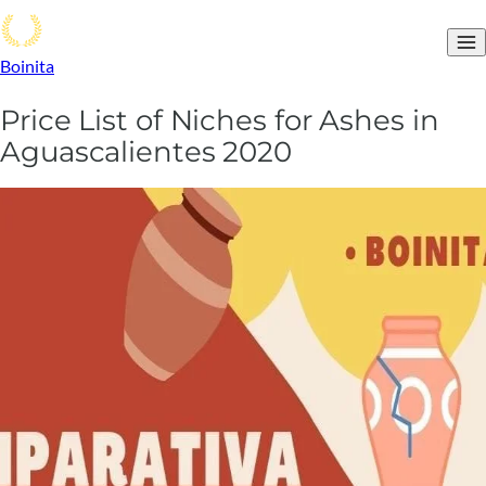
Boinita
Price List of Niches for Ashes in
Aguascalientes 2020