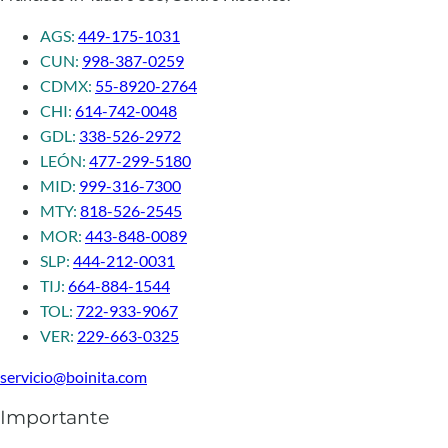
AGS:
449-175-1031
CUN:
998-387-0259
CDMX:
55-8920-2764
CHI:
614-742-0048
GDL:
338-526-2972
LEÓN:
477-299-5180
MID:
999-316-7300
MTY:
818-526-2545
MOR:
443-848-0089
SLP:
444-212-0031
TIJ:
664-884-1544
TOL:
722-933-9067
VER:
229-663-0325
servicio@boinita.com
Importante