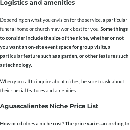
Logistics and amenities
Depending on what you envision for the service, a particular
funeral home or church may work best for you.
Some things
to consider include the size of the niche, whether or not
you want an on-site event space for group visits, a
particular feature such as a garden, or other features such
as technology
.
When you call to inquire about niches, be sure to ask about
their special features and amenities.
Aguascalientes Niche Price List
How much does a niche cost? The price varies according to