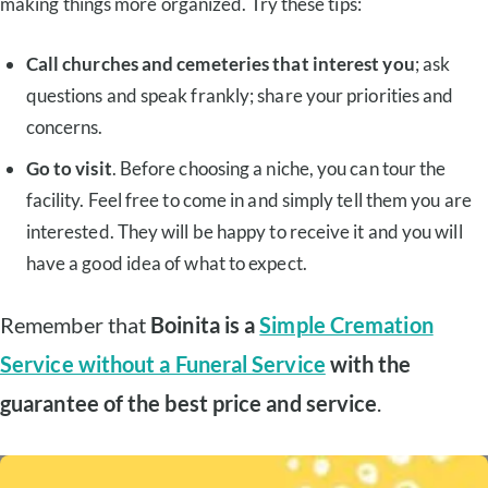
making things more organized. Try these tips:
Call churches and cemeteries that interest you
; ask
questions and speak frankly; share your priorities and
concerns.
Go to visit
. Before choosing a niche, you can tour the
facility. Feel free to come in and simply tell them you are
interested. They will be happy to receive it and you will
have a good idea of what to expect.
Remember that
Boinita is a
Simple Cremation
Service without a Funeral Service
with the
guarantee of the best price and service
.