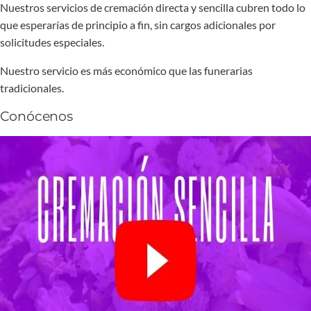
Nuestros servicios de cremación directa y sencilla cubren todo lo
que esperarías de principio a fin, sin cargos adicionales por
solicitudes especiales.
Nuestro servicio es más económico que las funerarias
tradicionales.
Conócenos