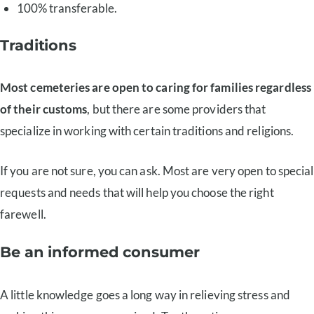
100% transferable.
Traditions
Most cemeteries are open to caring for families regardless
of their customs
, but there are some providers that
specialize in working with certain traditions and religions.
If you are not sure, you can ask. Most are very open to special
requests and needs that will help you choose the right
farewell.
Be an informed consumer
A little knowledge goes a long way in relieving stress and