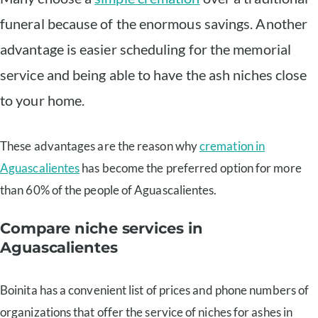
funeral because of the enormous savings. Another
advantage is easier scheduling for the memorial
service and being able to have the ash niches close
to your home.
These advantages are the reason why
cremation in
Aguascalientes
has become the preferred option for more
than 60% of the people of Aguascalientes.
Compare niche services in
Aguascalientes
Boinita has a convenient list of prices and phone numbers of
organizations that offer the service of niches for ashes in