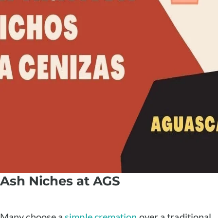
Ash Niches at AGS
Many choose a
simple cremation
over a traditional