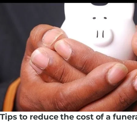
Tips to reduce the cost of a funer