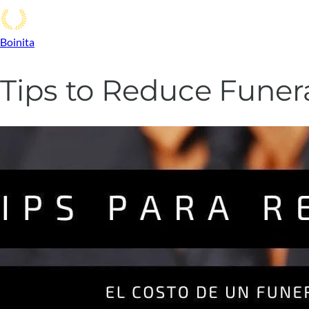
Boinita
Tips to Reduce Funer