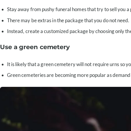
Stay away from pushy funeral homes that try to sell you a
There may be extras in the package that you do not need.
Instead, create a customized package by choosing only th
Use a green cemetery
It is likely that a green cemetery will not require urns so
Green cemeteries are becoming more popular as demand incr