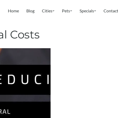
Home
Blog
Cities
Pets
Specials
Contact
al Costs