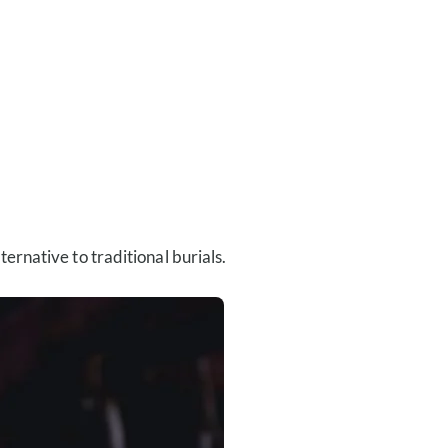
rnative to traditional burials.