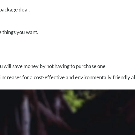
 package deal.
e things you want.
 you will save money by not having to purchase one.
eases for a cost-effective and environmentally friendly alte