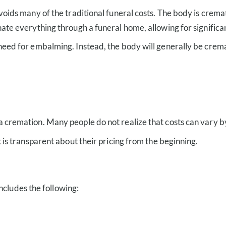
avoids many of the traditional funeral costs. The body is cre
nate everything through a funeral home, allowing for significa
need for embalming. Instead, the body will generally be cremat
a cremation. Many people do not realize that costs can vary 
t is transparent about their pricing from the beginning.
ncludes the following: