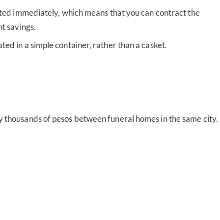
mated immediately, which means that you can contract the
nt savings.
ed in a simple container, rather than a casket.
by thousands of pesos between funeral homes in the same city.