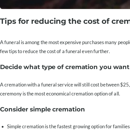
Tips for reducing the cost of cre
A funeral is among the most expensive purchases many people wi
few tips to reduce the cost of a funeral even further.
Decide what type of cremation you want
A cremation with a funeral service will still cost between $2
ceremony is the most economical cremation option of all.
Consider simple cremation
Simple cremation is the fastest growing option for familie