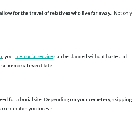
low for the travel of relatives who live far away.
. Not only
n
, your
memorial service
can be planned without haste and
e a memorial event later
.
eed for a burial site.
Depending on your cemetery, skipping
 to remember you forever.