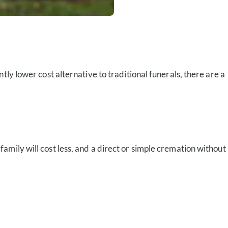
ly lower cost alternative to traditional funerals, there are a
mily will cost less, and a direct or simple cremation without