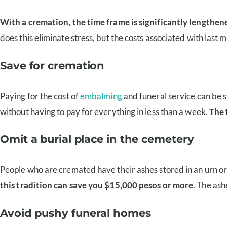
With a cremation, the time frame is significantly lengthene
does this eliminate stress, but the costs associated with last 
Save for cremation
Paying for the cost of
embalming
and funeral service can be s
without having to pay for everything in less than a week.
The 
Omit a burial place in the cemetery
People who are cremated have their ashes stored in an urn or 
this tradition can save you $15,000 pesos or more
. The as
Avoid pushy funeral homes