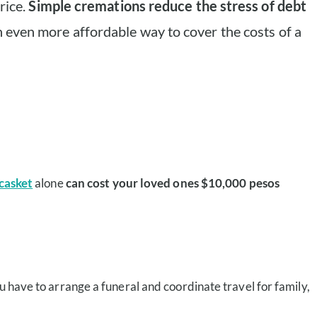
rice.
Simple cremations reduce the stress of debt
 even more affordable way to cover the costs of a
casket
alone
can cost your loved ones $10,000 pesos
u have to arrange a funeral and coordinate travel for family,