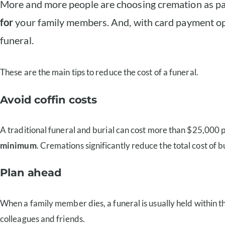
More and more people are choosing cremation as part 
for
your family members. And, with card payment opt
funeral.
These are the main tips to reduce the cost of a funeral.
Avoid coffin costs
A traditional funeral and burial can cost more than $25,000 pe
minimum
. Cremations significantly reduce the total cost of bu
Plan ahead
When a family member dies, a funeral is usually held within th
colleagues and friends.