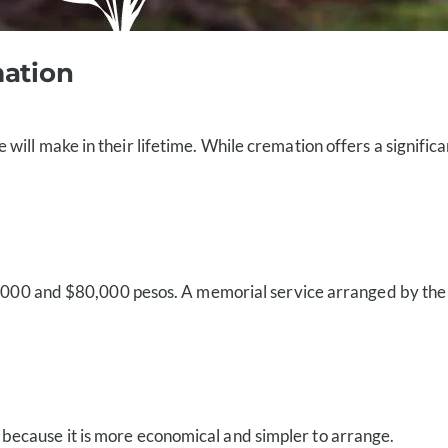
mation
ll make in their lifetime. While cremation offers a significant
5,000 and $80,000 pesos. A memorial service arranged by the fa
s because it is more economical and simpler to arrange.