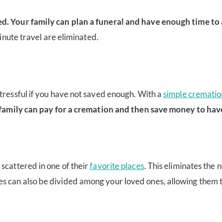
d. Your family can plan a funeral and have enough time to al
minute travel are eliminated.
tressful if you have not saved enough. With a
simple crematio
family can pay for a cremation and then save money to hav
scattered in one of their
favorite places
. This eliminates the n
hes can also be divided among your loved ones, allowing them