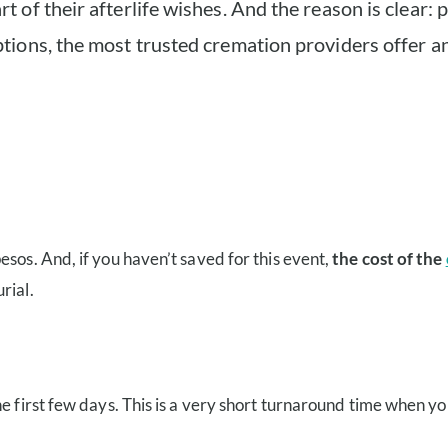
of their afterlife wishes. And the reason is clear: p
ions, the most trusted cremation providers offer an
sos. And, if you haven’t saved for this event,
the cost of the
rial.
e first few days. This is a very short turnaround time when yo