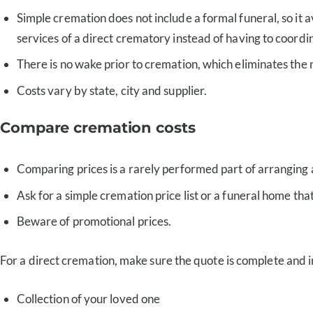
Simple cremation does not include a formal funeral, so it 
services of a direct crematory instead of having to coordi
There is no wake prior to cremation, which eliminates the 
Costs vary by state, city and supplier.
Compare cremation costs
Comparing prices is a rarely performed part of arranging 
Ask for a simple cremation price list or a funeral home tha
Beware of promotional prices.
For a direct cremation, make sure the quote is complete and i
Collection of your loved one