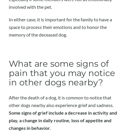
involved with the pet.
In either case, it is important for the family to have a
space to process their emotions and to honor the
memory of the deceased dog.
What are some signs of
pain that you may notice
in other dogs nearby?
After the death of a dog, it is common to notice that
other dogs nearby also experience grief and sadness.
Some signs of grief include a decrease in activity and
play, a change in daily routine, loss of appetite and
changes in behavior
.