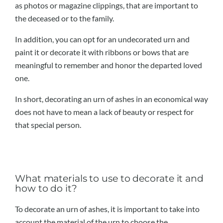
as photos or magazine clippings, that are important to
the deceased or to the family.
In addition, you can opt for an undecorated urn and
paint it or decorate it with ribbons or bows that are
meaningful to remember and honor the departed loved
one.
In short, decorating an urn of ashes in an economical way
does not have to mean a lack of beauty or respect for
that special person.
What materials to use to decorate it and
how to do it?
To decorate an urn of ashes, it is important to take into
account the material of the urn to choose the