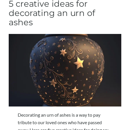
5 creative ideas for
decorating an urn of
ashes
Decorating an urn of ashes is a way to pay
tribute to our loved ones who have passed
away. Here are five creative ideas for doing so: