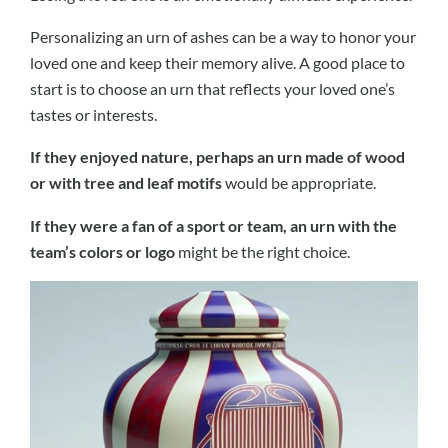
Personalizing an urn of ashes can be a way to honor your
loved one and keep their memory alive. A good place to
start is to choose an urn that reflects your loved one’s
tastes or interests.
If they enjoyed nature, perhaps an urn made of wood
or with tree and leaf motifs
would be appropriate.
If they were a fan of a sport or team, an urn with the
team’s colors or logo
might be the right choice.