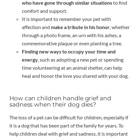
who have gone through similar situations
to find
comfort and support.
It is important to remember your pet with
affection and
make a tribute in his honor
, whether
through a photo frame, an urn with his ashes, a
commemorative plaque or even planting a tree.
Finding new ways to occupy your time and
energy
, such as adopting a new pet or spending
time volunteering at an animal shelter, can help
heal and honor the love you shared with your dog.
How can children handle grief and
sadness when their dog dies?
The loss of a pet can be difficult for children, especially if
it is a dog that has been part of the family for years. To
help children deal with grief and sadness, it is important