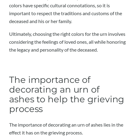
colors have specific cultural connotations, so it is
important to respect the traditions and customs of the
deceased and his or her family.
Ultimately, choosing the right colors for the urn involves
considering the feelings of loved ones, all while honoring
the legacy and personality of the deceased.
The importance of
decorating an urn of
ashes to help the grieving
process
The importance of decorating an urn of ashes lies in the
effect it has on the grieving process.