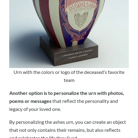
Urn with the colors or logo of the deceased’s favorite
team
Another option is to personalize the urn with photos,
poems or messages
that reflect the personality and
legacy of your loved one.
By personalizing the ashes urn, you can create an object
that not only contains their remains, but also reflects
and celebrates the life they lived.