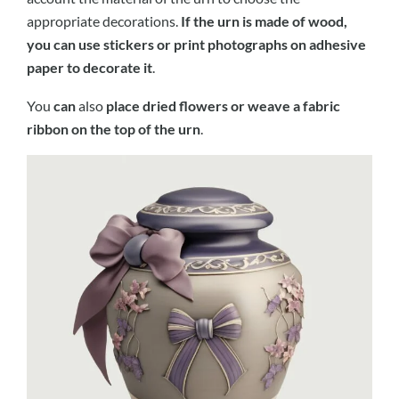
appropriate decorations.
If the urn is made of wood,
you can use stickers or print photographs on adhesive
paper to decorate it
.
You
can
also
place dried flowers or weave a fabric
ribbon on the top of the urn
.