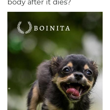
body after it dies?