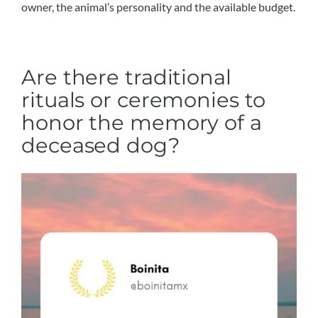
owner, the animal’s personality and the available budget.
Are there traditional
rituals or ceremonies to
honor the memory of a
deceased dog?