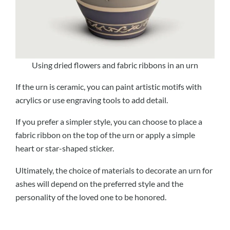
Using dried flowers and fabric ribbons in an urn
If the urn is ceramic, you can paint artistic motifs with
acrylics or use engraving tools to add detail.
If you prefer a simpler style, you can choose to place a
fabric ribbon on the top of the urn or apply a simple
heart or star-shaped sticker.
Ultimately, the choice of materials to decorate an urn for
ashes will depend on the preferred style and the
personality of the loved one to be honored.