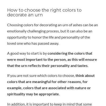
How to choose the right colors to
decorate an urn
Choosing colors for decorating an urn of ashes can be an
emotionally challenging process, but it can also be an
opportunity to honor the life and personality of the
loved one who has passed away.
A good way to start is by
considering the colors that
were most important to the person, as this will ensure
that the urn reflects their personality and tastes
.
If you are not sure which colors to choose,
think about
colors that are meaningful for other reasons, for
example, colors that are associated with nature or
spirituality may be appropriate
.
In addition, it is important to keep in mind that some