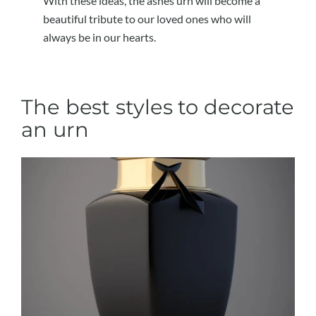
With these ideas, the ashes urn will become a
beautiful tribute to our loved ones who will
always be in our hearts.
The best styles to decorate
an urn