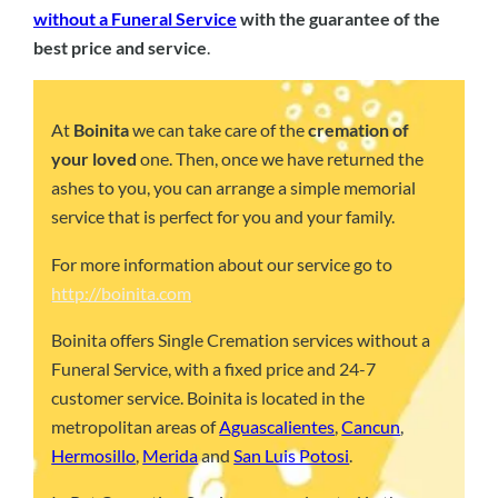
without a Funeral Service
with the guarantee of the
best price and service
.
At
Boinita
we can take care of the
cremation of
your loved
one. Then, once we have returned the
ashes to you, you can arrange a simple memorial
service that is perfect for you and your family.
For more information about our service go to
http://boinita.com
Boinita offers Single Cremation services without a
Funeral Service, with a fixed price and 24-7
customer service. Boinita is located in the
metropolitan areas of
Aguascalientes
,
Cancun
,
Hermosillo
,
Merida
and
San Luis Potosi
.