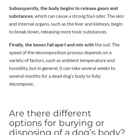
Subsequently, the body begins to release gases and
substances
, which can cause a strong foul odor. The skin
and internal organs, such as the liver and kidneys, begin
to break down, releasing more toxic substances.
Finally, the bones fall apart and mix with
the soil. The
speed of the decomposition process depends on a
variety of factors, such as ambient temperature and
humidity, but in general, it can take several weeks to
several months for a dead dog’s body to fully
decompose.
Are there different
options for burying or
disposing of a dog’s body?