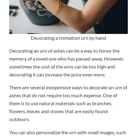
Decorating a cremation urn by hand
Decorating an urn of ashes can be a way to honor the
memory of a loved one who has passed away. However,
sometimes the cost of the urns can be too high and
decorating it can increase the price even more.
There are several inexpensive ways to decorate an urn of
ashes that do not require too much expense. One of
them is to use natural materials such as branches,
flowers, leaves and stones that are easily found
outdoors.
You can also personalize the urn with small images, such