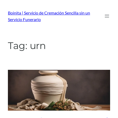
Skip
to
Boinita | Servicio de Cremación Sencilla sin un
content
Servicio Funerario
Tag:
urn