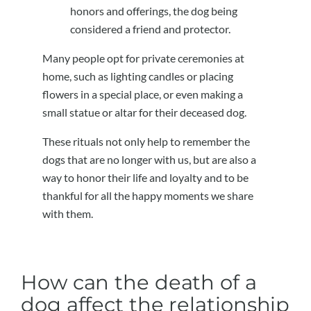
honors and offerings, the dog being
considered a friend and protector.
Many people opt for private ceremonies at
home, such as lighting candles or placing
flowers in a special place, or even making a
small statue or altar for their deceased dog.
These rituals not only help to remember the
dogs that are no longer with us, but are also a
way to honor their life and loyalty and to be
thankful for all the happy moments we share
with them.
How can the death of a
dog affect the relationship