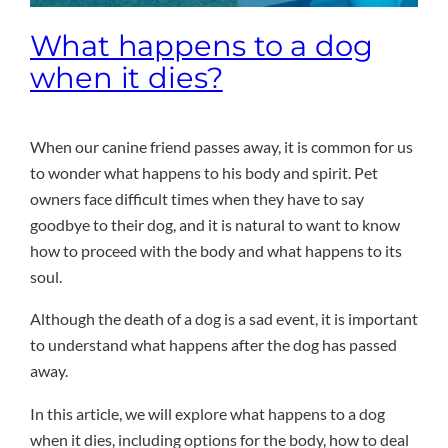
What happens to a dog
when it dies?
When our canine friend passes away, it is common for us
to wonder what happens to his body and spirit. Pet
owners face difficult times when they have to say
goodbye to their dog, and it is natural to want to know
how to proceed with the body and what happens to its
soul.
Although the death of a dog is a sad event, it is important
to understand what happens after the dog has passed
away.
In this article, we will explore what happens to a dog
when it dies, including options for the body, how to deal