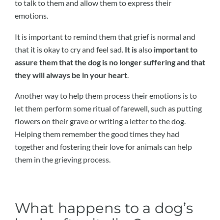
to talk to them and allow them to express their
emotions.
It is important to remind them that grief is normal and
that it is okay to cry and feel sad.
It is
also
important to
assure them that the dog is no longer suffering and that
they will always be in your heart
.
Another way to help them process their emotions is to
let them perform some ritual of farewell, such as putting
flowers on their grave or writing a letter to the dog.
Helping them remember the good times they had
together and fostering their love for animals can help
them in the grieving process.
What happens to a dog’s