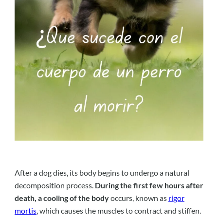
After a dog dies, its body begins to undergo a natural
decomposition process.
During the first few hours after
death, a cooling of the body
occurs, known as
rigor
mortis
, which causes the muscles to contract and stiffen.