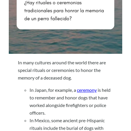
In many cultures around the world there are
special rituals or ceremonies to honor the
memory of a deceased dog.
In Japan, for example, a
ceremony
is held
to remember and honor dogs that have
worked alongside firefighters or police
officers.
In Mexico, some ancient pre-Hispanic
rituals include the burial of dogs with