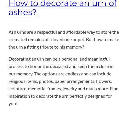
How to decorate an urn of
ashes?
Ash urns are a respectful and affordable way to store the
cremated remains of a loved one or pet. But how to make
the urn a fitting tribute to his memory?
Decorating an urn can be a personal and meaningful
process to honor the deceased and keep them close in
our memory. The options are endless and can include
religious items, photos, paper arrangements, flowers,
scripture, memorial frames, jewelry and much more. Find
inspiration to decorate the urn perfectly designed for
you!