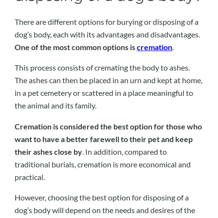
There are different options for burying or disposing of a
dog’s body, each with its advantages and disadvantages.
One of the most common options is
cremation
.
This process consists of cremating the body to ashes.
The ashes can then be placed in an urn and kept at home,
in a pet cemetery or scattered in a place meaningful to
the animal and its family.
Cremation is considered the best option for those who
want to have a better farewell to their pet and keep
their ashes close by
. In addition, compared to
traditional burials, cremation is more economical and
practical.
However, choosing the best option for disposing of a
dog’s body will depend on the needs and desires of the