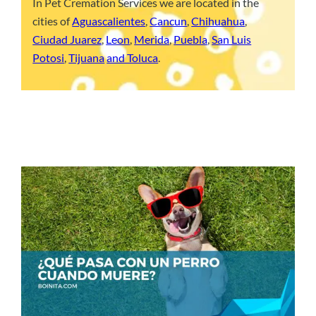
In Pet Cremation Services we are located in the
cities of
Aguascalientes
,
Cancun
,
Chihuahua
,
Ciudad Juarez
,
Leon
,
Merida
,
Puebla
,
San Luis
Potosi
,
Tijuana
and Toluca
.