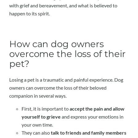
with grief and bereavement, and what is believed to
happen to its spirit.
How can dog owners
overcome the loss of their
pet?
Losing a pet is a traumatic and painful experience. Dog
owners can overcome the loss of their beloved
companion in several ways.
First, it is important to
accept the pain and allow
yourself to grieve
and express your emotions in
your own time.
They can also
talk to friends and family members