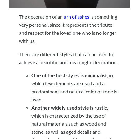
The decoration of an
urn of ashes
is something
very personal, since it represents the tribute
and respect for the loved one who is no longer
with us.
There are different styles that can be used to
achieve a beautiful and meaningful decoration.
One of the best styles is minimalist
, in
which few elements are used and a
predominant and neutral color or tone is
used.
Another widely used style is rustic
,
which is characterized by the use of
natural materials such as wood and
stone, as well as aged details and