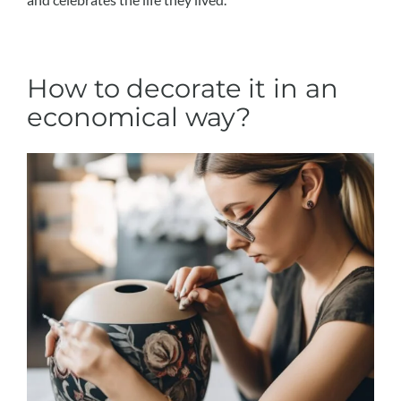
How to decorate it in an
economical way?