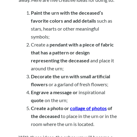
Paint the urn with the deceased’s
favorite colors and add details
such as
stars, hearts or other meaningful
symbols;
Create a
pendant with a piece of fabric
that has a pattern or design
representing the deceased
and place it
around the urn;
Decorate the urn with small artificial
flowers
or a garland of fresh flowers;
Engrave a message or
inspirational
quote
on the urn;
Create a photo or
collage of photos
of
the deceased
to place in the urn or in the
room where the urn is located.