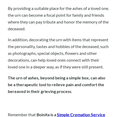
By providing a suitable place for the ashes of a loved one,
the urn can become a focal point for family and friends
where they can pay tribute and honor the memory of the
deceased.
In addition, decorating the urn with items that represent
the personality, tastes and hobbies of the deceased, such
as photographs, special objects, flowers and other
decorations, can help loved ones connect with their
loved one in a deeper way, as if they were still present.
The urn of ashes, beyond being a simple box, can also
be a therapeutic tool to relieve pain and comfort the
bereaved in their grieving process
.
Remember that
Boinita is a
Simple Cremation Service