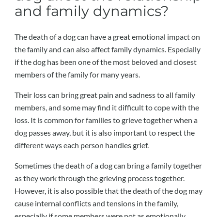
and family dynamics?
The death of a dog can have a great emotional impact on
the family and can also affect family dynamics. Especially
if the dog has been one of the most beloved and closest
members of the family for many years.
Their loss can bring great pain and sadness to all family
members, and some may find it difficult to cope with the
loss. It is common for families to grieve together when a
dog passes away, but it is also important to respect the
different ways each person handles grief.
Sometimes the death of a dog can bring a family together
as they work through the grieving process together.
However, it is also possible that the death of the dog may
cause internal conflicts and tensions in the family,
especially if some members were not as emotionally