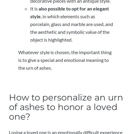
decorative pieces with an antique style.
It is
also possible to opt for an elegant
style
, in which elements such as
porcelain, glass and marble are used, and
the aesthetic and symbolic value of the
object is highlighted.
Whatever style is chosen, the important thing
is to give a special and emotional meaning to
the urn of ashes.
How to personalize an urn
of ashes to honor a loved
one?
Losing a loved one is an emotionally difficult experience.