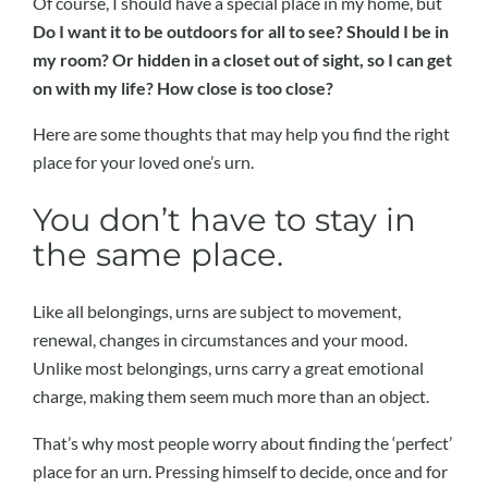
Of course, I should have a special place in my home, but
Do I want it to be outdoors for all to see? Should I be in
my room? Or hidden in a closet out of sight, so I can get
on with my life? How close is too close?
Here are some thoughts that may help you find the right
place for your loved one’s urn.
You don’t have to stay in
the same place.
Like all belongings, urns are subject to movement,
renewal, changes in circumstances and your mood.
Unlike most belongings, urns carry a great emotional
charge, making them seem much more than an object.
That’s why most people worry about finding the ‘perfect’
place for an urn. Pressing himself to decide, once and for