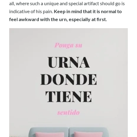
all, where such a unique and special artifact should go is
indicative of his pain.
Keep in mind that it is normal to
feel awkward with the urn, especially at first.