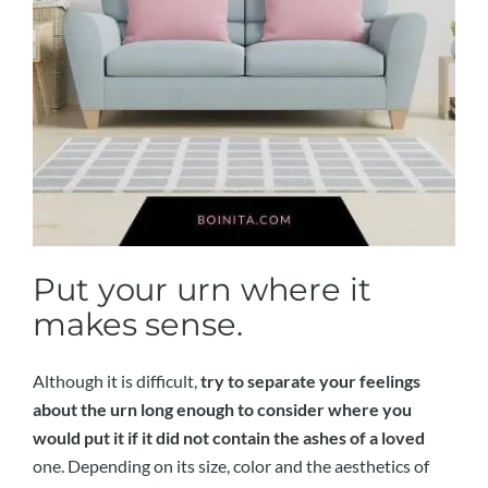
Put your urn where it
makes sense.
Although it is difficult,
try to separate your feelings
about the urn long enough to consider where you
would put it if it did not contain the ashes of a loved
one. Depending on its size, color and the aesthetics of