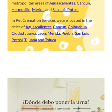
metropolitan areas of
Aguascalientes
,
Cancun
,
Hermosillo
,
Merida
and
San Luis Potosi
.
In Pet Cremation Services we are located in the
cities of
Aguascalientes
,
Cancun
,
Chihuahua
,
Ciudad Juarez
,
Leon
,
Merida
,
Puebla
,
San Luis
Potosi
,
Tijuana
and Toluca
.