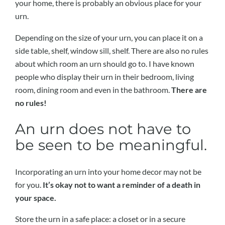
your home, there is probably an obvious place for your
urn.
Depending on the size of your urn, you can place it on a
side table, shelf, window sill, shelf. There are also no rules
about which room an urn should go to. I have known
people who display their urn in their bedroom, living
room, dining room and even in the bathroom.
There are
no rules!
An urn does not have to
be seen to be meaningful.
Incorporating an urn into your home decor may not be
for you.
It’s okay not to want a reminder of a death in
your space.
Store the urn in a safe place: a closet or in a secure