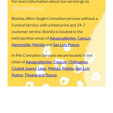
For more information about our service go to
http://boinita.com
Boinita offers Single Cremation services without a
Funeral Service, with a fixed price and 24-7
customer service. Boinita is located in the
metropolitan areas of
Aguascalientes
,
Cancun
,
Hermosillo
,
Merida
and
San Luis Potosi
.
In Pet Cremation Services we are located in the
cities of
Aguascalientes
,
Cancun
,
Chihuahua
,
Ciudad Juarez
,
Leon
,
Merida
,
Puebla
,
San Luis
Potosi
,
Tijuana
and Toluca
.