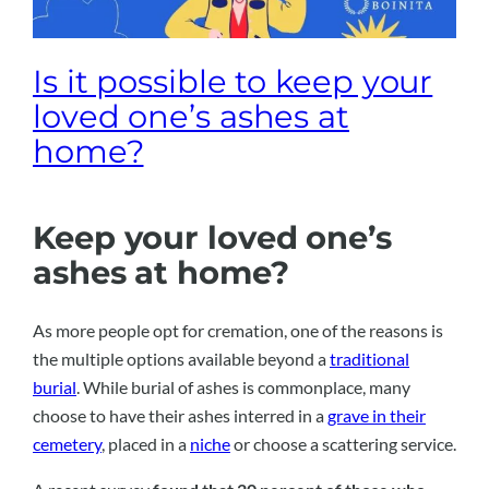
Is it possible to keep your
loved one’s ashes at
home?
Keep your loved one’s
ashes at home?
As more people opt for cremation, one of the reasons is
the multiple options available beyond a
traditional
burial
. While burial of ashes is commonplace, many
choose to have their ashes interred in a
grave in their
cemetery
, placed in a
niche
or choose a scattering service.