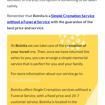
calmly.
Remember that
Boinita is a
Simple Cremation Service
without a Funeral Service
with the guarantee of the
best price and service
.
At
Boinita
we can take care of the
cremation of
your loved
one. Then, once we have returned the
ashes to you, you can arrange a simple memorial
service that is perfect for you and your family.
For more information about our service go to
http://boinita.com
Boinita offers Single Cremation services without a
Funeral Service, with a fixed price and 24-7
customer service. Boinita is located in the