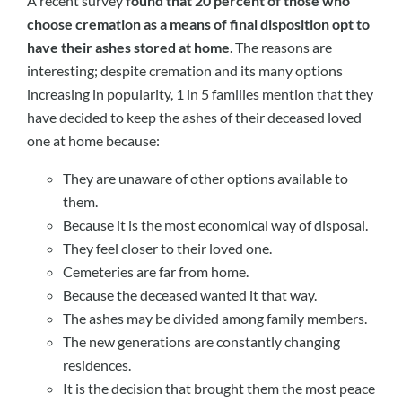
A recent survey
found that 20 percent of those who
choose cremation as a means of final disposition opt to
have their ashes stored at home
. The reasons are
interesting; despite cremation and its many options
increasing in popularity, 1 in 5 families mention that they
have decided to keep the ashes of their deceased loved
one at home because:
They are unaware of other options available to
them.
Because it is the most economical way of disposal.
They feel closer to their loved one.
Cemeteries are far from home.
Because the deceased wanted it that way.
The ashes may be divided among family members.
The new generations are constantly changing
residences.
It is the decision that brought them the most peace