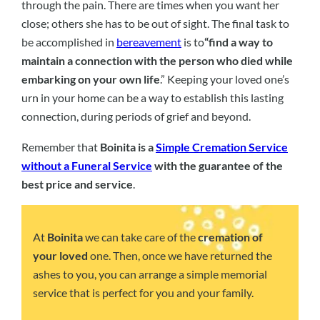
through the pain. There are times when you want her
close; others she has to be out of sight. The final task to
be accomplished in
bereavement
is to
“find a way to
maintain a connection with the person who died while
embarking on your own life
.” Keeping your loved one’s
urn in your home can be a way to establish this lasting
connection, during periods of grief and beyond.
Remember that
Boinita is a
Simple Cremation Service
without a Funeral Service
with the guarantee of the
best price and service
.
At
Boinita
we can take care of the
cremation of
your loved
one. Then, once we have returned the
ashes to you, you can arrange a simple memorial
service that is perfect for you and your family.