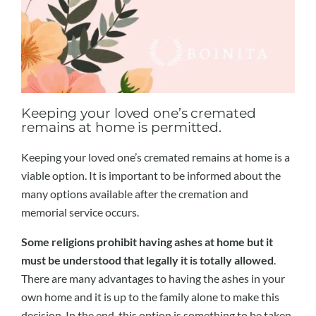
Keeping your loved one’s cremated
remains at home is permitted.
Keeping your loved one’s cremated remains at home is a
viable option. It is important to be informed about the
many options available after the cremation and
memorial service occurs.
Some religions prohibit having ashes at home but it
must be understood that legally it is totally allowed
.
There are many advantages to having the ashes in your
own home and it is up to the family alone to make this
decision. In the end, this option is something to be taken