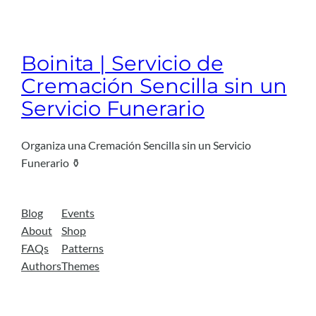
Boinita | Servicio de
Cremación Sencilla sin un
Servicio Funerario
Organiza una Cremación Sencilla sin un Servicio
Funerario ⚱️
Blog
Events
About
Shop
FAQs
Patterns
Authors
Themes