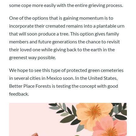
some cope more easily with the entire grieving process.
One of the options that is gaining momentum is to
incorporate their cremated remains into a plantable urn
that will soon produce a tree. This option gives family
members and future generations the chance to revisit
their loved one while giving back to the earth in the
greenest way possible.
We hope to see this type of protected green cemeteries
in several cities in Mexico soon. In the United States,
Better Place Forests is testing the concept with good
feedback.