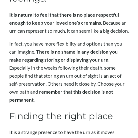
It is natural to feel that there is no place respectful
enough to keep your loved one’s cremains
. Because an
urn can represent so much, it can seem like a big decision.
In fact, you have more flexibility and options than you
can imagine.
There is no shame in any decision you
make regarding storing or displaying your urn
.
Especially in the weeks following their death, some
people find that storing an urn out of sight is an act of
self-preservation. Others need it close by. Choose your
own path and
remember that this decision is not
permanent
.
Finding the right place
It is a strange presence to have the urn as it moves