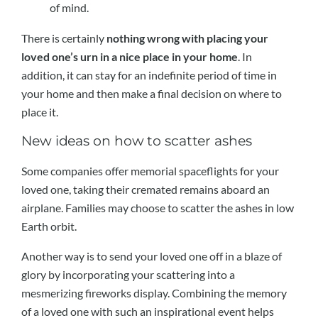
of mind.
There is certainly
nothing wrong with placing your
loved one’s urn in a nice place in your home
. In
addition, it can stay for an indefinite period of time in
your home and then make a final decision on where to
place it.
New ideas on how to scatter ashes
Some companies offer memorial spaceflights for your
loved one, taking their cremated remains aboard an
airplane. Families may choose to scatter the ashes in low
Earth orbit.
Another way is to send your loved one off in a blaze of
glory by incorporating your scattering into a
mesmerizing fireworks display. Combining the memory
of a loved one with such an inspirational event helps