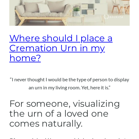
Where should I place a
Cremation Urn in my
home?
“I never thought I would be the type of person to display
an urn in my living room. Yet, here it is.”
For someone, visualizing
the urn of a loved one
comes naturally.