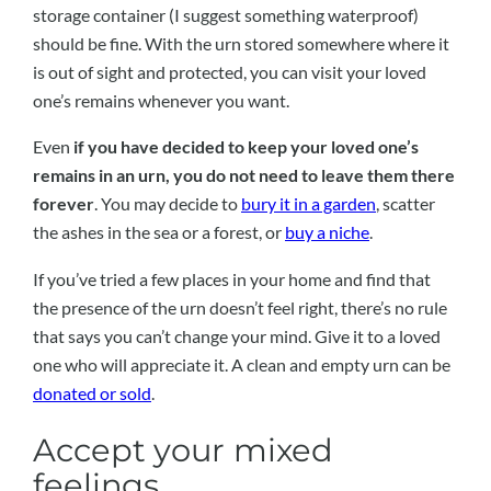
storage container (I suggest something waterproof)
should be fine. With the urn stored somewhere where it
is out of sight and protected, you can visit your loved
one’s remains whenever you want.
Even
if you have decided to keep your loved one’s
remains in an urn, you do not need to leave them there
forever
. You may decide to
bury it in a garden
, scatter
the ashes in the sea or a forest, or
buy a niche
.
If you’ve tried a few places in your home and find that
the presence of the urn doesn’t feel right, there’s no rule
that says you can’t change your mind. Give it to a loved
one who will appreciate it. A clean and empty urn can be
donated or sold
.
Accept your mixed
feelings.