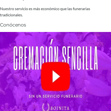
Nuestro servicio es más económico que las funerarias
tradicionales.
Conócenos