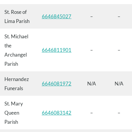
St. Rose of
6646845027
–
–
Lima Parish
St. Michael
the
6646811901
–
–
Archangel
Parish
Hernandez
6646081972
N/A
N/A
Funerals
St. Mary
Queen
6646083142
–
–
Parish