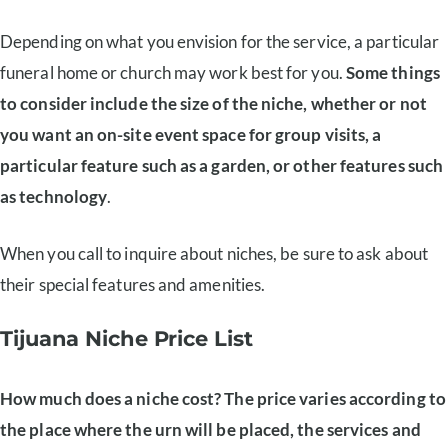
Depending on what you envision for the service, a particular
funeral home or church may work best for you.
Some things
to consider include the size of the niche, whether or not
you want an on-site event space for group visits, a
particular feature such as a garden, or other features such
as technology
.
When you call to inquire about niches, be sure to ask about
their special features and amenities.
Tijuana Niche Price List
How much does a niche cost? The price varies according to
the place where the urn will be placed, the services and