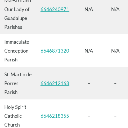
Maestro and
Our Lady of
6646240971
N/A
N/A
Guadalupe
Parishes
Immaculate
Conception
6646871320
N/A
N/A
Parish
St. Martin de
Porres
6646212163
–
–
Parish
Holy Spirit
Catholic
6646218355
–
–
Church