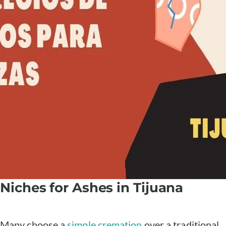
Niches for Ashes in Tijuana
Many choose a
simple cremation
over a traditional