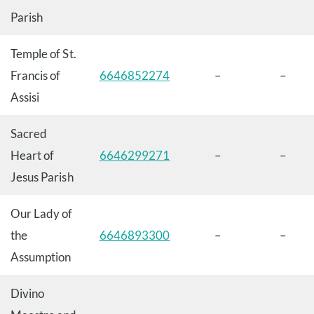
Parish
Temple of St.
Francis of
6646852274
–
–
Assisi
Sacred
Heart of
6646299271
–
–
Jesus Parish
Our Lady of
the
6646893300
–
–
Assumption
Divino