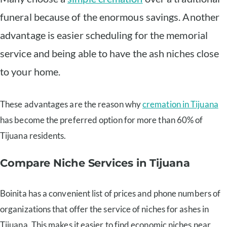
funeral because of the enormous savings. Another
advantage is easier scheduling for the memorial
service and being able to have the ash niches close
to your home.
These advantages are the reason why
cremation in Tijuana
has become the preferred option for more than 60% of
Tijuana residents.
Compare Niche Services in Tijuana
Boinita has a convenient list of prices and phone numbers of
organizations that offer the service of niches for ashes in
Tijuana. This makes it easier to find economic niches near