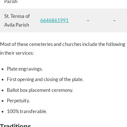
Parish
St. Teresa of
6646861991
–
–
Avila Parish
Most of these cemeteries and churches include the following
in their services:
Plate engravings.
First opening and closing of the plate.
Ballot box placement ceremony.
Perpetuity.
100% transferable.
Traditions