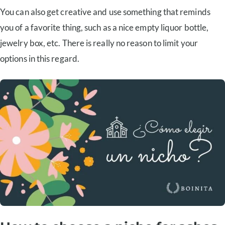
You can also get creative and use something that reminds
you of a favorite thing, such as a nice empty liquor bottle,
jewelry box, etc. There is really no reason to limit your
options in this regard.