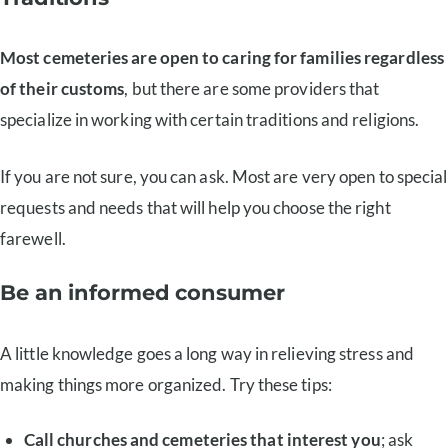
Most cemeteries are open to caring for families regardless
of their customs
, but there are some providers that
specialize in working with certain traditions and religions.
If you are not sure, you can ask. Most are very open to special
requests and needs that will help you choose the right
farewell.
Be an informed consumer
A little knowledge goes a long way in relieving stress and
making things more organized. Try these tips:
Call churches and cemeteries that interest you
; ask