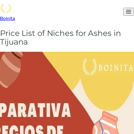
Boinita
Price List of Niches for Ashes in
Tijuana