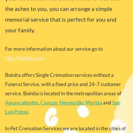
the ashes to you, you can arrange a simple
memorial service that is perfect for you and
your family.
For more information about our service go to
http://boinita.com
Boinita offers Single Cremation services without a
Funeral Service, with a fixed price and 24-7 customer
service. Boinita is located in the metropolitan areas of
Aguascalientes
,
Cancun
,
Hermosillo
,
Merida
and
San
Luis Potosi
.
In Pet Cremation Services we are located in the cities of