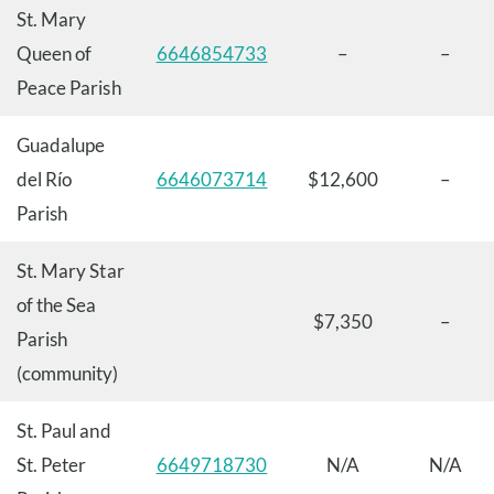
St. Mary
Queen of
6646854733
–
–
Peace Parish
Guadalupe
del Río
6646073714
$12,600
–
Parish
St. Mary Star
of the Sea
$7,350
–
Parish
(community)
St. Paul and
St. Peter
6649718730
N/A
N/A