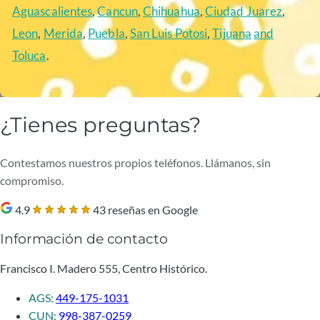
Aguascalientes
,
Cancun
,
Chihuahua
,
Ciudad Juarez
,
Leon
,
Merida
,
Puebla
,
San Luis Potosi
,
Tijuana
and
Toluca
.
¿Tienes preguntas?
Contestamos nuestros propios teléfonos. Llámanos, sin
compromiso.
4.9
43 reseñas en Google
Información de contacto
Francisco I. Madero 555, Centro Histórico.
AGS:
449-175-1031
CUN:
998-387-0259