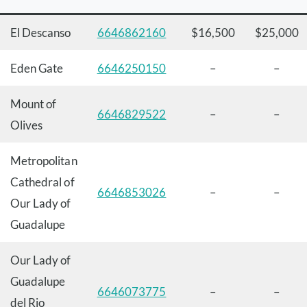
El Descanso
6646862160
$16,500
$25,000
Eden Gate
6646250150
–
–
Mount of
6646829522
–
–
Olives
Metropolitan
Cathedral of
6646853026
–
–
Our Lady of
Guadalupe
Our Lady of
Guadalupe
6646073775
–
–
del Rio