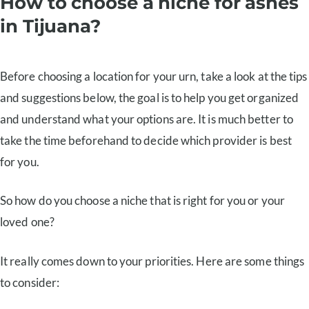
How to choose a niche for ashes
in Tijuana?
Before choosing a location for your urn, take a look at the tips
and suggestions below, the goal is to help you get organized
and understand what your options are. It is much better to
take the time beforehand to decide which provider is best
for you.
So how do you choose a niche that is right for you or your
loved one?
It really comes down to your priorities. Here are some things
to consider: