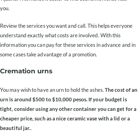
you.
Review the services you want and call. This helps everyone
understand exactly what costs are involved. With this
information you can pay for these services in advance and in
some cases take advantage of a promotion.
Cremation urns
You may wish to have an urn to hold the ashes.
The cost of an
urn is around $500 to $10,000 pesos. If your budget is
tight, consider using any other container you can get for a
cheaper price, such as a nice ceramic vase with a lid or a
beautiful jar.
.