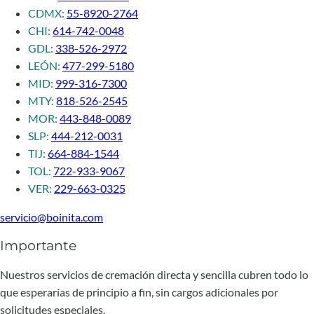
CDMX:
55-8920-2764
CHI:
614-742-0048
GDL:
338-526-2972
LEÓN:
477-299-5180
MID:
999-316-7300
MTY:
818-526-2545
MOR:
443-848-0089
SLP:
444-212-0031
TIJ:
664-884-1544
TOL:
722-933-9067
VER:
229-663-0325
servicio@boinita.com
Importante
Nuestros servicios de cremación directa y sencilla cubren todo lo
que esperarías de principio a fin, sin cargos adicionales por
solicitudes especiales.