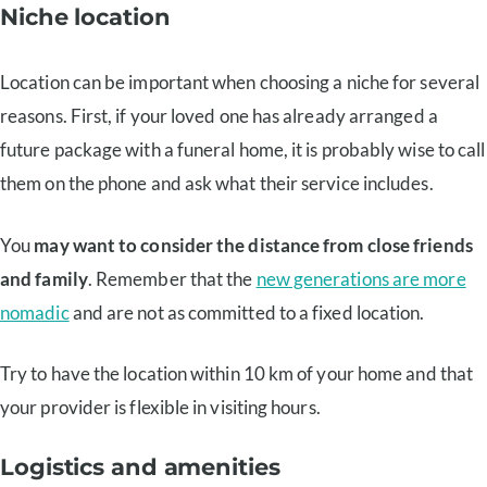
Niche location
Location can be important when choosing a niche for several
reasons. First, if your loved one has already arranged a
future package with a funeral home, it is probably wise to call
them on the phone and ask what their service includes.
You
may want to consider the distance from close friends
and family
. Remember that the
new generations are more
nomadic
and are not as committed to a fixed location.
Try to have the location within 10 km of your home and that
your provider is flexible in visiting hours.
Logistics and amenities