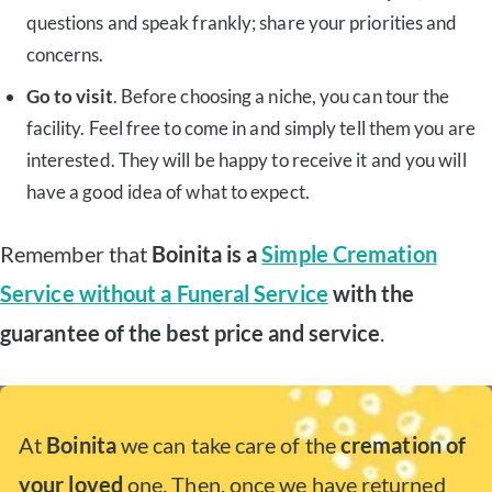
questions and speak frankly; share your priorities and
concerns.
Go to visit
. Before choosing a niche, you can tour the
facility. Feel free to come in and simply tell them you are
interested. They will be happy to receive it and you will
have a good idea of what to expect.
Remember that
Boinita is a
Simple Cremation
Service without a Funeral Service
with the
guarantee of the best price and service
.
At
Boinita
we can take care of the
cremation of
your loved
one. Then, once we have returned