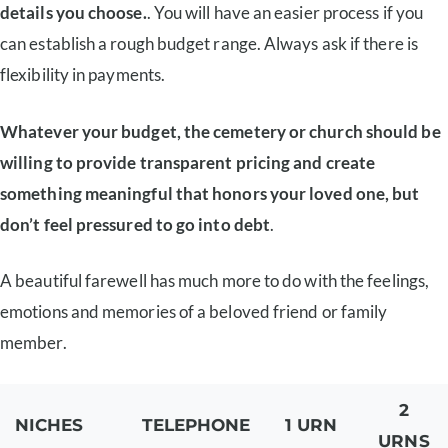
details you choose.
. You will have an easier process if you
can establish a rough budget range. Always ask if there is
flexibility in payments.
Whatever your budget, the cemetery or church should be
willing to provide transparent pricing and create
something meaningful that honors your loved one, but
don’t feel pressured to go into debt
.
A beautiful farewell has much more to do with the feelings,
emotions and memories of a beloved friend or family
member.
2
NICHES
TELEPHONE
1 URN
URNS