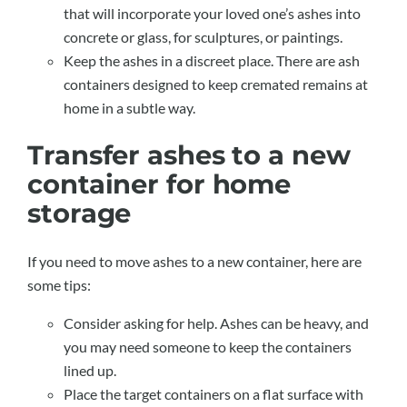
that will incorporate your loved one’s ashes into
concrete or glass, for sculptures, or paintings.
Keep the ashes in a discreet place. There are ash
containers designed to keep cremated remains at
home in a subtle way.
Transfer ashes to a new
container for home
storage
If you need to move ashes to a new container, here are
some tips:
Consider asking for help. Ashes can be heavy, and
you may need someone to keep the containers
lined up.
Place the target containers on a flat surface with