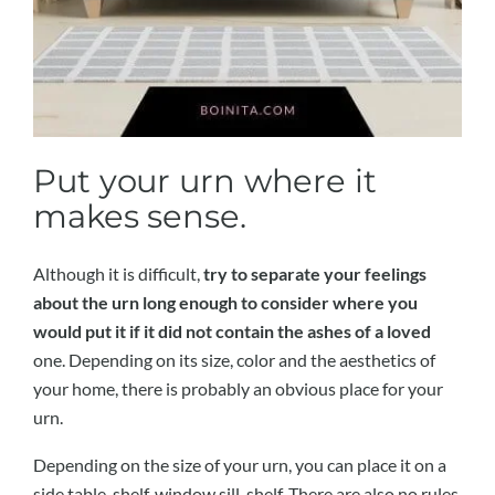
Put your urn where it
makes sense.
Although it is difficult,
try to separate your feelings
about the urn long enough to consider where you
would put it if it did not contain the ashes of a loved
one. Depending on its size, color and the aesthetics of
your home, there is probably an obvious place for your
urn.
Depending on the size of your urn, you can place it on a
side table, shelf, window sill, shelf. There are also no rules