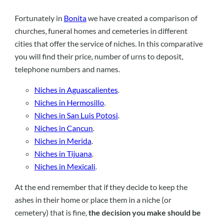
Fortunately in
Bonita
we have created a comparison of
churches, funeral homes and cemeteries in different
cities that offer the service of niches. In this comparative
you will find their price, number of urns to deposit,
telephone numbers and names.
Niches in Aguascalientes
.
Niches in Hermosillo
.
Niches in San Luis Potosi
.
Niches in Cancun
.
Niches in Merida
.
Niches in Tijuana
.
Niches in Mexicali
.
At the end remember that if they decide to keep the
ashes in their home or place them in a niche (or
cemetery) that is fine,
the decision you make should be