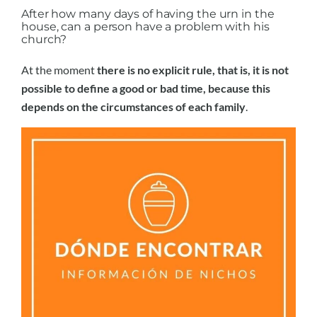
After how many days of having the urn in the
house, can a person have a problem with his
church?
At the moment
there is no explicit rule, that is, it is not
possible to define a good or bad time, because this
depends on the circumstances of each family
.