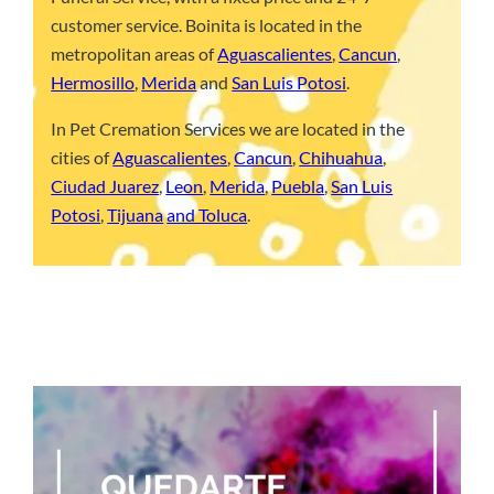
customer service. Boinita is located in the
metropolitan areas of
Aguascalientes
,
Cancun
,
Hermosillo
,
Merida
and
San Luis Potosi
.
In Pet Cremation Services we are located in the
cities of
Aguascalientes
,
Cancun
,
Chihuahua
,
Ciudad Juarez
,
Leon
,
Merida
,
Puebla
,
San Luis
Potosi
,
Tijuana
and Toluca
.