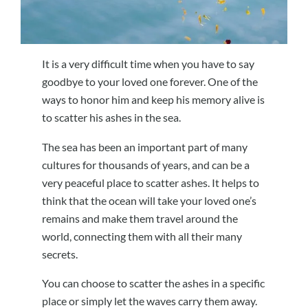
It is a very difficult time when you have to say
goodbye to your loved one forever. One of the
ways to honor him and keep his memory alive is
to scatter his ashes in the sea.
The sea has been an important part of many
cultures for thousands of years, and can be a
very peaceful place to scatter ashes. It helps to
think that the ocean will take your loved one’s
remains and make them travel around the
world, connecting them with all their many
secrets.
You can choose to scatter the ashes in a specific
place or simply let the waves carry them away.