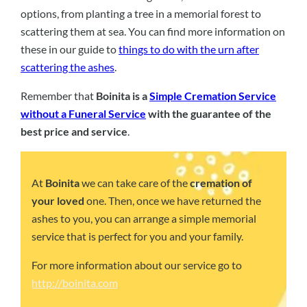
options, from planting a tree in a memorial forest to
scattering them at sea. You can find more information on
these in our guide to
things to do with the urn after
scattering the ashes
.
Remember that
Boinita is a
Simple Cremation Service
without a Funeral Service
with the guarantee of the
best price and service
.
At
Boinita
we can take care of the
cremation of
your loved
one. Then, once we have returned the
ashes to you, you can arrange a simple memorial
service that is perfect for you and your family.
For more information about our service go to
http://boinita.com