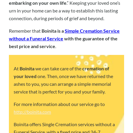
embarking on your own life
.” Keeping your loved one’s
urn in your home can be a way to establish this lasting
connection, during periods of grief and beyond.
Remember that
Boinita is a
Simple Cremation Service
without a Funeral Service
with the guarantee of the
best price and service
.
At
Boinita
we can take care of the
cremation of
your loved
one. Then, once we have returned the
ashes to you, you can arrange a simple memorial
service that is perfect for you and your family.
For more information about our service go to
http://boinita.com
Boinita offers Single Cremation services without a
Funeral Service, with a fixed price and 24-7