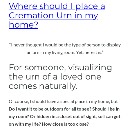
Where should I place a
Cremation Urn in my
home?
“I never thought I would be the type of person to display
an urn in my living room. Yet, here it is.”
For someone, visualizing
the urn of a loved one
comes naturally.
Of course, I should have a special place in my home, but
Do I want it to be outdoors for all to see? Should I be in
my room? Or hidden in a closet out of sight, so I can get
on with my life? How close is too close?