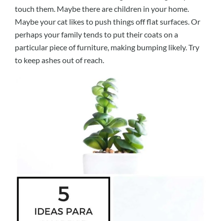
touch them. Maybe there are children in your home.
Maybe your cat likes to push things off flat surfaces. Or
perhaps your family tends to put their coats on a
particular piece of furniture, making bumping likely. Try
to keep ashes out of reach.