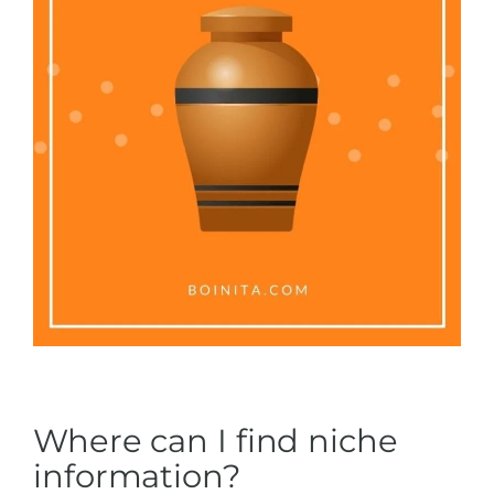
Where can I find niche
information?