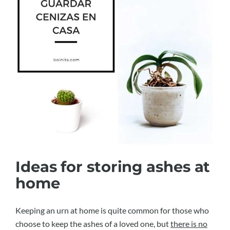
Ideas for storing ashes at
home
Keeping an urn at home is quite common for those who
choose to keep the ashes of a loved one, but
there is no