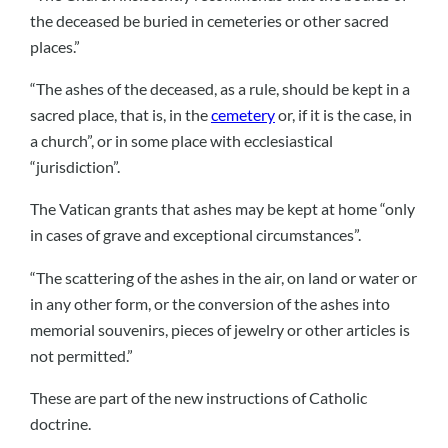
the deceased be buried in cemeteries or other sacred
places.”
“The ashes of the deceased, as a rule, should be kept in a
sacred place, that is, in the
cemetery
or, if it is the case, in
a church”, or in some place with ecclesiastical
“jurisdiction”.
The Vatican grants that ashes may be kept at home “only
in cases of grave and exceptional circumstances”.
“The scattering of the ashes in the air, on land or water or
in any other form, or the conversion of the ashes into
memorial souvenirs, pieces of jewelry or other articles is
not permitted.”
These are part of the new instructions of Catholic
doctrine.