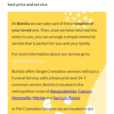
best price and service
.
At
Boinita
we can take care of the
cremation of
your loved
one. Then, once we have returned the
ashes to you, you can arrange a simple memorial
service that is perfect for you and your family.
For more information about our service go to
http://boinita.com
Boinita offers Single Cremation services without a
Funeral Service, with a fixed price and 24-7
customer service. Boinita is located in the
metropolitan areas of
Aguascalientes
,
Cancun
,
Hermosillo
,
Merida
and
San Luis Potosi
.
In Pet Cremation Services we are located in the