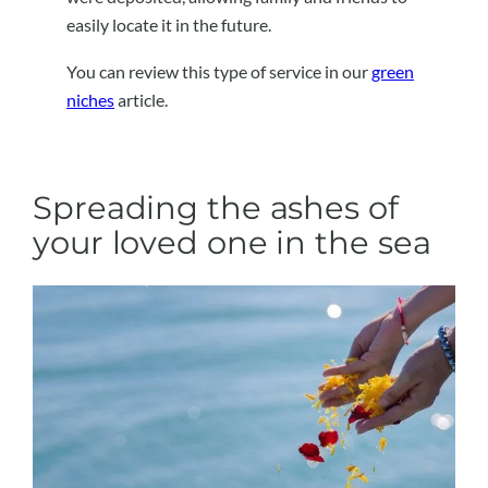
easily locate it in the future.
You can review this type of service in our
green
niches
article.
Spreading the ashes of
your loved one in the sea