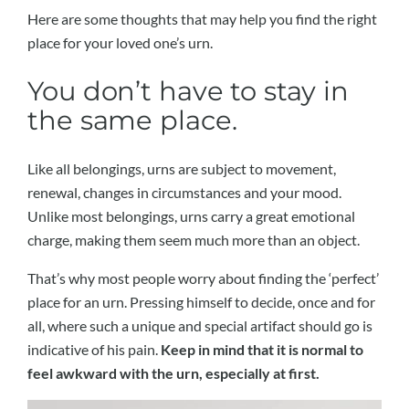
Here are some thoughts that may help you find the right
place for your loved one’s urn.
You don’t have to stay in
the same place.
Like all belongings, urns are subject to movement,
renewal, changes in circumstances and your mood.
Unlike most belongings, urns carry a great emotional
charge, making them seem much more than an object.
That’s why most people worry about finding the ‘perfect’
place for an urn. Pressing himself to decide, once and for
all, where such a unique and special artifact should go is
indicative of his pain.
Keep in mind that it is normal to
feel awkward with the urn, especially at first.