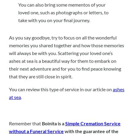
You can also bring some mementos of your
loved one, such as photographs or letters, to
take with you on your final journey.
As you say goodbye, try to focus on all the wonderful
memories you shared together and how those memories
will always be with you. Scattering your loved one’s
ashes at sea is a beautiful way for them to embark on
their next adventure and for you to find peace knowing
that they are still close in spirit.
You can review this type of service in our article on
ashes
at sea
.
Remember that
Boinita is a
Simple Cremation Service
without a Funeral Service
with the guarantee of the