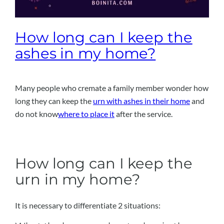
How long can I keep the
ashes in my home?
Many people who cremate a family member wonder how
long they can keep the
urn with ashes in their home
and
do not know
where to place it
after the service.
How long can I keep the
urn in my home?
It is necessary to differentiate 2 situations: