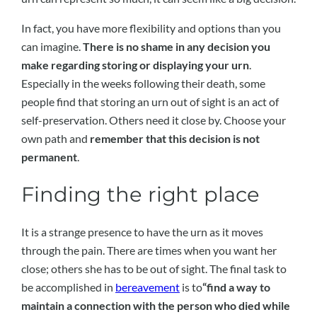
In fact, you have more flexibility and options than you
can imagine.
There is no shame in any decision you
make regarding storing or displaying your urn
.
Especially in the weeks following their death, some
people find that storing an urn out of sight is an act of
self-preservation. Others need it close by. Choose your
own path and
remember that this decision is not
permanent
.
Finding the right place
It is a strange presence to have the urn as it moves
through the pain. There are times when you want her
close; others she has to be out of sight. The final task to
be accomplished in
bereavement
is to
“find a way to
maintain a connection with the person who died while