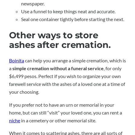
newspaper.
Use a funnel to keep things neat and accurate.
Seal one container tightly before starting the next.
Other ways to store
ashes after cremation.
Boinita
can help you arrange a simple cremation, which is
a
simple cremation without a funeral service
, for only
$6,499 pesos. Perfect if you wish to organize your own
farewell service with the ashes of a loved one at a time of
your choosing.
If you prefer not to have an urn or memorial in your
home, but can still “visit” your loved one, you can rent a
niche
in a cemetery or other memorial site.
When it comes to scattering ashes, there are all sorts of