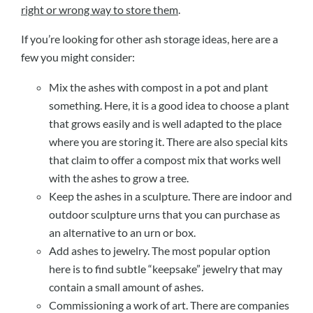
right or wrong way to store them
.
If you’re looking for other ash storage ideas, here are a
few you might consider:
Mix the ashes with compost in a pot and plant
something. Here, it is a good idea to choose a plant
that grows easily and is well adapted to the place
where you are storing it. There are also special kits
that claim to offer a compost mix that works well
with the ashes to grow a tree.
Keep the ashes in a sculpture. There are indoor and
outdoor sculpture urns that you can purchase as
an alternative to an urn or box.
Add ashes to jewelry. The most popular option
here is to find subtle “keepsake” jewelry that may
contain a small amount of ashes.
Commissioning a work of art. There are companies