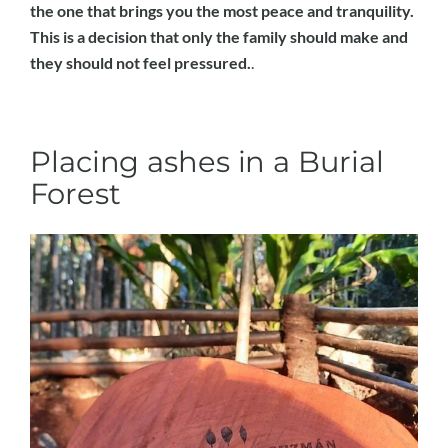
the one that brings you the most peace and tranquility.
This is a decision that only the family should make and
they should not feel pressured.
.
Placing ashes in a Burial
Forest