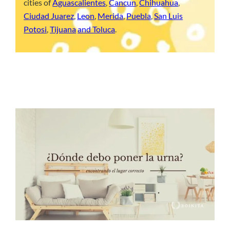
cities of
Aguascalientes
,
Cancun
,
Chihuahua
,
Ciudad Juarez
,
Leon
,
Merida
,
Puebla
,
San Luis
Potosi
,
Tijuana
and Toluca
.