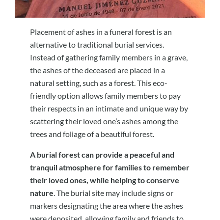
Placement of ashes in a funeral forest is an
alternative to traditional burial services.
Instead of gathering family members in a grave,
the ashes of the deceased are placed in a
natural setting, such as a forest. This eco-
friendly option allows family members to pay
their respects in an intimate and unique way by
scattering their loved one’s ashes among the
trees and foliage of a beautiful forest.
A burial forest can provide a peaceful and
tranquil atmosphere for families to remember
their loved ones, while helping to conserve
nature
. The burial site may include signs or
markers designating the area where the ashes
were deposited, allowing family and friends to