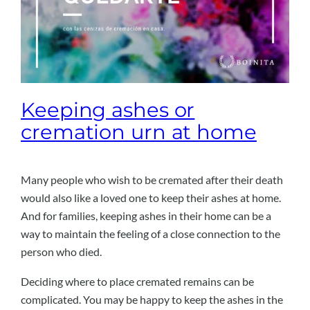
Keeping ashes or
cremation urn at home
Many people who wish to be cremated after their death
would also like a loved one to keep their ashes at home.
And for families, keeping ashes in their home can be a
way to maintain the feeling of a close connection to the
person who died.
Deciding where to place cremated remains can be
complicated. You may be happy to keep the ashes in the