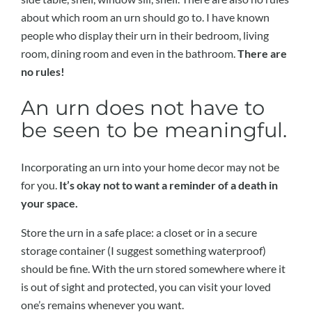
about which room an urn should go to. I have known
people who display their urn in their bedroom, living
room, dining room and even in the bathroom.
There are
no rules!
An urn does not have to
be seen to be meaningful.
Incorporating an urn into your home decor may not be
for you.
It’s okay not to want a reminder of a death in
your space.
Store the urn in a safe place: a closet or in a secure
storage container (I suggest something waterproof)
should be fine. With the urn stored somewhere where it
is out of sight and protected, you can visit your loved
one’s remains whenever you want.