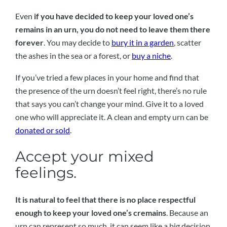
Even
if you have decided to keep your loved one’s
remains in an urn, you do not need to leave them there
forever
. You may decide to
bury it in a garden
, scatter
the ashes in the sea or a forest, or
buy a niche
.
If you’ve tried a few places in your home and find that
the presence of the urn doesn’t feel right, there’s no rule
that says you can’t change your mind. Give it to a loved
one who will appreciate it. A clean and empty urn can be
donated or sold
.
Accept your mixed
feelings.
It is natural to feel that there is no place respectful
enough to keep your loved one’s cremains
. Because an
urn can represent so much, it can seem like a big decision.