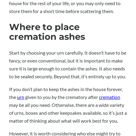
house for the rest of your life, or you may only need to
store them for a short time before scattering them.
Where to place
cremation ashes
Start by choosing your urn carefully. It doesn’t have to be
fancy, or even conventional, but it is important to make
sure it is large enough to contain the ashes. It also needs
to be sealed securely. Beyond that, it’s entirely up to you.
If you don’t plan to keep the ashes in the house forever,
the
urn
given to you by the crematory after
cremation
may be all you need. Otherwise, there are a wide variety
of urns, boxes and other keepsakes available, so it’s just a
matter of thinking about what will work best for you.
However, it is worth considering who else might try to