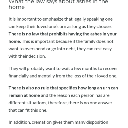
What the law says about ashes in the
home
It is important to emphasize that legally speaking one
can keep their loved one’s urn as long as they choose.
There is no law that prohibits having the ashes in your
home
. This is important because if the family does not
want to overspend or go into debt, they can rest easy
with their decision.
They will probably want to wait a few months to recover
financially and mentally from the loss of their loved one.
There is also no rule that specifies how long an urn can
remain at home
and the reason each person has are
different situations, therefore, there is no one answer
that can fit this one.
In addition, cremation gives them many disposition