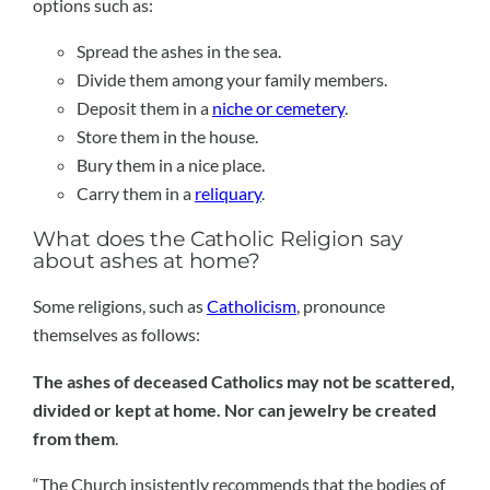
options such as:
Spread the ashes in the sea.
Divide them among your family members.
Deposit them in a
niche or cemetery
.
Store them in the house.
Bury them in a nice place.
Carry them in a
reliquary
.
What does the Catholic Religion say
about ashes at home?
Some religions, such as
Catholicism
, pronounce
themselves as follows:
The ashes of deceased Catholics may not be scattered,
divided or kept at home. Nor can jewelry be created
from them
.
“The Church insistently recommends that the bodies of