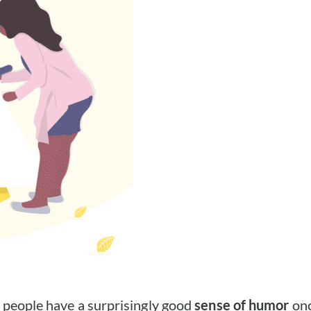
 people have a surprisingly good
sense of humor
onc