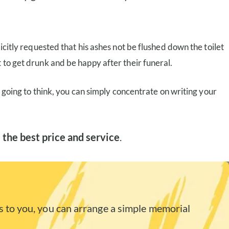
icitly requested that his ashes not be flushed down the toilet
 to get drunk and be happy after their funeral.
s going to think, you can simply concentrate on writing your
 the best price and service
.
 to you, you can arrange a simple memorial