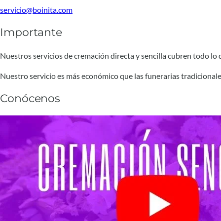
servicio@boinita.com
Importante
Nuestros servicios de cremación directa y sencilla cubren todo lo qu
Nuestro servicio es más económico que las funerarias tradicionale
Conócenos