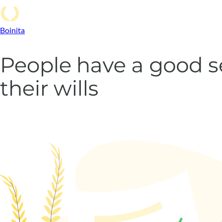
Boinita
People have a good 
their wills