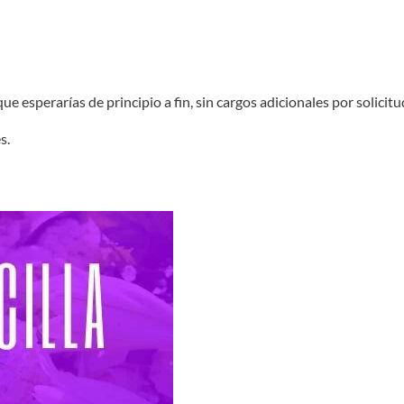
e esperarías de principio a fin, sin cargos adicionales por solicitu
s.