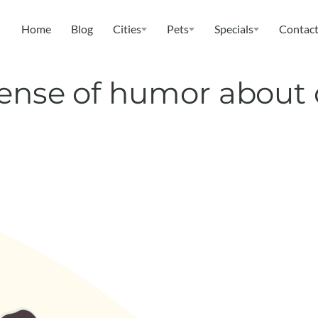
Home
Blog
Cities
Pets
Specials
Contact
sense of humor about