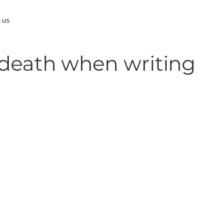
 us
 death when writing