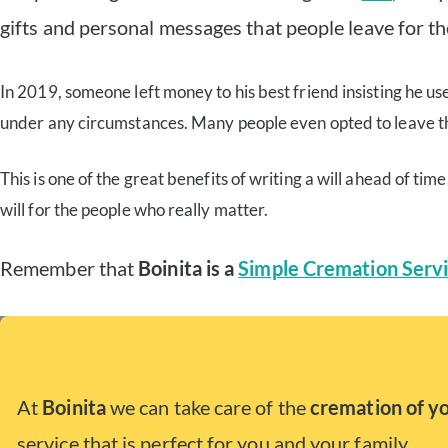
gifts and personal messages that people leave for the
In 2019, someone left money to his best friend insisting he use
under any circumstances. Many people even opted to leave the b
This is one of the great benefits of writing a will ahead of ti
will for the people who really matter.
Remember that
Boinita is a
Simple Cremation Servi
At
Boinita
we can take care of the
cremation of y
service that is perfect for you and your family.