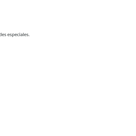
des especiales.