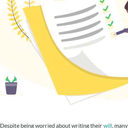
Despite being worried about writing their
will
, many