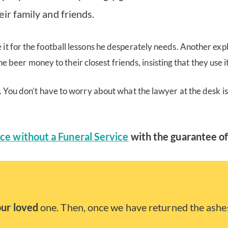
ir family and friends.
 it for the football lessons he desperately needs. Another expl
eer money to their closest friends, insisting that they use it
me. You don’t have to worry about what the lawyer at the desk i
ce without a Funeral Service
with the guarantee of
our loved
one. Then, once we have returned the ashes