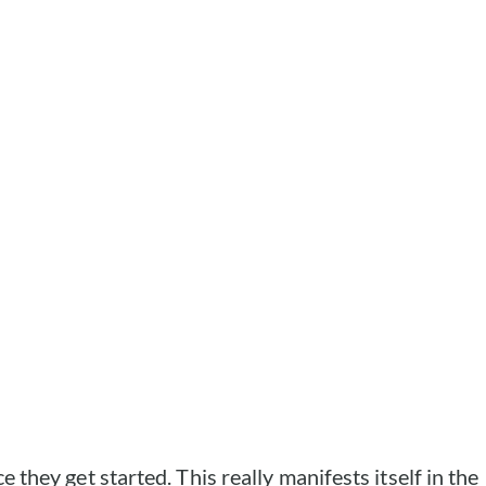
e they get started. This really manifests itself in the