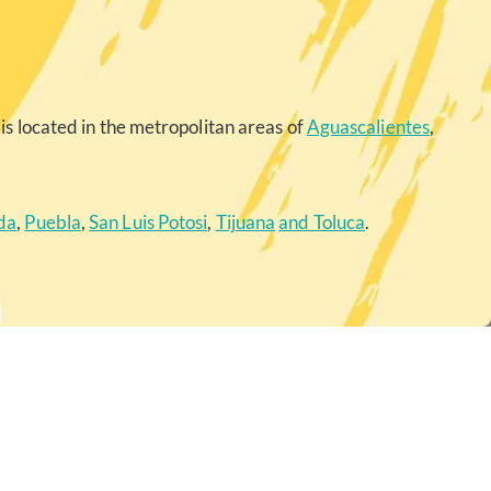
is located in the metropolitan areas of
Aguascalientes
,
da
,
Puebla
,
San Luis Potosi
,
Tijuana
and Toluca
.