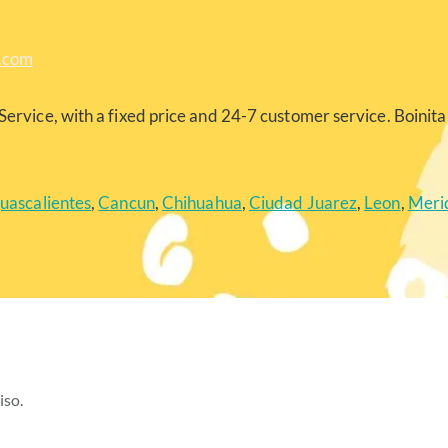
a.com
Service, with a fixed price and 24-7 customer service. Boinita 
uascalientes
,
Cancun
,
Chihuahua
,
Ciudad Juarez
,
Leon
,
Meri
iso.