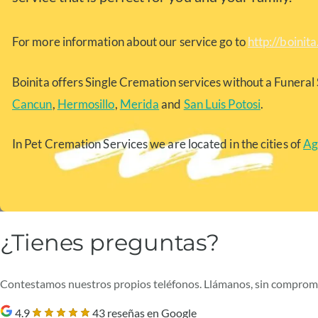
For more information about our service go to
http://boinit
Boinita offers Single Cremation services without a Funeral 
Cancun
,
Hermosillo
,
Merida
and
San Luis Potosi
.
In Pet Cremation Services we are located in the cities of
Ag
¿Tienes preguntas?
Contestamos nuestros propios teléfonos. Llámanos, sin comprom
4.9
43 reseñas en Google