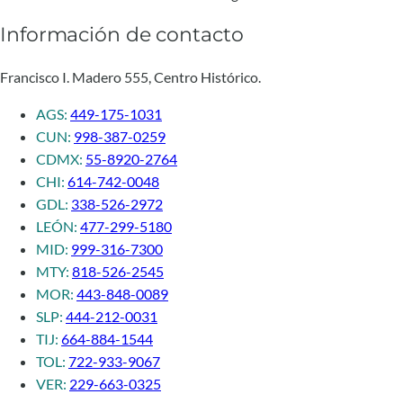
Información de contacto
Francisco I. Madero 555, Centro Histórico.
AGS:
449-175-1031
CUN:
998-387-0259
CDMX:
55-8920-2764
CHI:
614-742-0048
GDL:
338-526-2972
LEÓN:
477-299-5180
MID:
999-316-7300
MTY:
818-526-2545
MOR:
443-848-0089
SLP:
444-212-0031
TIJ:
664-884-1544
TOL:
722-933-9067
VER:
229-663-0325