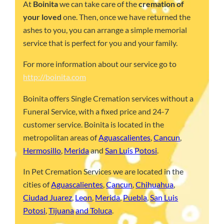
At
Boinita
we can take care of the
cremation of
your loved
one. Then, once we have returned the
ashes to you, you can arrange a simple memorial
service that is perfect for you and your family.
For more information about our service go to
http://boinita.com
Boinita offers Single Cremation services without a
Funeral Service, with a fixed price and 24-7
customer service. Boinita is located in the
metropolitan areas of
Aguascalientes
,
Cancun
,
Hermosillo
,
Merida
and
San Luis Potosi
.
In Pet Cremation Services we are located in the
cities of
Aguascalientes
,
Cancun
,
Chihuahua
,
Ciudad Juarez
,
Leon
,
Merida
,
Puebla
,
San Luis
Potosi
,
Tijuana
and Toluca
.