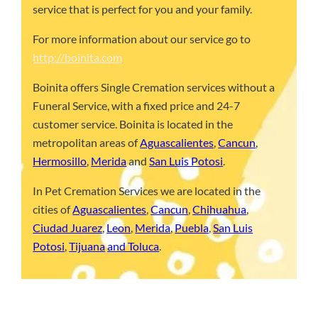
service that is perfect for you and your family.
For more information about our service go to
http://boinita.com
Boinita offers Single Cremation services without a
Funeral Service, with a fixed price and 24-7
customer service. Boinita is located in the
metropolitan areas of
Aguascalientes
,
Cancun
,
Hermosillo
,
Merida
and
San Luis Potosi
.
In Pet Cremation Services we are located in the
cities of
Aguascalientes
,
Cancun
,
Chihuahua
,
Ciudad Juarez
,
Leon
,
Merida
,
Puebla
,
San Luis
Potosi
,
Tijuana
and Toluca
.