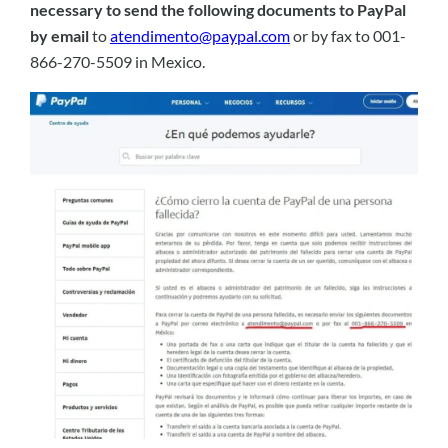
necessary to send the following documents to PayPal
by email
to
atendimento@paypal.com
or by fax to 001-
866-270-5509 in Mexico.