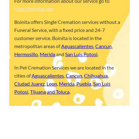
For more information about our service go to
http://boinita.com
Boinita offers Single Cremation services without a
Funeral Service, with a fixed price and 24-7
customer service. Boinita is located in the
metropolitan areas of
Aguascalientes
,
Cancun
,
Hermosillo
,
Merida
and
San Luis Potosi
.
In Pet Cremation Services we are located in the
cities of
Aguascalientes
,
Cancun
,
Chihuahua
,
Ciudad Juarez
,
Leon
,
Merida
,
Puebla
,
San Luis
Potosi
,
Tijuana
and Toluca
.