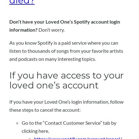
died?
Don’t have your Loved One’s Spotify account login
information?
Don’t worry.
As you know Spotify is a paid service where you can
listen to thousands of songs from your favorite artists
and podcasts on many interesting topics.
If you have access to your
loved one’s account
If you have your Loved One’s login information, follow
these steps to cancel the account:
Go to the “Contact Customer Service” tab by
clicking here.
https://www.spotify.com/account/cancel/