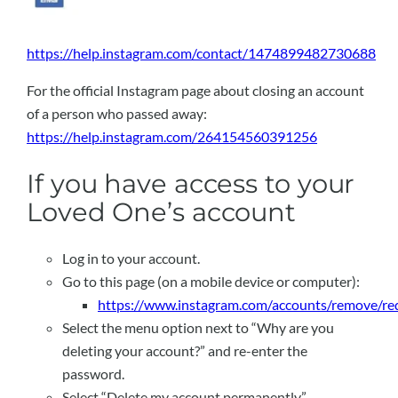
https://help.instagram.com/contact/1474899482730688
For the official Instagram page about closing an account
of a person who passed away:
https://help.instagram.com/264154560391256
If you have access to your
Loved One’s account
Log in to your account.
Go to this page (on a mobile device or computer):
https://www.instagram.com/accounts/remove/re
Select the menu option next to “Why are you
deleting your account?” and re-enter the
password.
Select “Delete my account permanently”.