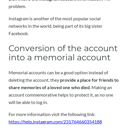
problem.
Instagram is another of the most popular social
networks in the world, being part of its big sister
Facebook.
Conversion of the account
into a memorial account
Memorial accounts can be a good option instead of
deleting the account, they
provide a place for friends to
share memories of a loved one who died
. Making an
account commemorative helps to protect it, as no one
will be able to log in.
For more information visit the following link:
https://help.instagram.com/231764660354188