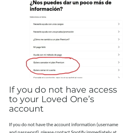
If you do not have access
to your Loved One’s
account
If you do not have the account information (username
and password), please contact Spotify immediately at