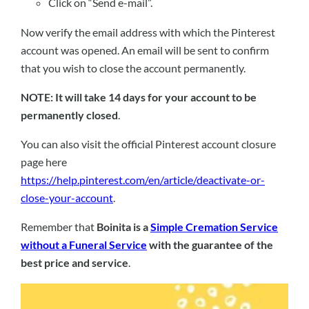
Click on “Send e-mail”.
Now verify the email address with which the Pinterest
account was opened. An email will be sent to confirm
that you wish to close the account permanently.
NOTE: It will take 14 days for your account to be
permanently closed
.
You can also visit the official Pinterest account closure
page here
https://help.pinterest.com/en/article/deactivate-or-
close-your-account
.
Remember that
Boinita is a
Simple Cremation Service
without a Funeral Service
with the guarantee of the
best price and service
.