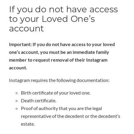
If you do not have access
to your Loved One’s
account
Important: If you do not have access to your loved
one’s account, you must be an immediate family
member to request removal of their Instagram
account.
Instagram requires the following documentation:
Birth certificate of your loved one.
Death certificate.
Proof of authority that you are the legal
representative of the decedent or the decedent’s
estate.