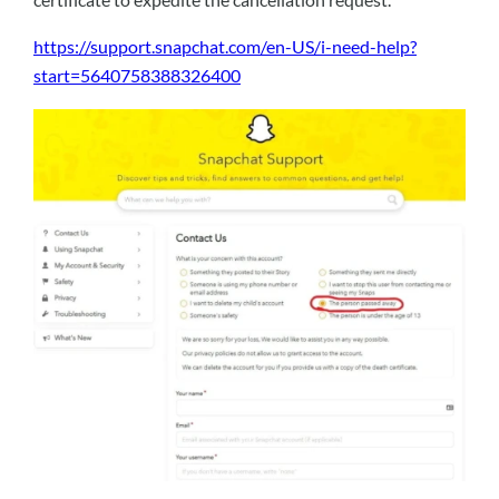
https://support.snapchat.com/en-US/i-need-help?
start=5640758388326400