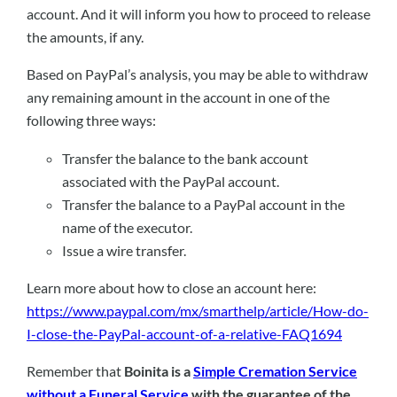
account. And it will inform you how to proceed to release
the amounts, if any.
Based on PayPal’s analysis, you may be able to withdraw
any remaining amount in the account in one of the
following three ways:
Transfer the balance to the bank account
associated with the PayPal account.
Transfer the balance to a PayPal account in the
name of the executor.
Issue a wire transfer.
Learn more about how to close an account here:
https://www.paypal.com/mx/smarthelp/article/How-do-
I-close-the-PayPal-account-of-a-relative-FAQ1694
Remember that
Boinita is a
Simple Cremation Service
without a Funeral Service
with the guarantee of the