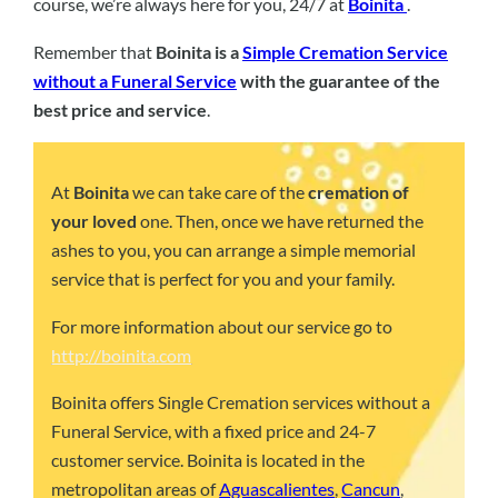
course, we’re always here for you, 24/7 at
Boinita
.
Remember that
Boinita is a
Simple Cremation Service
without a Funeral Service
with the guarantee of the
best price and service
.
At
Boinita
we can take care of the
cremation of
your loved
one. Then, once we have returned the
ashes to you, you can arrange a simple memorial
service that is perfect for you and your family.
For more information about our service go to
http://boinita.com
Boinita offers Single Cremation services without a
Funeral Service, with a fixed price and 24-7
customer service. Boinita is located in the
metropolitan areas of
Aguascalientes
,
Cancun
,