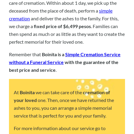
care of cremation. Within about 1 day, we pick up the
deceased from the place of death, perform a
simple
cremation
and deliver the ashes to the family. For this,
we charge a
fixed price of $6,499 pesos
. Families can
then spend as much or as little as they want to create the
perfect memorial for their loved one.
Remember that
Boinita is a
Simple Cremation Service
without a Funeral Service
with the guarantee of the
best price and service
.
At
Boinita
we can take care of the
cremation of
your loved
one. Then, once we have returned the
ashes to you, you can arrange a simple memorial
service that is perfect for you and your family.
For more information about our service go to