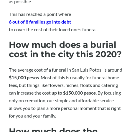
as possible.
This has reached a point where
6 out of 8 families go into debt
to cover the cost of their loved one’s funeral.
How much does a burial
cost in the city this 2020?
The average cost of a funeral in San Luis Potosi is around
$15,000 pesos
. Most of this is usually for funeral home
fees, but things like flowers, niches, floats and catering
can increase the cost
up to $150,000 pesos
. By focusing
only on cremation, our simple and affordable service
allows you to plan a more personal moment that is right
for you and your family.
How much does the