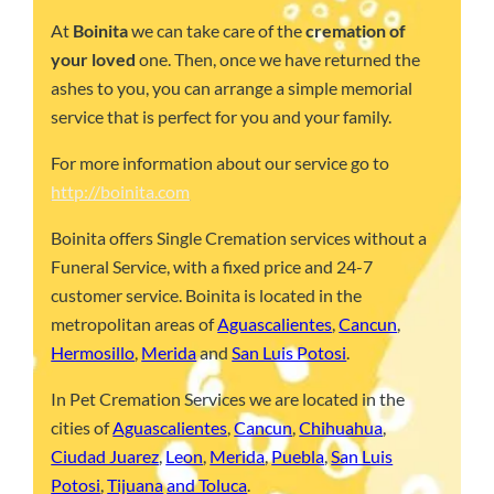
At
Boinita
we can take care of the
cremation of
your loved
one. Then, once we have returned the
ashes to you, you can arrange a simple memorial
service that is perfect for you and your family.
For more information about our service go to
http://boinita.com
Boinita offers Single Cremation services without a
Funeral Service, with a fixed price and 24-7
customer service. Boinita is located in the
metropolitan areas of
Aguascalientes
,
Cancun
,
Hermosillo
,
Merida
and
San Luis Potosi
.
In Pet Cremation Services we are located in the
cities of
Aguascalientes
,
Cancun
,
Chihuahua
,
Ciudad Juarez
,
Leon
,
Merida
,
Puebla
,
San Luis
Potosi
,
Tijuana
and Toluca
.