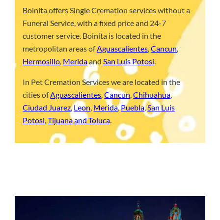
Boinita offers Single Cremation services without a
Funeral Service, with a fixed price and 24-7
customer service. Boinita is located in the
metropolitan areas of
Aguascalientes
,
Cancun
,
Hermosillo
,
Merida
and
San Luis Potosi
.
In Pet Cremation Services we are located in the
cities of
Aguascalientes
,
Cancun
,
Chihuahua
,
Ciudad Juarez
,
Leon
,
Merida
,
Puebla
,
San Luis
Potosi
,
Tijuana
and Toluca
.