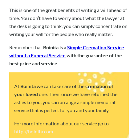
This is one of the great benefits of writing a will ahead of
time. You don’t have to worry about what the lawyer at
the desk is going to think, you can simply concentrate on
writing your will for the people who really matter.
Remember that
Boinita is a
Simple Cremation Service
without a Funeral Service
with the guarantee of the
best price and service
.
At
Boinita
we can take care of the
cremation of
your loved
one. Then, once we have returned the
ashes to you, you can arrange a simple memorial
service that is perfect for you and your family.
For more information about our service go to
http://boinita.com