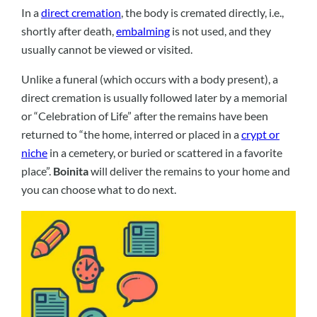
In a
direct cremation
, the body is cremated directly, i.e.,
shortly after death,
embalming
is not used, and they
usually cannot be viewed or visited.
Unlike a funeral (which occurs with a body present), a
direct cremation is usually followed later by a memorial
or “Celebration of Life” after the remains have been
returned to “the home, interred or placed in a
crypt or
niche
in a cemetery, or buried or scattered in a favorite
place”.
Boinita
will deliver the remains to your home and
you can choose what to do next.