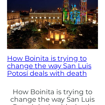
How Boinita is trying to
change the way San Luis
Potosí deals with death
How Boinita is trying to
change the way San Luis