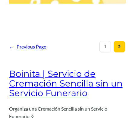
←
Previous Page
1
2
Boinita | Servicio de
Cremación Sencilla sin un
Servicio Funerario
Organiza una Cremación Sencilla sin un Servicio
Funerario ⚱️