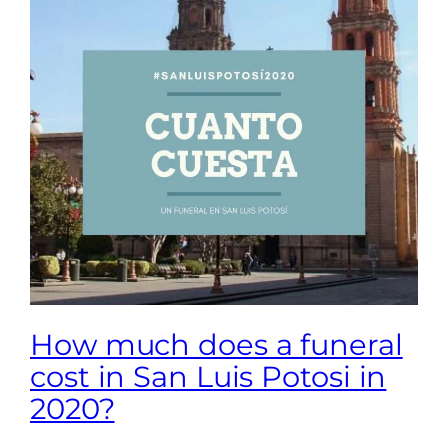
How much does a funeral
cost in San Luis Potosi in
2020?