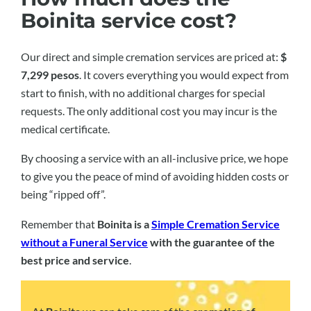
Boinita service cost?
Our direct and simple cremation services are priced at:
$
7,299 pesos
. It covers everything you would expect from
start to finish, with no additional charges for special
requests. The only additional cost you may incur is the
medical certificate.
By choosing a service with an all-inclusive price, we hope
to give you the peace of mind of avoiding hidden costs or
being “ripped off”.
Remember that
Boinita is a
Simple Cremation Service
without a Funeral Service
with the guarantee of the
best price and service
.