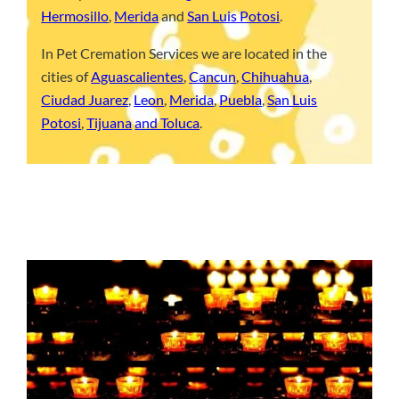
Hermosillo
,
Merida
and
San Luis Potosi
.
In Pet Cremation Services we are located in the
cities of
Aguascalientes
,
Cancun
,
Chihuahua
,
Ciudad Juarez
,
Leon
,
Merida
,
Puebla
,
San Luis
Potosi
,
Tijuana
and Toluca
.