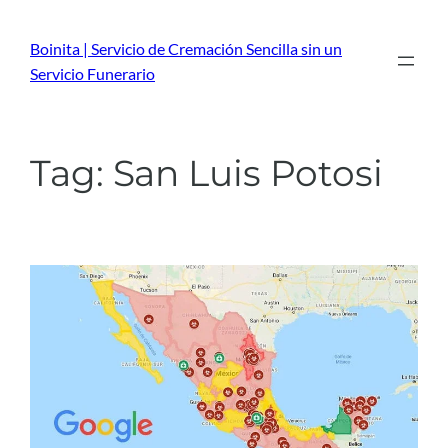
Skip
to
Boinita | Servicio de Cremación Sencilla sin un
content
Servicio Funerario
Tag:
San Luis Potosi