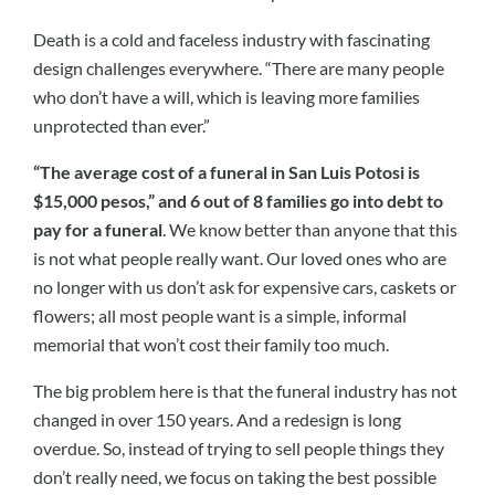
Death is a cold and faceless industry with fascinating
design challenges everywhere. “There are many people
who don’t have a will, which is leaving more families
unprotected than ever.”
“The average cost of a funeral in San Luis Potosi is
$15,000 pesos,” and 6 out of 8 families go into debt to
pay for a funeral
. We know better than anyone that this
is not what people really want. Our loved ones who are
no longer with us don’t ask for expensive cars, caskets or
flowers; all most people want is a simple, informal
memorial that won’t cost their family too much.
The big problem here is that the funeral industry has not
changed in over 150 years. And a redesign is long
overdue. So, instead of trying to sell people things they
don’t really need, we focus on taking the best possible