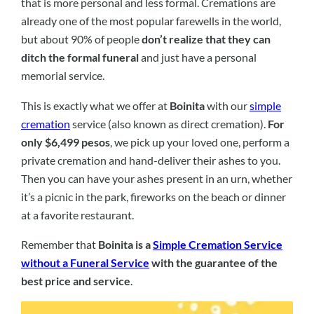
that is more personal and less formal. Cremations are
already one of the most popular farewells in the world,
but about 90% of people
don’t realize that they can
ditch the formal funeral
and just have a personal
memorial service.
This is exactly what we offer at
Boinita
with our
simple
cremation
service (also known as direct cremation).
For
only $6,499 pesos
, we pick up your loved one, perform a
private cremation and hand-deliver their ashes to you.
Then you can have your ashes present in an urn, whether
it’s a picnic in the park, fireworks on the beach or dinner
at a favorite restaurant.
Remember that
Boinita is a
Simple Cremation Service
without a Funeral Service
with the guarantee of the
best price and service
.