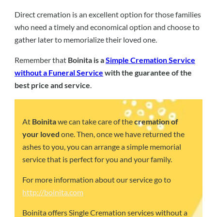
Direct cremation is an excellent option for those families
who need a timely and economical option and choose to
gather later to memorialize their loved one.
Remember that
Boinita is a
Simple Cremation Service
without a Funeral Service
with the guarantee of the
best price and service
.
At
Boinita
we can take care of the
cremation of
your loved
one. Then, once we have returned the
ashes to you, you can arrange a simple memorial
service that is perfect for you and your family.
For more information about our service go to
http://boinita.com
Boinita offers Single Cremation services without a