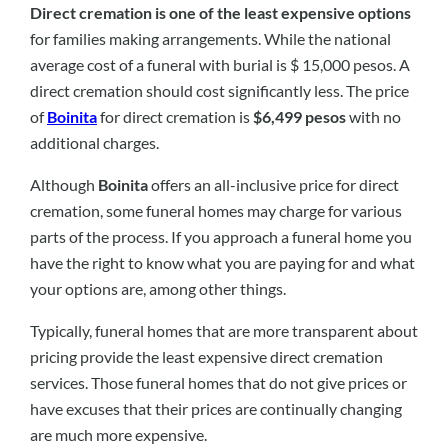
Direct cremation is one of the least expensive options
for families making arrangements. While the national
average cost of a funeral with burial is $ 15,000 pesos. A
direct cremation should cost significantly less. The price
of
Boinita
for direct cremation is
$6,499 pesos
with no
additional charges.
Although
Boinita
offers an all-inclusive price for direct
cremation, some funeral homes may charge for various
parts of the process. If you approach a funeral home you
have the right to know what you are paying for and what
your options are, among other things.
Typically, funeral homes that are more transparent about
pricing provide the least expensive direct cremation
services. Those funeral homes that do not give prices or
have excuses that their prices are continually changing
are much more expensive.