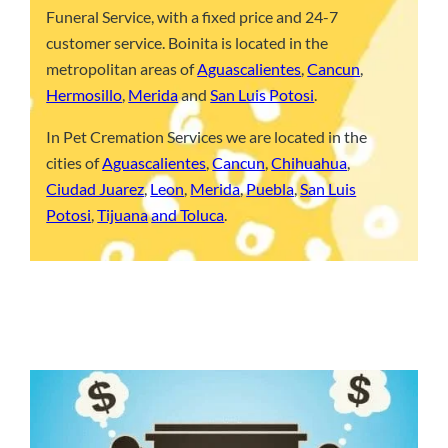
Funeral Service, with a fixed price and 24-7
customer service. Boinita is located in the
metropolitan areas of
Aguascalientes
,
Cancun
,
Hermosillo
,
Merida
and
San Luis Potosi
.
In Pet Cremation Services we are located in the
cities of
Aguascalientes
,
Cancun
,
Chihuahua
,
Ciudad Juarez
,
Leon
,
Merida
,
Puebla
,
San Luis
Potosi
,
Tijuana
and Toluca
.