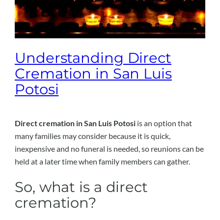
Understanding Direct
Cremation in San Luis
Potosi
Direct cremation in San Luis Potosi
is an option that
many families may consider because it is quick,
inexpensive and no funeral is needed, so reunions can be
held at a later time when family members can gather.
So, what is a direct
cremation?