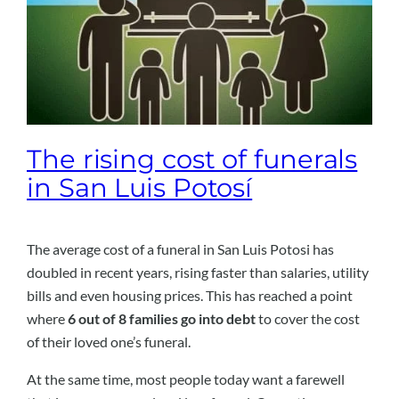
The rising cost of funerals
in San Luis Potosí
The average cost of a funeral in San Luis Potosi has
doubled in recent years, rising faster than salaries, utility
bills and even housing prices. This has reached a point
where
6 out of 8 families go into debt
to cover the cost
of their loved one’s funeral.
At the same time, most people today want a farewell