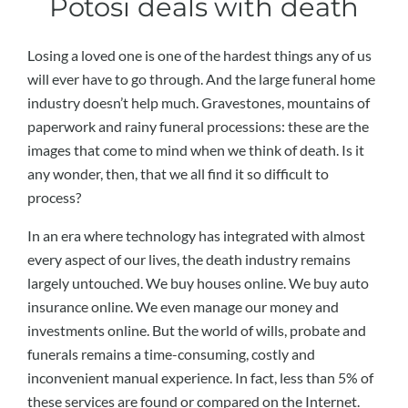
Potosi deals with death
Losing a loved one is one of the hardest things any of us
will ever have to go through. And the large funeral home
industry doesn’t help much. Gravestones, mountains of
paperwork and rainy funeral processions: these are the
images that come to mind when we think of death. Is it
any wonder, then, that we all find it so difficult to
process?
In an era where technology has integrated with almost
every aspect of our lives, the death industry remains
largely untouched. We buy houses online. We buy auto
insurance online. We even manage our money and
investments online. But the world of wills, probate and
funerals remains a time-consuming, costly and
inconvenient manual experience. In fact, less than 5% of
these services are found or compared on the Internet.