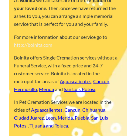
At
Boinita
we can take care of the
cremation of
your loved
one. Then, once we have returned the
ashes to you, you can arrange a simple memorial
service that is perfect for you and your family.
For more information about our service go to
http://boinita.com
Boinita offers Single Cremation services without a
Funeral Service, with a fixed price and 24-7
customer service. Boinita is located in the
metropolitan areas of
Aguascalientes
,
Cancun
,
Hermosillo
,
Merida
and
San Luis Potosi
.
In Pet Cremation Services we are located in the
cities of
Aguascalientes
,
Cancun
,
Chihuahua
,
Ciudad Juarez
,
Leon
,
Merida
,
Puebla
,
San Luis
Potosi
,
Tijuana
and Toluca
.