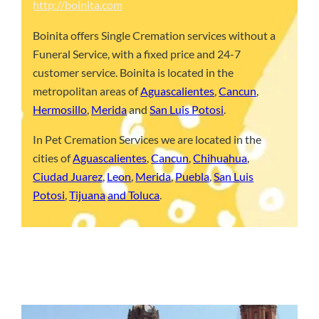
http://boinita.com
Boinita offers Single Cremation services without a
Funeral Service, with a fixed price and 24-7
customer service. Boinita is located in the
metropolitan areas of
Aguascalientes
,
Cancun
,
Hermosillo
,
Merida
and
San Luis Potosi
.
In Pet Cremation Services we are located in the
cities of
Aguascalientes
,
Cancun
,
Chihuahua
,
Ciudad Juarez
,
Leon
,
Merida
,
Puebla
,
San Luis
Potosi
,
Tijuana
and Toluca
.