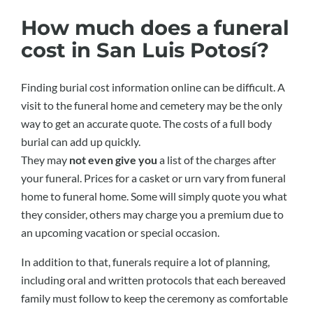
How much does a funeral
cost in San Luis Potosí?
Finding burial cost information online can be difficult. A
visit to the funeral home and cemetery may be the only
way to get an accurate quote. The costs of a full body
burial can add up quickly.
They may
not even give you
a list of the charges after
your funeral. Prices for a casket or urn vary from funeral
home to funeral home. Some will simply quote you what
they consider, others may charge you a premium due to
an upcoming vacation or special occasion.
In addition to that, funerals require a lot of planning,
including oral and written protocols that each bereaved
family must follow to keep the ceremony as comfortable