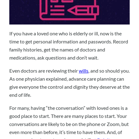
If you have a loved one who is elderly or ill, now is the
time to get personal information and passwords. Record
family histories, get the names of doctors and
medications, ask questions and don’t wait.
Even doctors are reviewing their
wills
, and so should you.
As one physician explained, advance care planning can
give everyone the control and dignity they deserve at the
end of life.
For many, having “the conversation” with loved ones is a
good place to start. There are many places to start. Your
conversations are likely to be on the phone or Zoom, but
even more than before, it’s time to have them. And, of