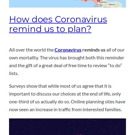
How does Coronavirus
remind us to plan?
All over the world the
Coronavirus
reminds us
all of our
own mortality. The virus has brought both this reminder
and the gift of a great deal of free time to review “to do”
lists.
Surveys show that while most of us agree that it is
important to discuss our choices at the end of life, only
one-third of us actually do so. Online planning sites have
now seen an increase in traffic from interested families.