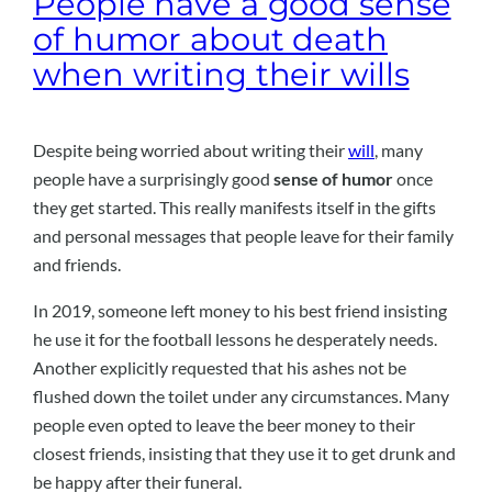
People have a good sense
of humor about death
when writing their wills
Despite being worried about writing their
will
, many
people have a surprisingly good
sense of humor
once
they get started. This really manifests itself in the gifts
and personal messages that people leave for their family
and friends.
In 2019, someone left money to his best friend insisting
he use it for the football lessons he desperately needs.
Another explicitly requested that his ashes not be
flushed down the toilet under any circumstances. Many
people even opted to leave the beer money to their
closest friends, insisting that they use it to get drunk and
be happy after their funeral.