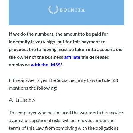
If we do the numbers, the amount to be paid for
indemnity is very high, but for this payment to
proceed, the following must be taken into account: did
the owner of the business
affiliate
the deceased
employee
with the IMSS
?
If the answer is yes, the Social Security Law (article 53)
mentions the following:
Article 53
The employer who has insured the workers in his service
against occupational risks will be relieved, under the
terms of this Law, from complying with the obligations