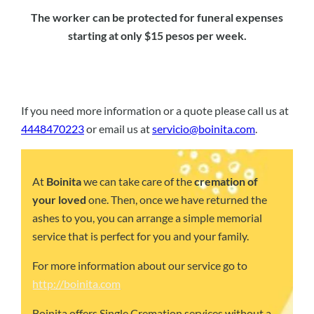
The worker can be protected for funeral expenses
starting at only $15 pesos per week.
If you need more information or a quote please call us at
4448470223
or email us at
servicio@boinita.com
.
At
Boinita
we can take care of the
cremation of
your loved
one. Then, once we have returned the
ashes to you, you can arrange a simple memorial
service that is perfect for you and your family.
For more information about our service go to
http://boinita.com
Boinita offers Single Cremation services without a