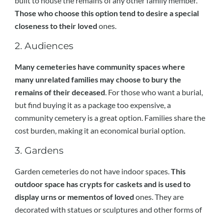
built to house the remains of any other family member.
Those who choose this option tend to desire a special
closeness to their loved
ones.
2. Audiences
Many cemeteries have community spaces where
many unrelated families may choose to bury the
remains of their deceased
. For those who want a burial,
but find buying it as a package too expensive, a
community cemetery is a great option. Families share the
cost burden, making it an economical burial option.
3. Gardens
Garden cemeteries do not have indoor spaces.
This
outdoor space has crypts for caskets and is used to
display urns or mementos of loved
ones. They are
decorated with statues or sculptures and other forms of