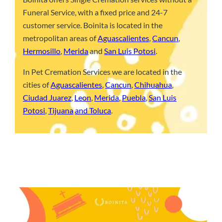
Funeral Service, with a fixed price and 24-7
customer service. Boinita is located in the
metropolitan areas of
Aguascalientes
,
Cancun
,
Hermosillo
,
Merida
and
San Luis Potosi
.
In Pet Cremation Services we are located in the
cities of
Aguascalientes
,
Cancun
,
Chihuahua
,
Ciudad Juarez
,
Leon
,
Merida
,
Puebla
,
San Luis
Potosi
,
Tijuana
and Toluca
.