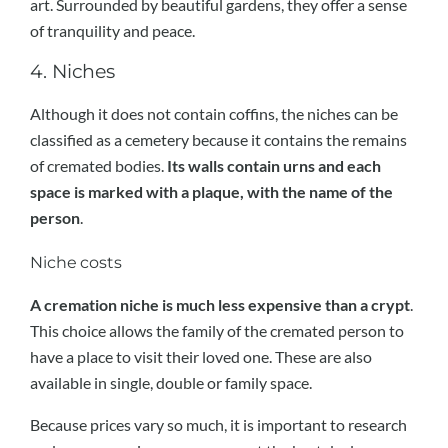
art. Surrounded by beautiful gardens, they offer a sense
of tranquility and peace.
4. Niches
Although it does not contain coffins, the niches can be
classified as a cemetery because it contains the remains
of cremated bodies.
Its walls contain urns and each
space is marked with a plaque, with the name of the
person
.
Niche costs
A cremation niche is much less expensive than a crypt
.
This choice allows the family of the cremated person to
have a place to visit their loved one. These are also
available in single, double or family space.
Because prices vary so much, it is important to research