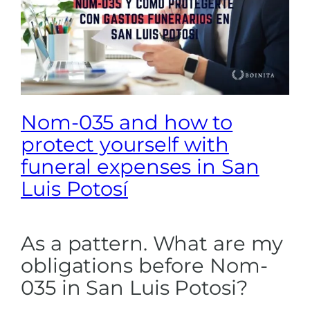
Nom-035 and how to
protect yourself with
funeral expenses in San
Luis Potosí
As a pattern. What are my
obligations before Nom-
035 in San Luis Potosi?