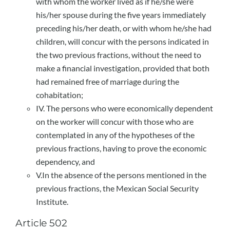
with whom the worker lived as if he/she were
his/her spouse during the five years immediately
preceding his/her death, or with whom he/she had
children, will concur with the persons indicated in
the two previous fractions, without the need to
make a financial investigation, provided that both
had remained free of marriage during the
cohabitation;
IV. The persons who were economically dependent
on the worker will concur with those who are
contemplated in any of the hypotheses of the
previous fractions, having to prove the economic
dependency, and
V.In the absence of the persons mentioned in the
previous fractions, the Mexican Social Security
Institute.
Article 502