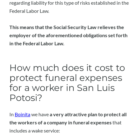
regarding liability for this type of risks established in the
Federal Labor Law.
This means that the Social Security Law relieves the
employer of the aforementioned obligations set forth
in the Federal Labor Law.
How much does it cost to
protect funeral expenses
for a worker in San Luis
Potosi?
In
Boinita
we have
a very attractive plan to protect all
the workers of a company in funeral expenses
that
includes a wake service: