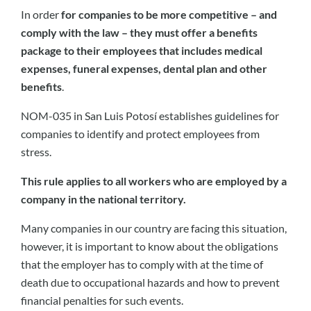
In order
for companies to be more competitive – and
comply with the law – they must offer a benefits
package to their employees that includes medical
expenses, funeral expenses, dental plan and other
benefits
.
NOM-035 in San Luis Potosí establishes guidelines for
companies to identify and protect employees from
stress.
This rule applies to all workers who are employed by a
company in the national territory.
Many companies in our country are facing this situation,
however, it is important to know about the obligations
that the employer has to comply with at the time of
death due to occupational hazards and how to prevent
financial penalties for such events.