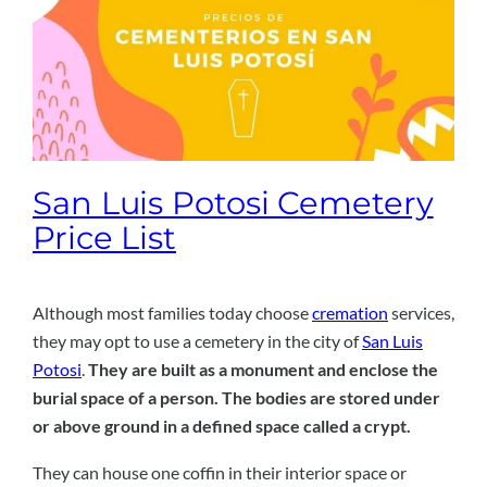
San Luis Potosi Cemetery
Price List
Although most families today choose
cremation
services,
they may opt to use a cemetery in the city of
San Luis
Potosi
.
They are built as a monument and enclose the
burial space of a person. The bodies are stored under
or above ground in a defined space called a crypt.
They can house one coffin in their interior space or