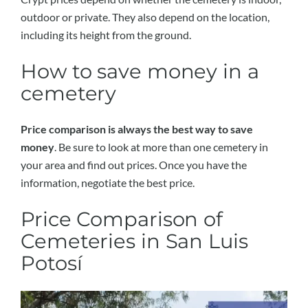
outdoor or private. They also depend on the location,
including its height from the ground.
How to save money in a
cemetery
Price comparison is always the best way to save
money
. Be sure to look at more than one cemetery in
your area and find out prices. Once you have the
information, negotiate the best price.
Price Comparison of
Cemeteries in San Luis
Potosí