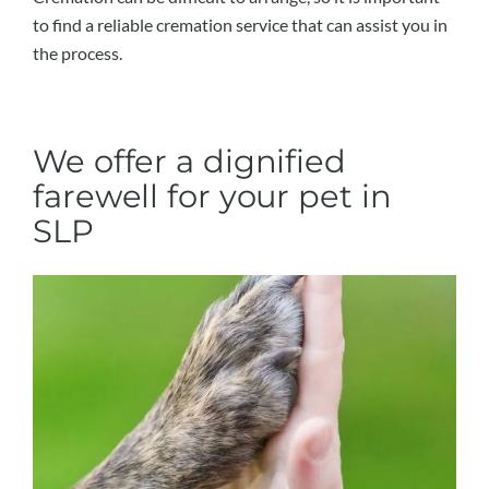
to find a reliable cremation service that can assist you in
the process.
We offer a dignified
farewell for your pet in
SLP