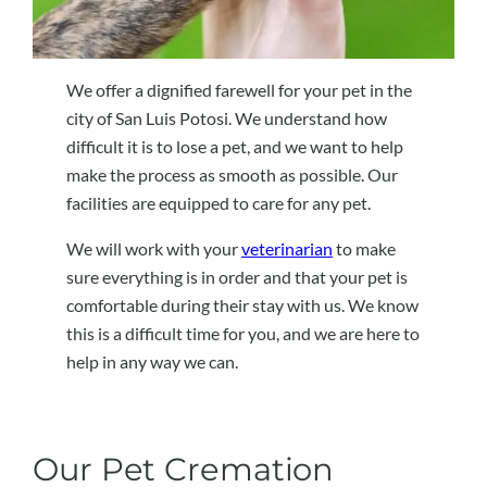
We offer a dignified farewell for your pet in the
city of San Luis Potosi. We understand how
difficult it is to lose a pet, and we want to help
make the process as smooth as possible. Our
facilities are equipped to care for any pet.
We will work with your
veterinarian
to make
sure everything is in order and that your pet is
comfortable during their stay with us. We know
this is a difficult time for you, and we are here to
help in any way we can.
Our Pet Cremation