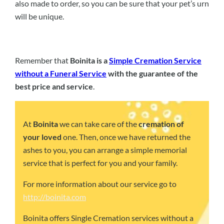
also made to order, so you can be sure that your pet’s urn
will be unique.
Remember that
Boinita is a
Simple Cremation Service
without a Funeral Service
with the guarantee of the
best price and service
.
At
Boinita
we can take care of the
cremation of
your loved
one. Then, once we have returned the
ashes to you, you can arrange a simple memorial
service that is perfect for you and your family.
For more information about our service go to
http://boinita.com
Boinita offers Single Cremation services without a