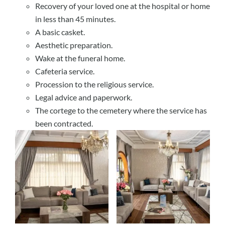
Recovery of your loved one at the hospital or home
in less than 45 minutes.
A basic casket.
Aesthetic preparation.
Wake at the funeral home.
Cafeteria service.
Procession to the religious service.
Legal advice and paperwork.
The cortege to the cemetery where the service has
been contracted.