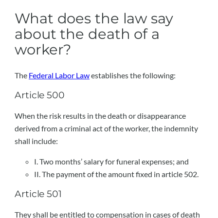
What does the law say
about the death of a
worker?
The
Federal Labor Law
establishes the following:
Article 500
When the risk results in the death or disappearance
derived from a criminal act of the worker, the indemnity
shall include:
I. Two months’ salary for funeral expenses; and
II. The payment of the amount fixed in article 502.
Article 501
They shall be entitled to compensation in cases of death