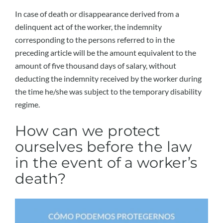
In case of death or disappearance derived from a
delinquent act of the worker, the indemnity
corresponding to the persons referred to in the
preceding article will be the amount equivalent to the
amount of five thousand days of salary, without
deducting the indemnity received by the worker during
the time he/she was subject to the temporary disability
regime.
How can we protect
ourselves before the law
in the event of a worker’s
death?