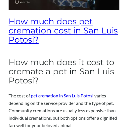
How much does pet
cremation cost in San Luis
Potosi?
How much does it cost to
cremate a pet in San Luis
Potosi?
The cost of
pet cremation in San Luis Potosi
varies
depending on the service provider and the type of pet.
Community cremations are usually less expensive than
individual cremations, but both options offer a dignified
farewell for your beloved animal.