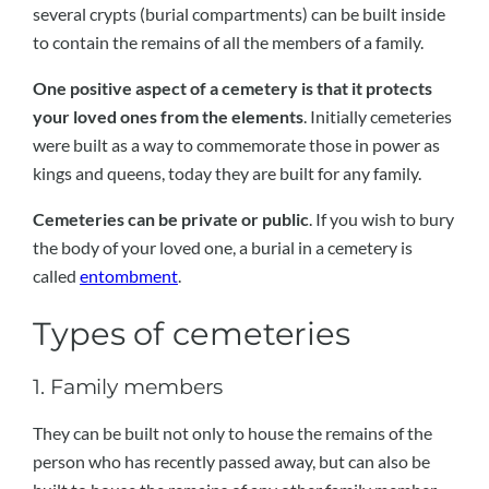
several crypts (burial compartments) can be built inside
to contain the remains of all the members of a family.
One positive aspect of a cemetery is that it protects
your loved ones from the elements
. Initially cemeteries
were built as a way to commemorate those in power as
kings and queens, today they are built for any family.
Cemeteries can be private or public
. If you wish to bury
the body of your loved one, a burial in a cemetery is
called
entombment
.
Types of cemeteries
1. Family members
They can be built not only to house the remains of the
person who has recently passed away, but can also be