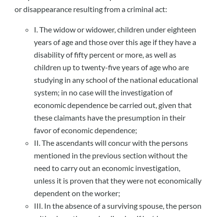
or disappearance resulting from a criminal act:
I. The widow or widower, children under eighteen
years of age and those over this age if they have a
disability of fifty percent or more, as well as
children up to twenty-five years of age who are
studying in any school of the national educational
system; in no case will the investigation of
economic dependence be carried out, given that
these claimants have the presumption in their
favor of economic dependence;
II. The ascendants will concur with the persons
mentioned in the previous section without the
need to carry out an economic investigation,
unless it is proven that they were not economically
dependent on the worker;
III. In the absence of a surviving spouse, the person