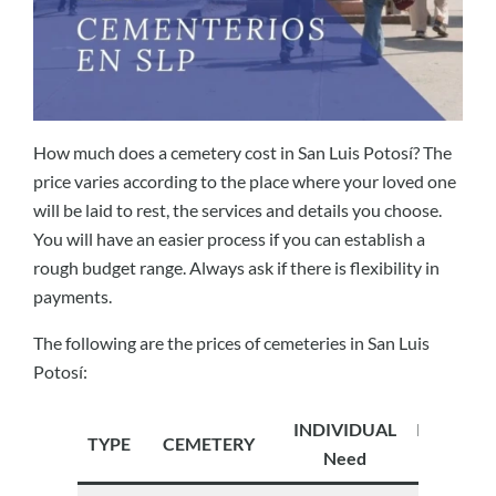
How much does a cemetery cost in San Luis Potosí? The
price varies according to the place where your loved one
will be laid to rest, the services and details you choose.
You will have an easier process if you can establish a
rough budget range. Always ask if there is flexibility in
payments.
The following are the prices of cemeteries in San Luis
Potosí:
INDIVIDUAL
INDIVID
TYPE
CEMETERY
Need
Future