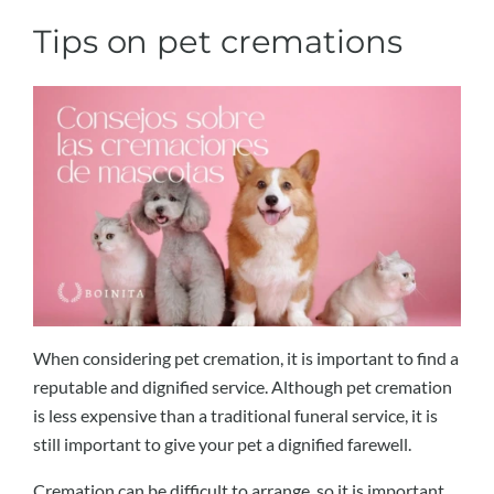
Tips on pet cremations
When considering pet cremation, it is important to find a
reputable and dignified service. Although pet cremation
is less expensive than a traditional funeral service, it is
still important to give your pet a dignified farewell.
Cremation can be difficult to arrange, so it is important