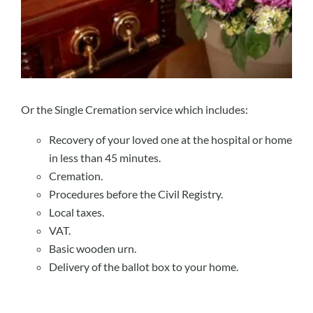
Or the Single Cremation service which includes:
Recovery of your loved one at the hospital or home
in less than 45 minutes.
Cremation.
Procedures before the Civil Registry.
Local taxes.
VAT.
Basic wooden urn.
Delivery of the ballot box to your home.