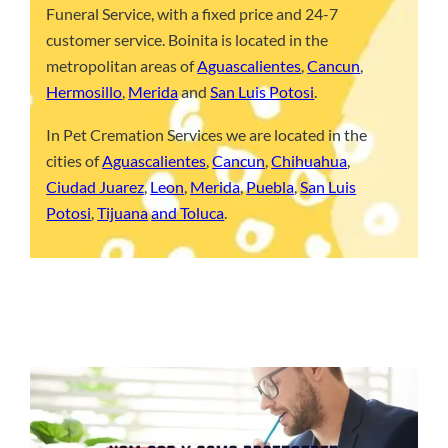
Funeral Service, with a fixed price and 24-7
customer service. Boinita is located in the
metropolitan areas of
Aguascalientes
,
Cancun
,
Hermosillo
,
Merida
and
San Luis Potosi
.
In Pet Cremation Services we are located in the
cities of
Aguascalientes
,
Cancun
,
Chihuahua
,
Ciudad Juarez
,
Leon
,
Merida
,
Puebla
,
San Luis
Potosi
,
Tijuana
and Toluca
.