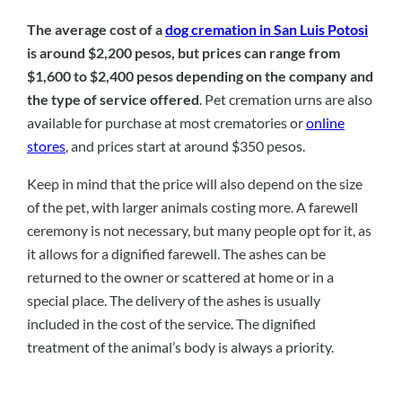
The average cost of a
dog cremation in San Luis Potosi
is around $2,200 pesos, but prices can range from
$1,600 to $2,400 pesos depending on the company and
the type of service offered
. Pet cremation urns are also
available for purchase at most crematories or
online
stores
, and prices start at around $350 pesos.
Keep in mind that the price will also depend on the size
of the pet, with larger animals costing more. A farewell
ceremony is not necessary, but many people opt for it, as
it allows for a dignified farewell. The ashes can be
returned to the owner or scattered at home or in a
special place. The delivery of the ashes is usually
included in the cost of the service. The dignified
treatment of the animal’s body is always a priority.