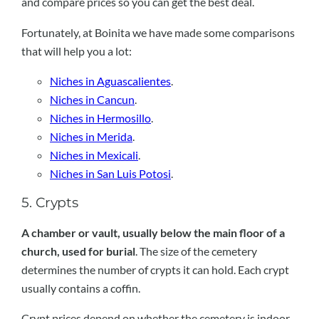
and compare prices so you can get the best deal.
Fortunately, at Boinita we have made some comparisons
that will help you a lot:
Niches in Aguascalientes
.
Niches in Cancun
.
Niches in Hermosillo
.
Niches in Merida
.
Niches in Mexicali
.
Niches in San Luis Potosi
.
5. Crypts
A chamber or vault, usually below the main floor of a
church, used for burial
. The size of the cemetery
determines the number of crypts it can hold. Each crypt
usually contains a coffin.
Crypt prices depend on whether the cemetery is indoor,