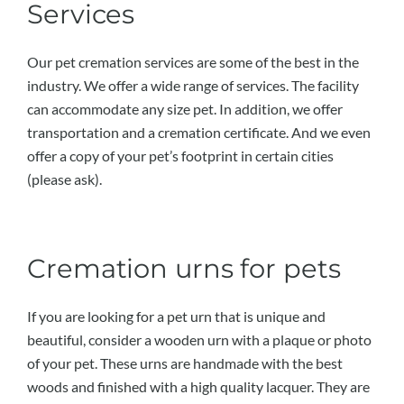
Services
Our pet cremation services are some of the best in the
industry. We offer a wide range of services. The facility
can accommodate any size pet. In addition, we offer
transportation and a cremation certificate. And we even
offer a copy of your pet’s footprint in certain cities
(please ask).
Cremation urns for pets
If you are looking for a pet urn that is unique and
beautiful, consider a wooden urn with a plaque or photo
of your pet. These urns are handmade with the best
woods and finished with a high quality lacquer. They are