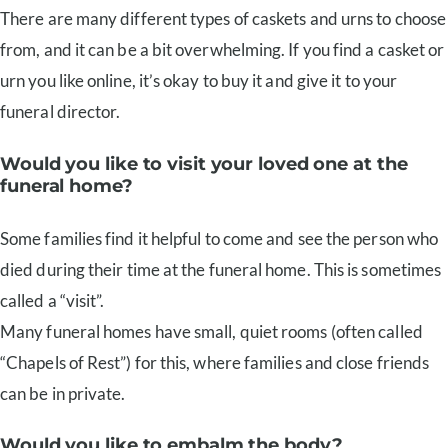
There are many different types of caskets and urns to choose
from, and it can be a bit overwhelming. If you find a casket or
urn you like online, it’s okay to buy it and give it to your
funeral director.
Would you like to visit your loved one at the
funeral home?
Some families find it helpful to come and see the person who
died during their time at the funeral home. This is sometimes
called a “visit”.
Many funeral homes have small, quiet rooms (often called
“Chapels of Rest”) for this, where families and close friends
can be in private.
Would you like to embalm the body?