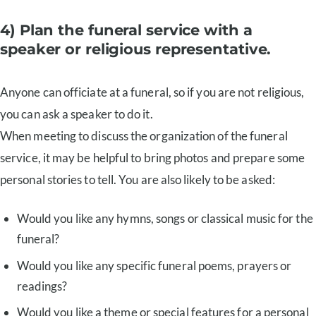
4) Plan the funeral service with a
speaker or religious representative.
Anyone can officiate at a funeral, so if you are not religious,
you can ask a speaker to do it.
When meeting to discuss the organization of the funeral
service, it may be helpful to bring photos and prepare some
personal stories to tell. You are also likely to be asked:
Would you like any hymns, songs or classical music for the
funeral?
Would you like any specific funeral poems, prayers or
readings?
Would you like a theme or special features for a personal