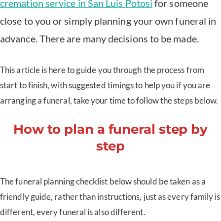
cremation service in San Luis Potosi
for someone
close to you or simply planning your own funeral in
advance. There are many decisions to be made.
This article is here to guide you through the process from
start to finish, with suggested timings to help you if you are
arranging a funeral, take your time to follow the steps below.
How to plan a funeral step by
step
The funeral planning checklist below should be taken as a
friendly guide, rather than instructions, just as every family is
different, every funeral is also different.