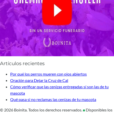
Artículos recientes
Por qué los perros mueren con ojos abiertos
Oración para Dejar la Cruz de Cal
Cómo verificar que las cenizas entregadas sí son las de tu
mascota
Qué pasa si no reclamas las cenizas de tu mascota
© 2026 Boinita. Todos los derechos reservados.
Disponibles los