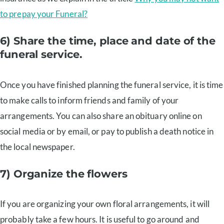
to prepay your Funeral?
6) Share the time, place and date of the
funeral service.
Once you have finished planning the funeral service, it is time
to make calls to inform friends and family of your
arrangements. You can also share an obituary online on
social media or by email, or pay to publish a death notice in
the local newspaper.
7) Organize the flowers
If you are organizing your own floral arrangements, it will
probably take a few hours. It is useful to go around and