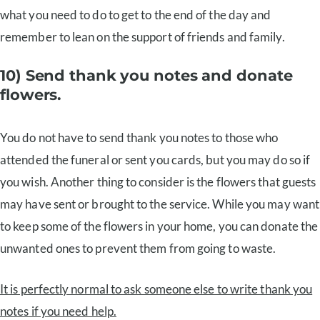
what you need to do to get to the end of the day and
remember to lean on the support of friends and family.
10) Send thank you notes and donate
flowers.
You do not have to send thank you notes to those who
attended the funeral or sent you cards, but you may do so if
you wish. Another thing to consider is the flowers that guests
may have sent or brought to the service. While you may want
to keep some of the flowers in your home, you can donate the
unwanted ones to prevent them from going to waste.
It is perfectly normal to ask someone else to write thank you
notes if you need help.