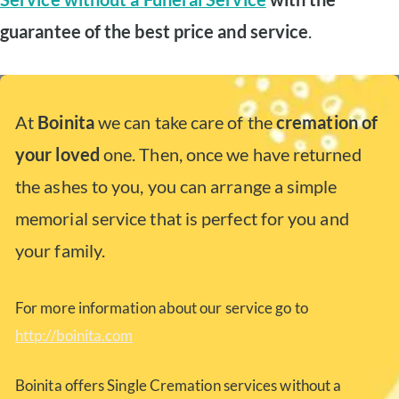
guarantee of the best price and service
.
At
Boinita
we can take care of the
cremation of
your loved
one. Then, once we have returned
the ashes to you, you can arrange a simple
memorial service that is perfect for you and
your family.
For more information about our service go to
http://boinita.com
Boinita offers Single Cremation services without a