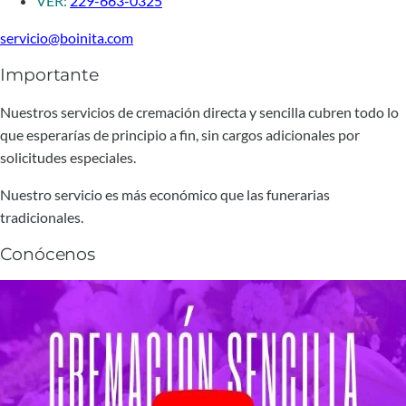
VER:
229-663-0325
servicio@boinita.com
Importante
Nuestros servicios de cremación directa y sencilla cubren todo lo
que esperarías de principio a fin, sin cargos adicionales por
solicitudes especiales.
Nuestro servicio es más económico que las funerarias
tradicionales.
Conócenos