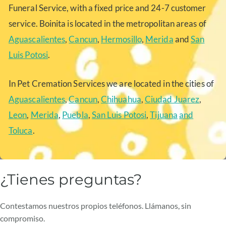
Funeral Service, with a fixed price and 24-7 customer
service. Boinita is located in the metropolitan areas of
Aguascalientes
,
Cancun
,
Hermosillo
,
Merida
and
San
Luis Potosi
.
In Pet Cremation Services we are located in the cities of
Aguascalientes
,
Cancun
,
Chihuahua
,
Ciudad Juarez
,
Leon
,
Merida
,
Puebla
,
San Luis Potosi
,
Tijuana
and
Toluca
.
¿Tienes preguntas?
Contestamos nuestros propios teléfonos. Llámanos, sin
compromiso.