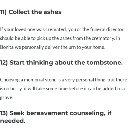
11) Collect the ashes
If your loved one was cremated, you or the funeral director
should be able to pick up the ashes from the crematory. In
Bonita we personally deliver the urn to your home.
12) Start thinking about the tombstone.
Choosing a memorial stone is a very personal thing, but there
is no hurry: it will take some time before it can be added to a
grave.
13) Seek bereavement counseling, if
needed.