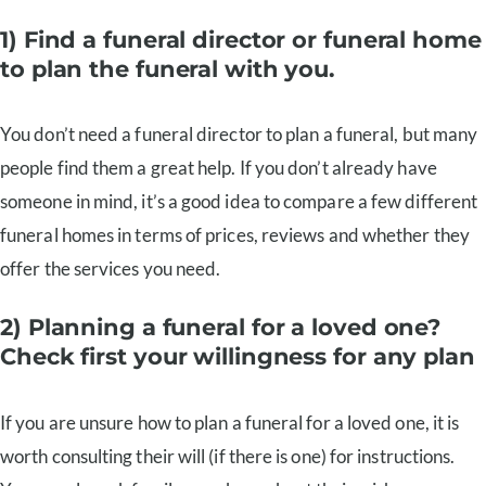
1) Find a funeral director or funeral home
to plan the funeral with you.
You don’t need a funeral director to plan a funeral, but many
people find them a great help. If you don’t already have
someone in mind, it’s a good idea to compare a few different
funeral homes in terms of prices, reviews and whether they
offer the services you need.
2) Planning a funeral for a loved one?
Check first your willingness for any plan
If you are unsure how to plan a funeral for a loved one, it is
worth consulting their will (if there is one) for instructions.