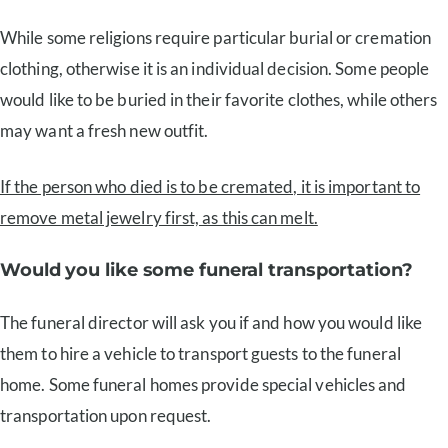
While some religions require particular burial or cremation
clothing, otherwise it is an individual decision. Some people
would like to be buried in their favorite clothes, while others
may want a fresh new outfit.
If the person who died is to be cremated, it is important to
remove metal jewelry first, as this can melt.
Would you like some funeral transportation?
The funeral director will ask you if and how you would like
them to hire a vehicle to transport guests to the funeral
home. Some funeral homes provide special vehicles and
transportation upon request.