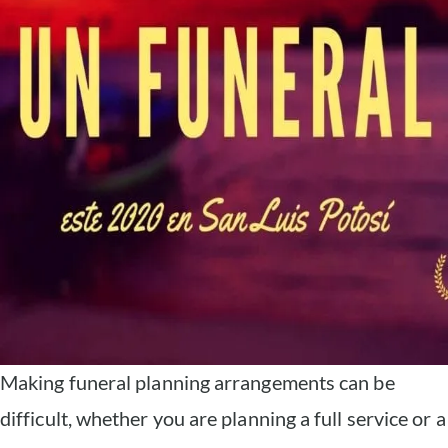
Making funeral planning arrangements can be
difficult, whether you are planning a full service or a