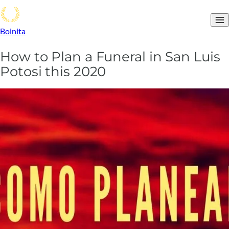
Boinita
How to Plan a Funeral in San Luis
Potosi this 2020