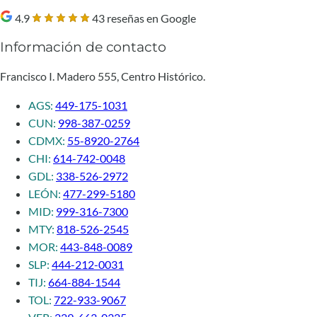
4.9
43 reseñas en Google
Información de contacto
Francisco I. Madero 555, Centro Histórico.
AGS:
449-175-1031
CUN:
998-387-0259
CDMX:
55-8920-2764
CHI:
614-742-0048
GDL:
338-526-2972
LEÓN:
477-299-5180
MID:
999-316-7300
MTY:
818-526-2545
MOR:
443-848-0089
SLP:
444-212-0031
TIJ:
664-884-1544
TOL:
722-933-9067