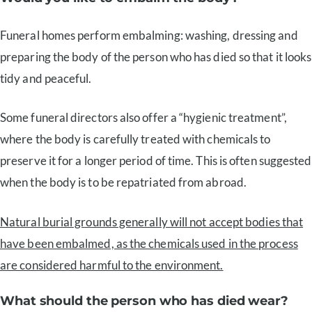
Funeral homes perform embalming: washing, dressing and
preparing the body of the person who has died so that it looks
tidy and peaceful.
Some funeral directors also offer a “hygienic treatment”,
where the body is carefully treated with chemicals to
preserve it for a longer period of time. This is often suggested
when the body is to be repatriated from abroad.
Natural burial grounds generally will not accept bodies that
have been embalmed, as the chemicals used in the process
are considered harmful to the environment.
What should the person who has died wear?