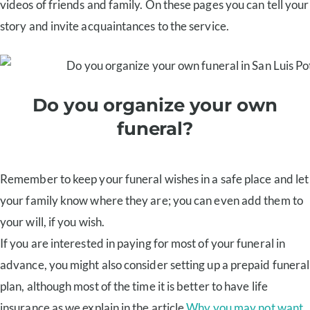
videos of friends and family. On these pages you can tell your
story and invite acquaintances to the service.
Do you organize your own
funeral?
Remember to keep your funeral wishes in a safe place and let
your family know where they are; you can even add them to
your will, if you wish.
If you are interested in paying for most of your funeral in
advance, you might also consider setting up a prepaid funeral
plan, although most of the time it is better to have life
insurance as we explain in the article
Why you may not want