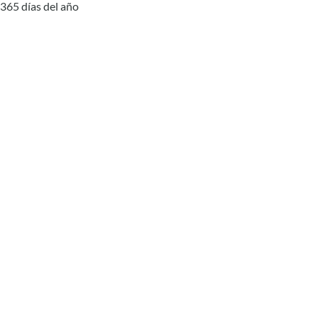
365 días del año