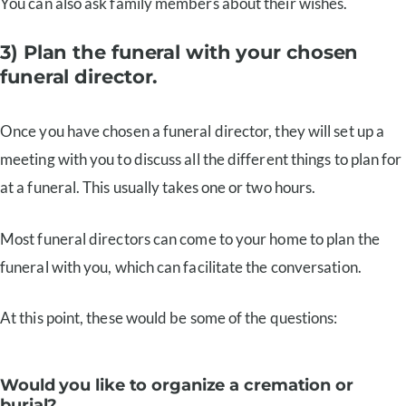
You can also ask family members about their wishes.
3) Plan the funeral with your chosen
funeral director.
Once you have chosen a funeral director, they will set up a
meeting with you to discuss all the different things to plan for
at a funeral. This usually takes one or two hours.
Most funeral directors can come to your home to plan the
funeral with you, which can facilitate the conversation.
At this point, these would be some of the questions:
Would you like to organize a cremation or
burial?