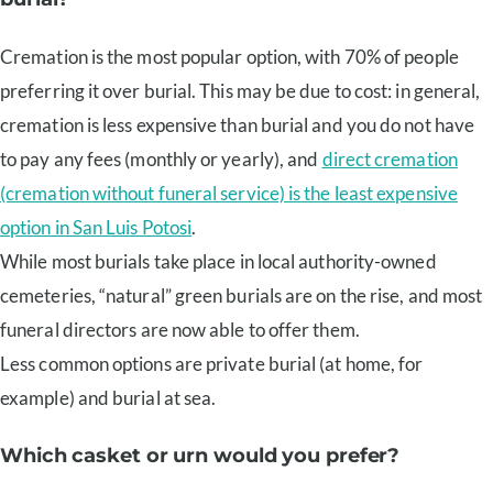
Cremation is the most popular option, with 70% of people
preferring it over burial. This may be due to cost: in general,
cremation is less expensive than burial and you do not have
to pay any fees (monthly or yearly), and
direct cremation
(cremation without funeral service) is the least expensive
option in San Luis Potosi
.
While most burials take place in local authority-owned
cemeteries, “natural” green burials are on the rise, and most
funeral directors are now able to offer them.
Less common options are private burial (at home, for
example) and burial at sea.
Which casket or urn would you prefer?