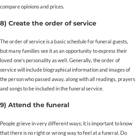
compare opinions and prices.
8) Create the order of service
The order of service is a basic schedule for funeral guests,
but many families see it as an opportunity to express their
loved one’s personality as well. Generally, the order of
service will include biographical information and images of
the person who passed away, along with all readings, prayers
and songs to be included in the funeral service.
9) Attend the funeral
People grieve in very different ways; it is important to know
that there is no right or wrong way to feel at a funeral. Do