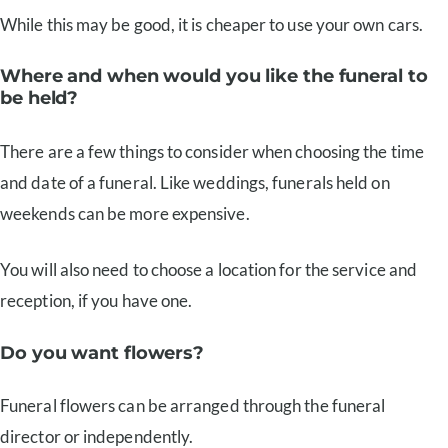
While this may be good, it is cheaper to use your own cars.
Where and when would you like the funeral to
be held?
There are a few things to consider when choosing the time
and date of a funeral. Like weddings, funerals held on
weekends can be more expensive.
You will also need to choose a location for the service and
reception, if you have one.
Do you want flowers?
Funeral flowers can be arranged through the funeral
director or independently.