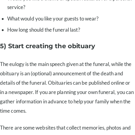
service?
What would you like your guests to wear?
How long should the funeral last?
5) Start creating the obituary
The eulogy is the main speech given at the funeral, while the
obituary is an (optional) announcement of the death and
details of the funeral. Obituaries can be published online or
in a newspaper. If you are planning your own funeral, you can
gather information in advance to help your family when the
time comes.
There are some websites that collect memories, photos and