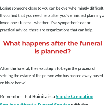
Losing someone close to you can be overwhelmingly difficult.
If you find that you need help after you’ve finished planning a
loved one’s funeral, whether it’s a sympathetic ear or
practical advice, there are organizations that can help.
What happens after the funeral
is planned?
After the funeral, the next step is to begin the process of
settling the estate of the person who has passed away based
on his or her will.
Remember that
Boinita is a
Simple Cremation
Service without a Funeral Service
with the