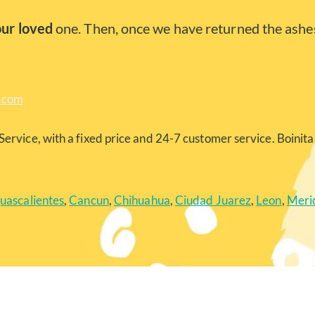
our loved
one. Then, once we have returned the ashes
a.com
Service, with a fixed price and 24-7 customer service. Boinita 
uascalientes
,
Cancun
,
Chihuahua
,
Ciudad Juarez
,
Leon
,
Meri