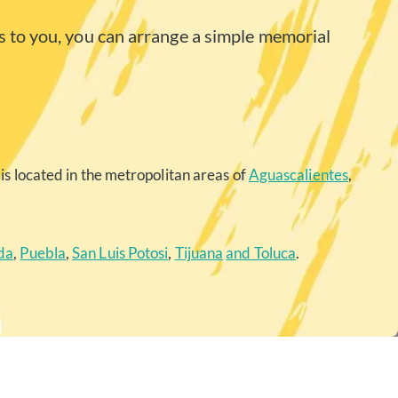
 to you, you can arrange a simple memorial
is located in the metropolitan areas of
Aguascalientes
,
da
,
Puebla
,
San Luis Potosi
,
Tijuana
and Toluca
.