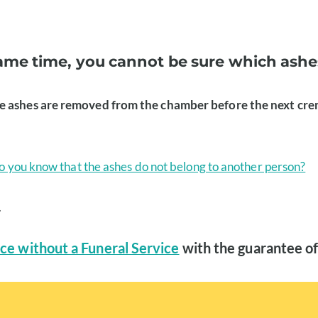
 same time, you cannot be sure which ashe
he ashes are removed from the chamber before the next cr
 you know that the ashes do not belong to another person?
.
ce without a Funeral Service
with the guarantee of