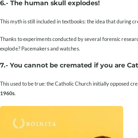
6.- The human skull explodes!
This myth is still included in textbooks: the idea that during cr
Thanks to experiments conducted by several forensic researche
explode? Pacemakers and watches.
7.- You cannot be cremated if you are Cat
This used to be true: the Catholic Church initially opposed cre
1960s
.