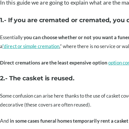
In this guide we are going to explain what are the m
1.- If you are cremated or cremated, you 
Essentially
you can choose whether or not you want a funer
a
“direct or simple cremation
,” where there is no service or wa
Direct cremations are the least expensive option
option co
2.- The casket is reused.
Some confusion can arise here thanks to the use of casket co
decorative (these covers are often reused).
And
in some cases funeral homes temporarily rent a casket