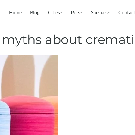
Home
Blog
Cities
Pets
Specials
Contact
t myths about cremat