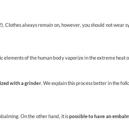
y?). Clothes always remain on, however, you should not wear sy
ic elements of the human body vaporize in the extreme heat o
ized with a grinder
. We explain this process better in the fol
mbalming. On the other hand, it is
possible to have an embalm