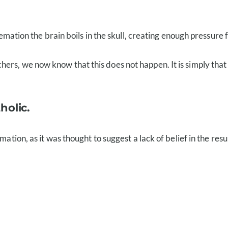
emation the brain boils in the skull, creating enough pressure fo
rs, we now know that this does not happen. It is simply that 
holic.
mation, as it was thought to suggest a lack of belief in the res