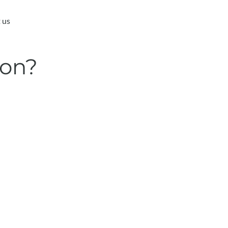
 us
ion?