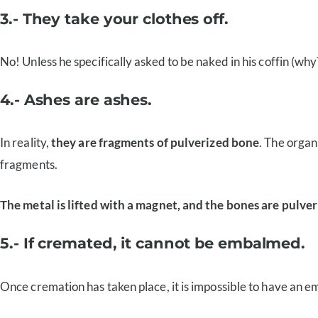
3.- They take your clothes off.
No! Unless he specifically asked to be naked in his coffin (wh
4.- Ashes are ashes.
In reality,
they are fragments of pulverized bone
. The organ
fragments.
The metal is lifted with a magnet, and the bones are pulver
5.- If cremated, it cannot be embalmed.
Once cremation has taken place, it is impossible to have an e