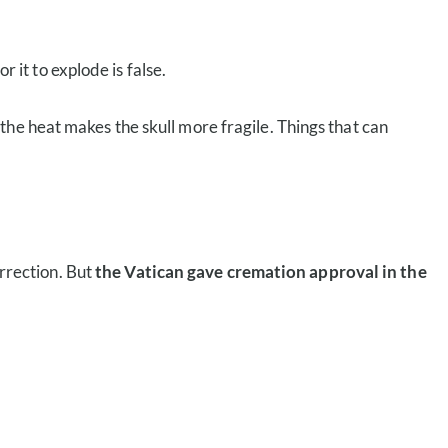
r it to explode is false.
the heat makes the skull more fragile. Things that can
urrection. But
the Vatican gave cremation approval in the