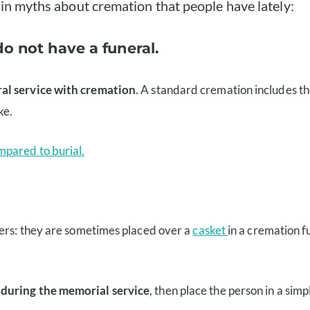
ain myths about cremation that people have lately:
do not have a funeral.
al service with cremation
. A standard cremation includes th
ke.
mpared to burial.
vers: they are sometimes placed over a
casket
in a cremation f
 during the memorial service
, then place the person in a sim