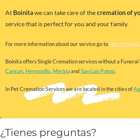
At
Boinita
we can take care of the
cremation of y
service that is perfect for you and your family.
For more information about our service go to
http://boinit
Boinita offers Single Cremation services without a Funeral 
Cancun
,
Hermosillo
,
Merida
and
San Luis Potosi
.
In Pet Cremation Services we are located in the cities of
Ag
¿Tienes preguntas?