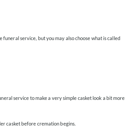
e funeral service, but you may also choose what is called
uneral service to make a very simple casket look a bit more
pler casket before cremation begins.