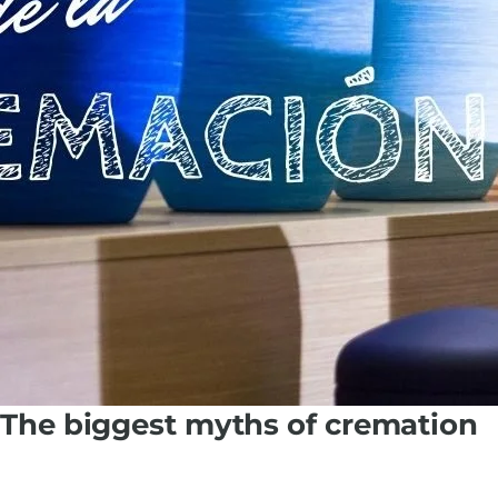
The biggest myths of cremation