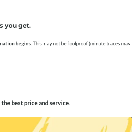
s you get.
emation begins
. This may not be foolproof (minute traces may
 the best price and service
.