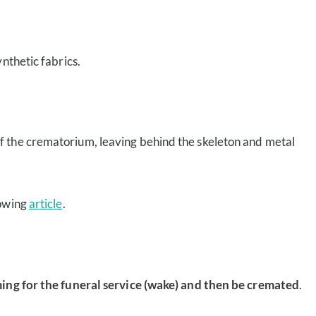
nthetic fabrics.
f the crematorium, leaving behind the skeleton and metal
lowing
article
.
ing for the funeral service (wake) and then be cremated
.