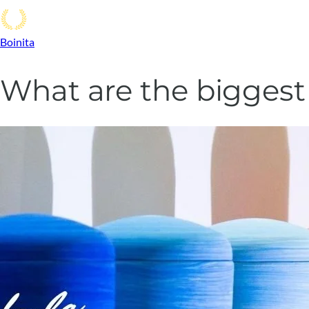
Boinita
What are the bigges