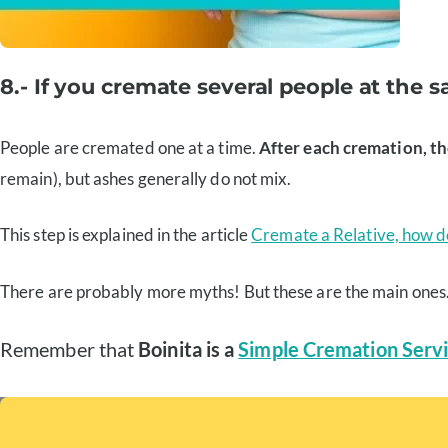
8.- If you cremate several people at the
People are cremated one at a time.
After each cremation, t
remain), but ashes generally do not mix.
This step is explained in the article
Cremate a Relative, how do
There are probably more myths! But these are the main ones
Remember that
Boinita is a
Simple Cremation Servi